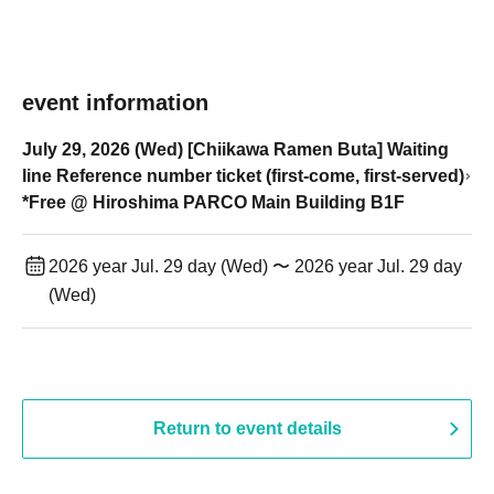
event information
July 29, 2026 (Wed) [Chiikawa Ramen Buta] Waiting
line Reference number ticket (first-come, first-served)
*Free @ Hiroshima PARCO Main Building B1F
2026 year Jul. 29 day (Wed) 〜 2026 year Jul. 29 day
(Wed)
Return to event details