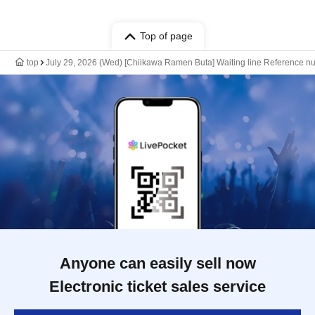
Top of page
top
July 29, 2026 (Wed) [Chiikawa Ramen Buta] Waiting line Reference nu
Anyone can easily sell now
Electronic ticket sales service