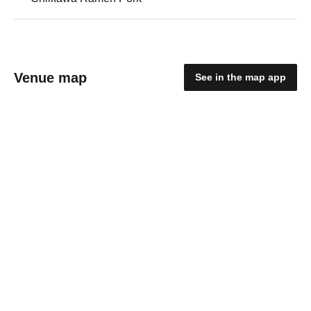
Venue map
See in the map app