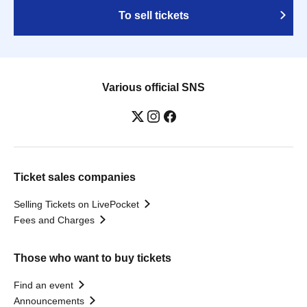
To sell tickets
Various official SNS
Ticket sales companies
Selling Tickets on LivePocket
Fees and Charges
Those who want to buy tickets
Find an event
Announcements