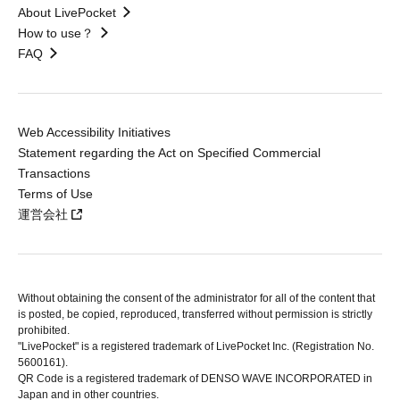
About LivePocket
How to use？
FAQ
Web Accessibility Initiatives
Statement regarding the Act on Specified Commercial
Transactions
Terms of Use
運営会社
Without obtaining the consent of the administrator for all of the content that
is posted, be copied, reproduced, transferred without permission is strictly
prohibited.
"LivePocket" is a registered trademark of LivePocket Inc. (Registration No.
5600161).
QR Code is a registered trademark of DENSO WAVE INCORPORATED in
Japan and in other countries.