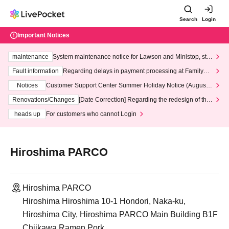
Search
Login
Important Notices
maintenance
System maintenance notice for Lawson and Ministop, star
ting at 3:00 AM on Wednesday (Wed)
Fault information
Regarding delays in payment processing at FamilyMa
rt stores
Notices
Customer Support Center Summer Holiday Notice (August 1
3th - August 14th, 2026)
Renovations/Changes
[Date Correction] Regarding the redesign of the
LivePocket website's top page
heads up
For customers who cannot Login
Hiroshima PARCO
Hiroshima PARCO
Hiroshima Hiroshima 10-1 Hondori, Naka-ku,
Hiroshima City, Hiroshima PARCO Main Building B1F
Chiikawa Ramen Pork