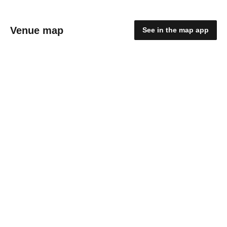
Venue map
See in the map app