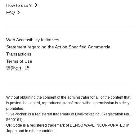
How to use？
FAQ
Web Accessibility Initiatives
Statement regarding the Act on Specified Commercial
Transactions
Terms of Use
運営会社
Without obtaining the consent of the administrator for all of the content that
is posted, be copied, reproduced, transferred without permission is strictly
prohibited.
"LivePocket" is a registered trademark of LivePocket Inc. (Registration No.
5600161).
QR Code is a registered trademark of DENSO WAVE INCORPORATED in
Japan and in other countries.