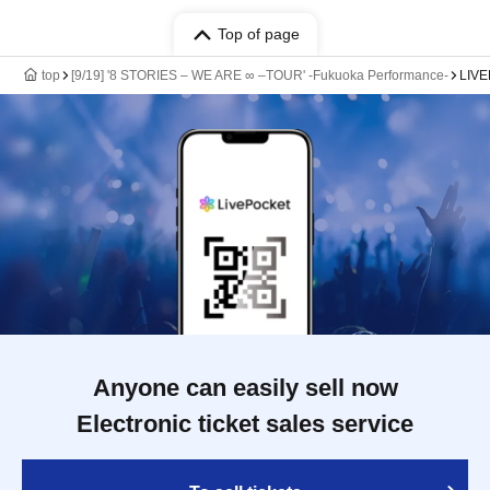
Top of page
top
[9/19] '8 STORIES – WE ARE ∞ –TOUR' -Fukuoka Performance-
LIV
Anyone can easily sell now
Electronic ticket sales service