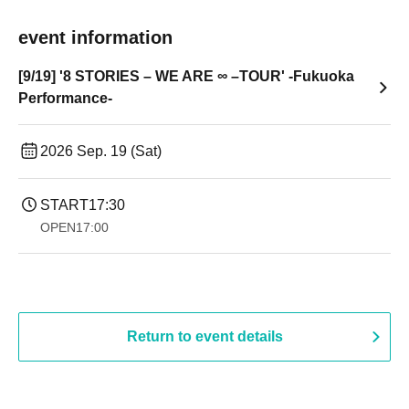
event information
[9/19] '8 STORIES – WE ARE ∞ –TOUR' -Fukuoka
Performance-
2026 Sep. 19 (Sat)
START
17:30
OPEN
17:00
Return to event details