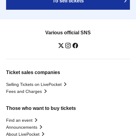
To sell tickets
Various official SNS
Ticket sales companies
Selling Tickets on LivePocket
Fees and Charges
Those who want to buy tickets
Find an event
Announcements
About LivePocket