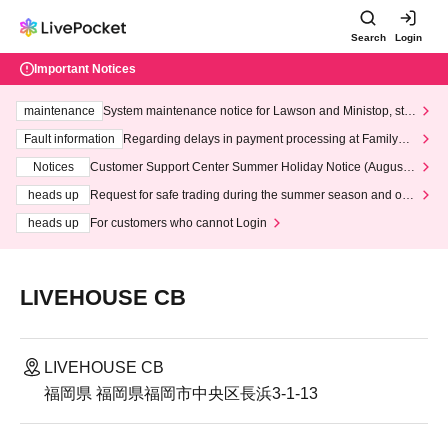
Search
Login
Important Notices
maintenance
System maintenance notice for Lawson and Ministop, star
ting at 3:00 AM on Wednesday (Wed)
Fault information
Regarding delays in payment processing at FamilyMa
rt stores
Notices
Customer Support Center Summer Holiday Notice (August 1
3th - August 14th, 2026)
heads up
Request for safe trading during the summer season and our
response to recent violations of terms and conditions.
heads up
For customers who cannot Login
LIVEHOUSE CB
LIVEHOUSE CB
福岡県 福岡県福岡市中央区長浜3-1-13