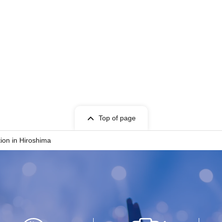
Top of page
tion in Hiroshima