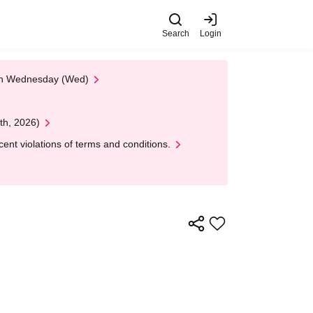
Search
Login
 on Wednesday (Wed)
th, 2026)
nt violations of terms and conditions.