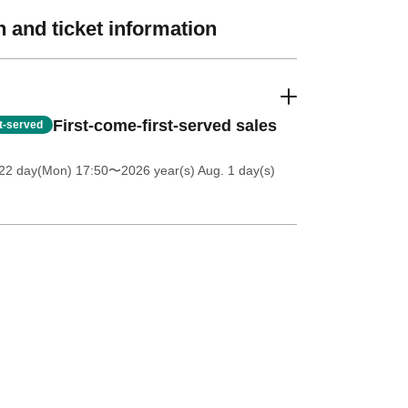
 and ticket information
First-come-first-served sales
st-served
 22 day(Mon) 17:50
〜2026 year(s) Aug. 1 day(s)