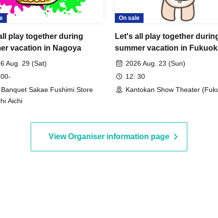
d an email to Chiitan☆'s address with information how
e
On sale
 visit Chiitan☆ event.
s ¥3,500 per ticket.
all play together during
Let's all play together durin
r vacation in Nagoya
summer vacation in Fukuok
6 Aug. 29 (Sat)
2026 Aug. 23 (Sun)
 00-
12: 30
y Banquet Sakae Fushimi Store
Kantokan Show Theater (Fuk
hi Aichi
View Organiser information page