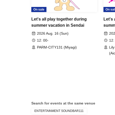
For people who, can't buy ticket online: please sen
On sale
On sal
many tickets you need and in which city you plan to
We'll prepare tickets for you on this day. The price i
Let's all play together during
Let's 
*Tickets may be sold out. Please email in advance.
summer vacation in Sendai
summe
chiitan@chiitan.love
2026 Aug. 16 (Sun)
202
12: 00-
12:
PARM-CITY131 (Miyagi)
Lil
(Aic
Search for events at the same venue
ENTERTAINMENT SOUNDBAR111