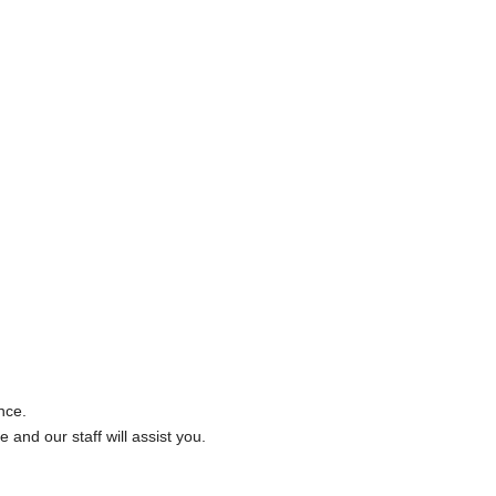
nce.
 and our staff will assist you.