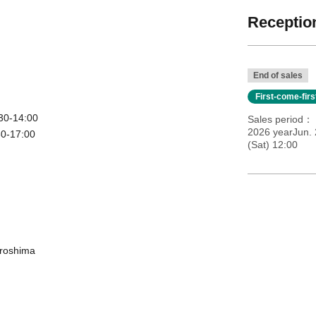
Reception
End of sales
First-come-fir
30-14:00
Sales period
2026 yearJun.
30-17:00
(Sat) 12:00
iroshima