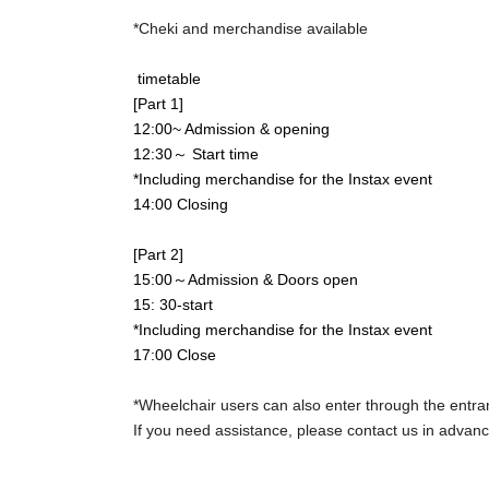
*Cheki and merchandise available
timetable
[Part 1]
12:00~ Admission & opening
12:30～ Start time
*Including merchandise for the Instax event
14
:00 Closing
[Part 2]
15:00～Admission & Doors open
15: 30-start
*Including merchandise for the Instax event
17:00 Close
*Wheelchair users can also enter through the entra
If you need assistance, please contact us in advance
【Notes】