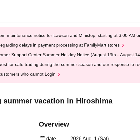
em maintenance notice for Lawson and Ministop, starting at 3:00 AM
egarding delays in payment processing at FamilyMart stores
omer Support Center Summer Holiday Notice (August 13th - August 14
est for safe trading during the summer season and our response to rece
customers who cannot Login
ng summer vacation in Hiroshima
Overview
date
2026 Aug. 1 (Sat)