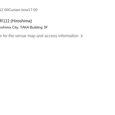
12:00
Curtain time
17:00
11 (Hiroshima)
shima City, TAKA Building 3F
re for the venue map and access information