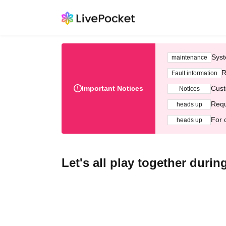
Syst
maintenance
R
Fault information
Important Notices
Cust
Notices
Requ
heads up
For 
heads up
Let's all play together duri