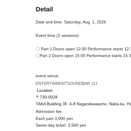
Detail
Date and time: Saturday, Aug. 1, 2026
Event time (2 sessions)
〇 Part 1 Doors open 12:00 Performance starts 12:
〇Part 2 Doors open 15:00 Performance starts 15:
event venue
ENTERTAIMENTSOUNDBAR 111
Location
〒730-0028
TAKA Building 3F, 4-8 Nagarekawacho, Naka-ku, H
Admission fee
Each part 3,000 yen
Same-day ticket: 3,500 yen