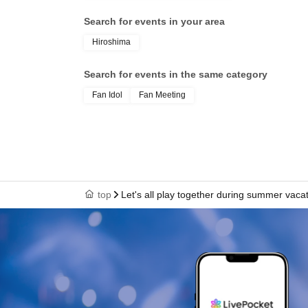
Search for events in your area
Hiroshima
Search for events in the same category
Fan Idol
Fan Meeting
top
Let's all play together during summer vaca