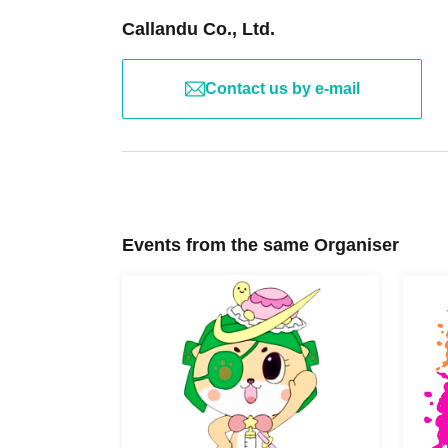
fee.
・We recommend using public transportation to atten
Callandu Co., Ltd.
the way and at the event venue.
Contact us by e-mail
[Disclaimer] The event organized by Chiitan☆Parents
following disclaimer. We will make every effort to en
event, but we ask for your understanding of the dis
1. originating in within the skill of the event held p
responsible, such as any accident or injury or illnes
team responsibility for insurance.
2. If you have been diagnosed by a doctor and hav
Events from the same Organiser
warned, you will not be able to participate in this ev
3. Participants Please be sure to contact us in adva
treatment, have any medications, or have symptoms 
for any possible situations regarding them.
4. To prevent theft, please carry your valuables w
responsible for theft or loss.
5. We are not responsible for any accidents on the
when participating in this event. Please be careful 