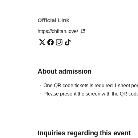
・If you have not purchased a ticket, you can still p
limit to the number of people allowed in. Same-day t
advance ticket price.)
Official Link
・Sales of same-day tickets may close without noti
https://chiitan.love/
content may be changed due to unforeseen circum
・Images, videos, text, etc. of the contents of this 
interviews from various media may be published in
bringing food or drinks into this event.
・Participants under elementary school age must b
・Free admission for children under elementary sc
About admission
・ Please refrain from taking a place before the de
neighborhood.
One QR code tickets is required 1 sheet pe
・Please present your ticket at the reception and t
Please present the screen with the QR code
・ Regarding facility use, please follow the rules of e
・We cannot be held responsible for the theft or lo
carefully.
・ Please note that the participation fee paid cann
is cancelled.
Inquiries regarding this event
・This event may be canceled due to various circumst