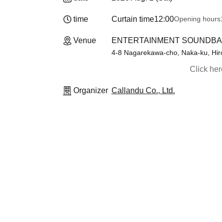
time
Curtain time
12:00
Opening hours
Venue
ENTERTAINMENT SOUNDBAR1
4-8 Nagarekawa-cho, Naka-ku, Hiro
Click he
Organizer
Callandu Co., Ltd.