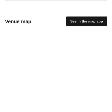
Venue map
See in the map app