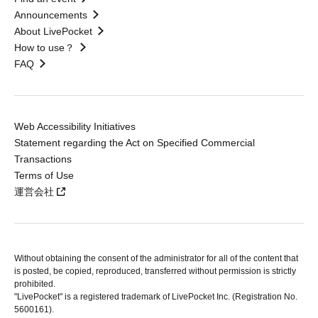
Announcements
About LivePocket
How to use？
FAQ
Web Accessibility Initiatives
Statement regarding the Act on Specified Commercial
Transactions
Terms of Use
運営会社
Without obtaining the consent of the administrator for all of the content that
is posted, be copied, reproduced, transferred without permission is strictly
prohibited.
"LivePocket" is a registered trademark of LivePocket Inc. (Registration No.
5600161).