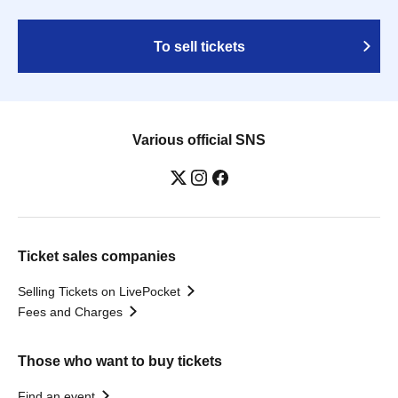
To sell tickets
Various official SNS
Ticket sales companies
Selling Tickets on LivePocket
Fees and Charges
Those who want to buy tickets
Find an event