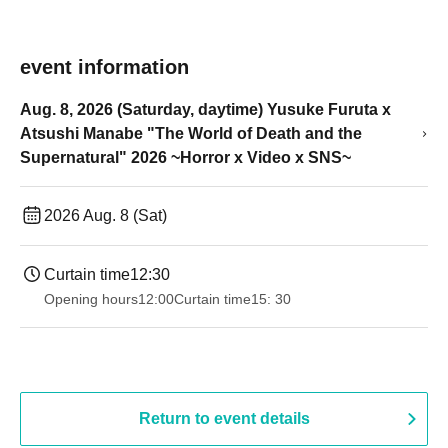
event information
Aug. 8, 2026 (Saturday, daytime) Yusuke Furuta x
Atsushi Manabe "The World of Death and the
Supernatural" 2026 ~Horror x Video x SNS~
2026 Aug. 8 (Sat)
Curtain time
12:30
Opening hours
12:00
Curtain time
15: 30
Return to event details