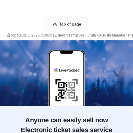
Top of page
top
Aug. 8, 2026 (Saturday, daytime) Yusuke Furuta x Atsushi Manabe "Th
Anyone can easily sell now
Electronic ticket sales service