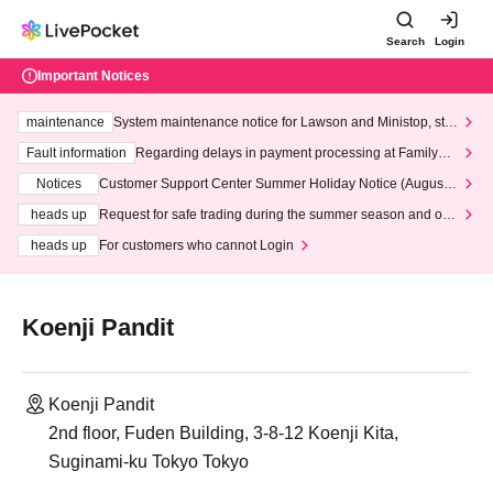
Search
Login
Important Notices
maintenance
System maintenance notice for Lawson and Ministop, star
ting at 3:00 AM on Wednesday (Wed)
Fault information
Regarding delays in payment processing at FamilyMa
rt stores
Notices
Customer Support Center Summer Holiday Notice (August 1
3th - August 14th, 2026)
heads up
Request for safe trading during the summer season and our
response to recent violations of terms and conditions.
heads up
For customers who cannot Login
Koenji Pandit
Koenji Pandit
2nd floor, Fuden Building, 3-8-12 Koenji Kita,
Suginami-ku Tokyo Tokyo