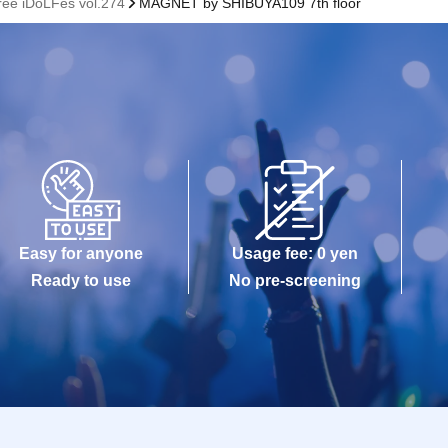
Free iDoLFes vol.274
MAGNET by SHIBUYA109 7th floor
Easy for anyone
Usage fee: 0 yen
Ready to use
No pre-screening