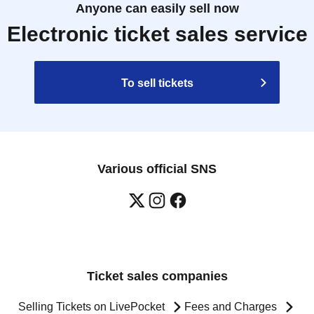
Anyone can easily sell now
Electronic ticket sales service
To sell tickets
Various official SNS
Ticket sales companies
Selling Tickets on LivePocket
Fees and Charges