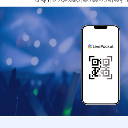
top
[Holiday/Shibuya] Advance tickets (rear): 