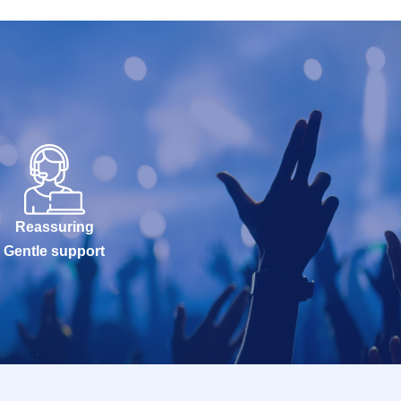
Reassuring
Gentle support