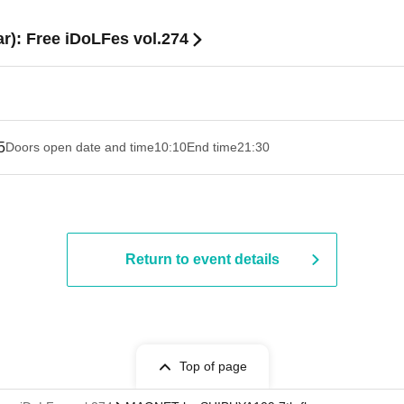
ar): Free iDoLFes vol.274
5
Doors open date and time
10:10
End time
21:30
Return to event details
Top of page