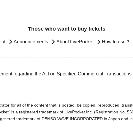
Those who want to buy tickets
ent
Announcements
About LivePocket
How to use？
ement regarding the Act on Specified Commercial Transactions
ator for all of the content that is posted, be copied, reproduced, transfe
cket" is a registered trademark of LivePocket Inc. (Registration No. 5
egistered trademark of DENSO WAVE INCORPORATED in Japan and in o