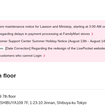
em maintenance notice for Lawson and Ministop, starting at 3:00 AM
egarding delays in payment processing at FamilyMart stores
omer Support Center Summer Holiday Notice (August 13th - August 14
[Date Correction] Regarding the redesign of the LivePocket website
ges
customers who cannot Login
 floor
th floor
HIBUYA109 7F, 1-23-10 Jinnan, Shibuya-ku Tokyo