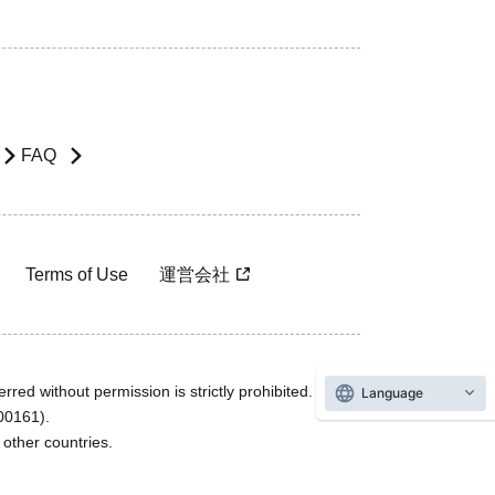
FAQ
Terms of Use
運営会社
rred without permission is strictly prohibited.
Language
600161).
ther countries.