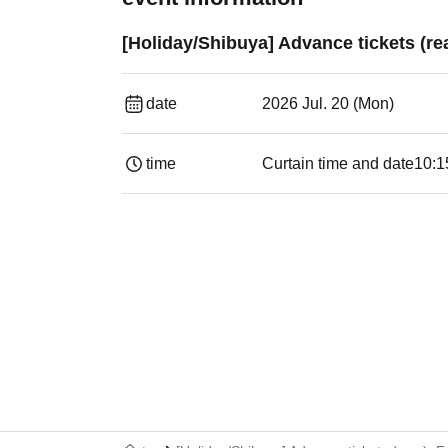
[Holiday/Shibuya] Advance tickets (re
date
2026 Jul. 20 (Mon)
time
Curtain time and date
10:1