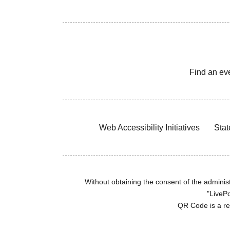
Find an ev
Web Accessibility Initiatives
Stat
Without obtaining the consent of the administr
"LivePo
QR Code is a r