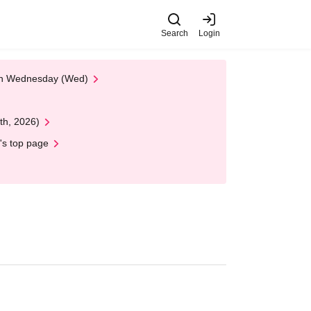
Search
Login
 on Wednesday (Wed)
th, 2026)
's top page