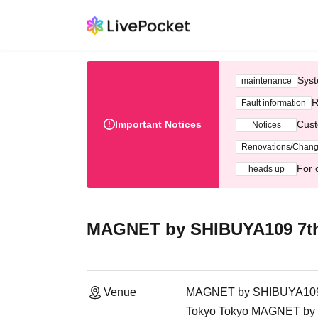
Syst
maintenance
R
Fault information
Important Notices
Cust
Notices
Renovations/Chan
For 
heads up
MAGNET by SHIBUYA109 7th
Venue
MAGNET by SHIBUYA109 7
Tokyo Tokyo MAGNET by S