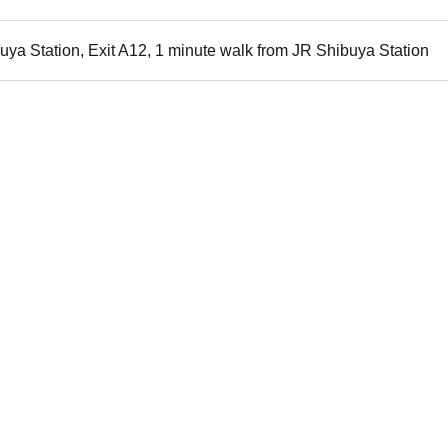
uya Station, Exit A12, 1 minute walk from JR Shibuya Station