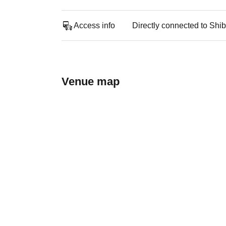
Access info
Directly connected to Shib
Venue map