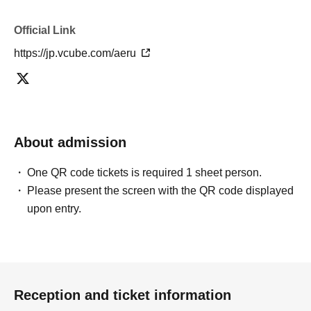
Official Link
https://jp.vcube.com/aeru
About admission
One QR code tickets is required 1 sheet person.
Please present the screen with the QR code displayed
upon entry.
Reception and ticket information