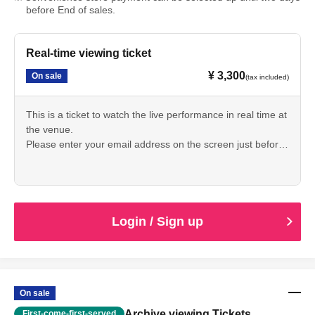
before End of sales.
Real-time viewing ticket
¥ 3,300
On sale
(tax included)
This is a ticket to watch the live performance in real time at
the venue.
Please enter your email address on the screen just before
purchasing your ticket.
The viewing URL will be sent to the email address you
provided when purchasing your ticket by 6:00 PM the day
before the event.
Login / Sign up
*This is a fixed camera shot from the rear of the venue.
*Some spectators are visible in the footage.
*There will be no archived broadcast.
On sale
Archive viewing Tickets
First-come-first-served