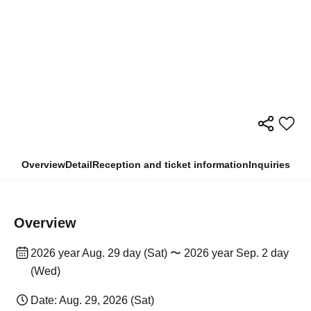
Overview
Detail
Reception and ticket information
Inquiries
Overview
2026 year Aug. 29 day (Sat) 〜 2026 year Sep. 2 day
(Wed)
Date: Aug. 29, 2026 (Sat)