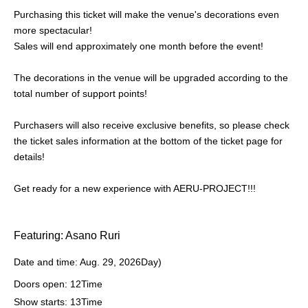
Purchasing this ticket will make the venue's decorations even
more spectacular!
Sales will end approximately one month before the event!
The decorations in the venue will be upgraded according to the
total number of support points!
Purchasers will also receive exclusive benefits, so please check
the ticket sales information at the bottom of the ticket page for
details!
Get ready for a new experience with AERU-PROJECT!!!
Featuring: Asano Ruri
Date and time: Aug. 29, 2026
Day
)
Doors open: 12
Time
Show starts: 13
Time