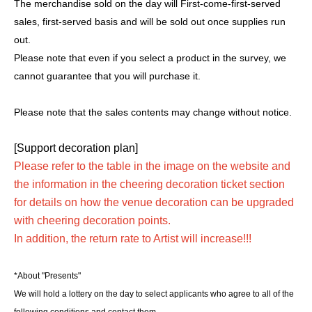
The merchandise sold on the day will First-come-first-served
sales, first-served basis and will be sold out once supplies run
out.
Please note that even if you select a product in the survey, we
cannot guarantee that you will purchase it.
Please note that the sales contents may change without notice.
[Support decoration plan]
Please refer to the table in the image on the website and
the information in the cheering decoration ticket section
for details on how the venue decoration can be upgraded
with cheering decoration points.
In addition, the return rate to Artist will increase!!!
*About "Presents"
We will hold a lottery on the day to select applicants who agree to all of the
following conditions and contact them.