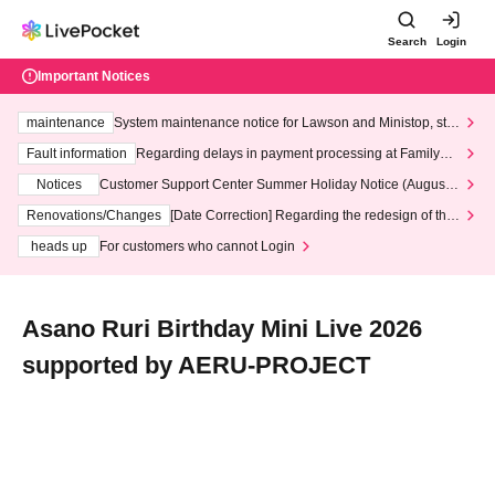
Search
Login
Important Notices
maintenance
System maintenance notice for Lawson and Ministop, star
ting at 3:00 AM on Wednesday (Wed)
Fault information
Regarding delays in payment processing at FamilyMa
rt stores
Notices
Customer Support Center Summer Holiday Notice (August 1
3th - August 14th, 2026)
Renovations/Changes
[Date Correction] Regarding the redesign of the
LivePocket website's top page
heads up
For customers who cannot Login
Asano Ruri Birthday Mini Live 2026
supported by AERU-PROJECT