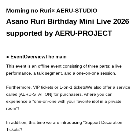
Morning no Ruri
× AERU-STUDIO
Asano Ruri Birthday Mini Live 2026
supported by AERU-PROJECT
● Event
Overview
The main
This event is an offline event consisting of three parts: a live
performance, a talk segment, and a one-on-one session.
Furthermore, VIP tickets or 1-on-1 tickets
We also offer a service
called [AERU-STATION] for purchasers, where you can
experience a "one-on-one with your favorite idol in a private
room"!
In addition, this time we are introducing "Support Decoration
Tickets"!