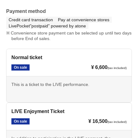
Payment method
Credit card transaction
Pay at convenience stores
LivePocket"postpaid" powered by atone
Convenience store payment can be selected up until two days
before End of sales.
Normal ticket
¥ 6,600
On sale
(tax included)
This is a ticket to the LIVE performance.
LIVE Enjoyment Ticket
¥ 16,500
On sale
(tax included)