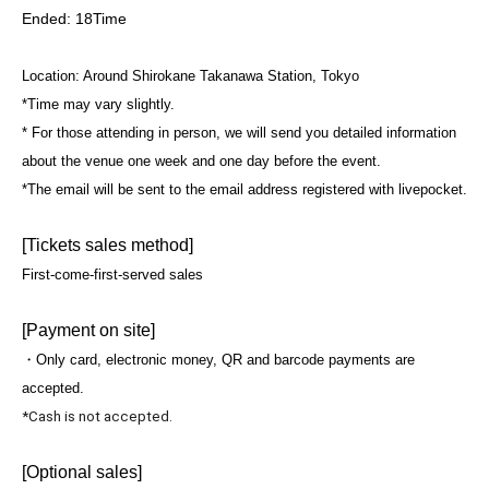
Ended: 18
Time
Location: Around Shirokane Takanawa Station, Tokyo
*Time may vary slightly.
* For those attending in person, we will send you detailed information
about the venue one week and one day before the event.
*The email will be sent to the email address registered with livepocket.
[Tickets sales method]
First-come-first-served sales
[Payment on site]
・Only card, electronic money, QR and barcode payments are
accepted.
*Cash is not accepted.
[Optional sales]