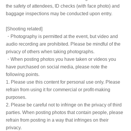
the safety of attendees, ID checks (with face photo) and
baggage inspections may be conducted upon entry.
[Shooting related]
・Photography is permitted at the event, but video and
audio recording are prohibited. Please be mindful of the
privacy of others when taking photographs.
・When posting photos you have taken or videos you
have purchased on social media, please note the
following points.
1. Please use this content for personal use only. Please
refrain from using it for commercial or profit-making
purposes.
2. Please be careful not to infringe on the privacy of third
parties. When posting photos that contain people, please
refrain from posting in a way that infringes on their
privacy.