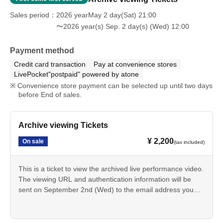
Sales period
2026 yearMay 2 day(Sat) 21:00
〜2026 year(s) Sep. 2 day(s) (Wed) 12:00
Payment method
Credit card transaction
Pay at convenience stores
LivePocket"postpaid" powered by atone
Convenience store payment can be selected up until two days
before End of sales.
Archive viewing Tickets
¥ 2,200
On sale
(tax included)
This is a ticket to view the archived live performance video.
The viewing URL and authentication information will be
sent on September 2nd (Wed) to the email address you
provided when purchasing your ticket.
The viewing period is 2 weeks from the date of delivery.