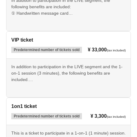
In addition to participation in the LIVE segment, the
following benefits are included:
① Handwritten message card
② Automatic color-changing penlight
③ Towel
④ Acrylic panel
VIP ticket
¥ 33,000
Predetermined number of tickets sold
(tax included)
In addition to participation in the LIVE segment and the 1-
on-1 session (3 minutes), the following benefits are
included.
① Handwritten message card
② Automatic color-changing penlight
③ Towel
④ Acrylic panel
1on1 ticket
⑤ Event Archive Videos
¥ 3,300
Predetermined number of tickets sold
(tax included)
⑥ Exclusive, newly filmed video
This is a ticket to participate in a 1-on-1 (1 minute) session.