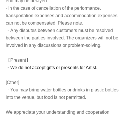
end may be delayed.
· In the case of cancellation of the performance,
transportation expenses and accommodation expenses
can not be compensated. Please note.
・Any disputes between customers must be resolved
between the parties involved. The organizers will not be
involved in any discussions or problem-solving.
【Present】
・We do not accept gifts or presents for Artist.
[Other]
・You may bring water bottles or drinks in plastic bottles
into the venue, but food is not permitted.
We appreciate your understanding and cooperation.