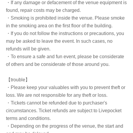
・If any damage or defacement of the venue equipment is
found, repair costs may be charged.
・Smoking is prohibited inside the venue. Please smoke
in the smoking area on the first floor of the building.
・If you do not follow the instructions or precautions, you
may be asked to leave the event. In such cases, no
refunds will be given.
・To ensure a safe and fun event, please be considerate
of others and be considerate of those around you.
【trouble】
・Please keep your valuables with you to prevent theft or
loss. We are not responsible for any theft or loss.
・Tickets cannot be refunded due to purchaser's
circumstances. Ticket refunds are subject to Livepocket
terms and conditions.
・Depending on the progress of the venue, the start and