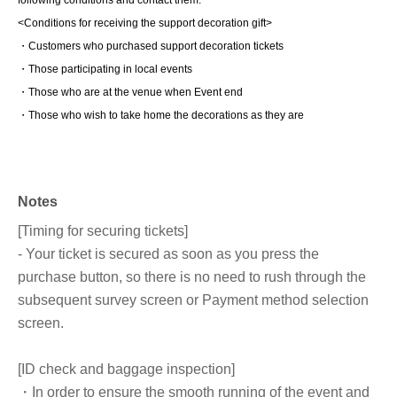
<Conditions for receiving the support decoration gift>
・Customers who purchased support decoration tickets
・Those participating in local events
・Those who are at the venue when Event end
・Those who wish to take home the decorations as they are
Notes
[Timing for securing tickets]
- Your ticket is secured as soon as you press the
purchase button, so there is no need to rush through the
subsequent survey screen or Payment method selection
screen.
[ID check and baggage inspection]
・In order to ensure the smooth running of the event and