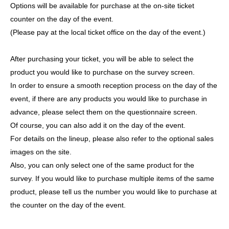
Options will be available for purchase at the on-site ticket
counter on the day of the event.
(Please pay at the local ticket office on the day of the event.)
After purchasing your ticket, you will be able to select the
product you would like to purchase on the survey screen.
In order to ensure a smooth reception process on the day of the
event, if there are any products you would like to purchase in
advance, please select them on the questionnaire screen.
Of course, you can also add it on the day of the event.
For details on the lineup, please also refer to the optional sales
images on the site.
Also, you can only select one of the same product for the
survey. If you would like to purchase multiple items of the same
product, please tell us the number you would like to purchase at
the counter on the day of the event.