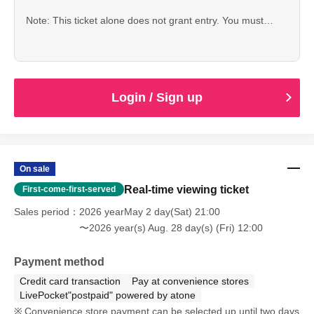
Note: This ticket alone does not grant entry. You must
purchase one of the following in addition: a regular ticket, a
LIVE entertainment ticket, or a VIP ticket.
Login / Sign up
On sale
Real-time viewing ticket
First-come-first-served
Sales period
2026 yearMay 2 day(Sat) 21:00
〜2026 year(s) Aug. 28 day(s) (Fri) 12:00
Payment method
Credit card transaction
Pay at convenience stores
LivePocket"postpaid" powered by atone
Convenience store payment can be selected up until two days