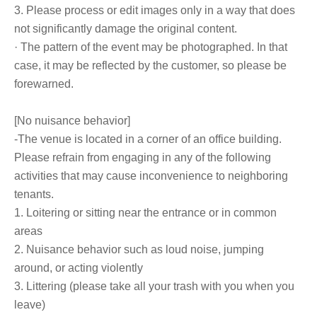
3. Please process or edit images only in a way that does
not significantly damage the original content.
· The pattern of the event may be photographed. In that
case, it may be reflected by the customer, so please be
forewarned.
[No nuisance behavior]
-The venue is located in a corner of an office building.
Please refrain from engaging in any of the following
activities that may cause inconvenience to neighboring
tenants.
1. Loitering or sitting near the entrance or in common
areas
2. Nuisance behavior such as loud noise, jumping
around, or acting violently
3. Littering (please take all your trash with you when you
leave)