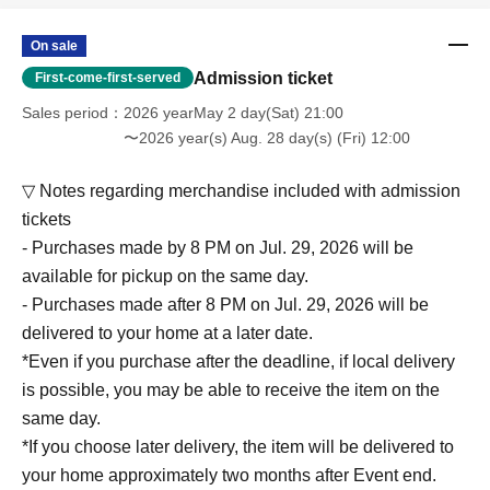
On sale
Admission ticket
First-come-first-served
Sales period
2026 yearMay 2 day(Sat) 21:00
〜2026 year(s) Aug. 28 day(s) (Fri) 12:00
▽ Notes regarding merchandise included with admission
tickets
- Purchases made by 8 PM on Jul. 29, 2026 will be
available for pickup on the same day.
- Purchases made after 8 PM on Jul. 29, 2026 will be
delivered to your home at a later date.
*Even if you purchase after the deadline, if local delivery
is possible, you may be able to receive the item on the
same day.
*If you choose later delivery, the item will be delivered to
your home approximately two months after Event end.