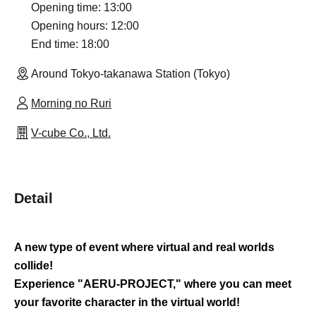
Opening time: 13:00
Opening hours: 12:00
End time: 18:00
Around Tokyo-takanawa Station (Tokyo)
Morning no Ruri
V-cube Co., Ltd.
Detail
A new type of event where virtual and real worlds
collide!
Experience "AERU-PROJECT," where you can meet
your favorite character in the virtual world!