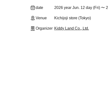
date
2026 year Jun. 12 day (Fri) 〜 
Venue
Kichijoji store (Tokyo)
Organizer
Kiddy Land Co., Ltd.