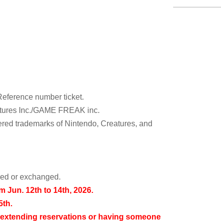
Reference number ticket.
tures Inc./GAME FREAK inc.
ed trademarks of Nintendo, Creatures, and
rned or exchanged.
om Jun. 12th to 14th, 2026.
5th.
 extending reservations or having someone