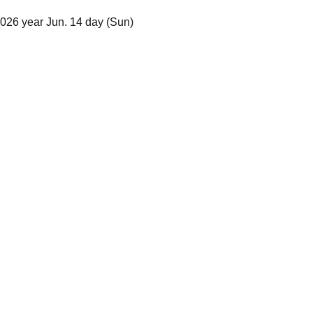
2026 year Jun. 14 day (Sun)