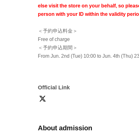
else visit the store on your behalf, so please
person with your ID within the validity perio
＜予約申込料金＞
Free of charge
＜予約申込期間＞
From Jun. 2nd (Tue) 10:00 to Jun. 4th (Thu) 2
<Winning Announcement>
We will send an email to your registered addr
2026.
Official Link
* Advance reservation applications (lottery) are
*The probability of winning is the same regard
reservation application period.
On the day rese
will be a high volume of access and it will be di
About admission
your cooperation in staggering the dates and t