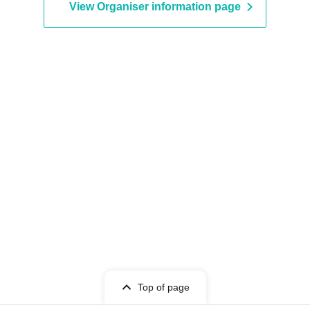
urchased.
View Organiser information page
lost, or the paper on which the QR code is printed
d.
esale on individual sales and auction sites is
 as natural disasters, epidemics, or unexpected
become invalid.
 for expenses related to visiting the store
nses, etc.) for any reason.
Top of page