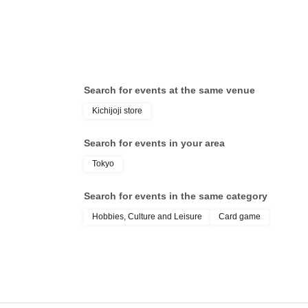
operation is extremely difficult, it cannot be p
* If your Smartphone is lost, damaged, data is 
is lost, the purchase Tickets cannot be reissue
Tickets cannot be transferred for any reason. R
strictly prohibited.
Search for events at the same venue
Change due to unavoidable circumstances such
Kichijoji store
accidents, the relevant purchase Tickets may 
In that case, we will not be able to compensate
Search for events in your area
(transportation expenses, accommodation expe
Tokyo
Search for events in the same category
Hobbies, Culture and Leisure
Card game