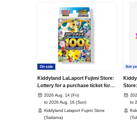
*Please bring something that can confirm your 
license, insurance card, student ID card, or re
<ご購入方法について>
Ticket sales service "LivePocket-Ticket-" We wi
(lottery).
Sign up (Free of charge) is required to use "Live
your winner, Admission so you verify your ident
On sale
Not ye
correct Date of Birth thank you to you for regist
Kiddyland LaLaport Fujimi Store:
Kiddy
be invalid.
Lottery for a purchase ticket for
Store:
the Pokémon Card Game MEGA
purch
2026 Aug. 14 (Fri)
202
Tickets will not be reissued under any circum
"Start Deck 100 Battle Collection"
game 
to 2026 Aug. 16 (Sun)
to 
* 1 sheet ticket is valid only once per register
World
Kiddyland Lalaport Fujimi Store
Kid
items and purchases by companions are not p
(Saitama)
(To
*Please note that the QR code of the purchase
*If the Tickets cannot be displayed at the time