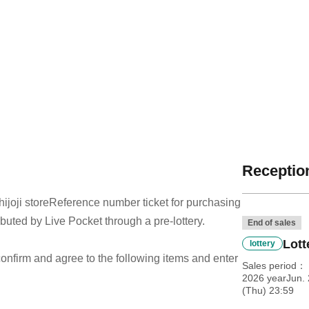
Reception
joji store
Reference number ticket for purchasing
ibuted by Live Pocket through a pre-lottery.
End of sales
Lott
lottery
e confirm and agree to the following items and enter
Sales period
2026 yearJun. 
(Thu) 23:59