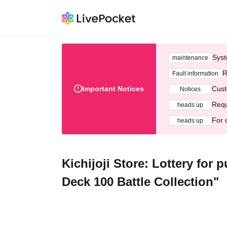
Syst
maintenance
R
Fault information
Important Notices
Cust
Notices
Requ
heads up
For 
heads up
Kichijoji Store: Lottery fo
Deck 100 Battle Collection"