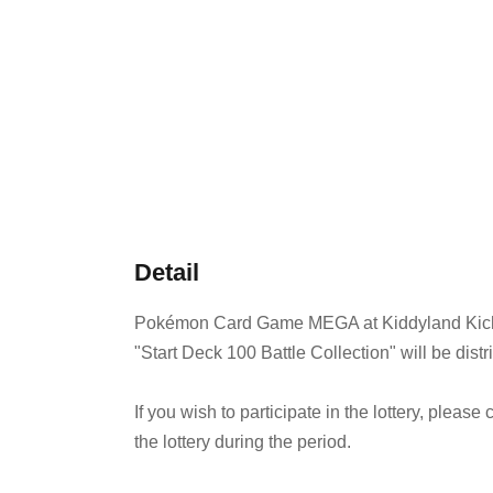
Detail
Pokémon Card Game MEGA at Kiddyland Kichi
"Start Deck 100 Battle Collection" will be distr
If you wish to participate in the lottery, pleas
the lottery during the period.