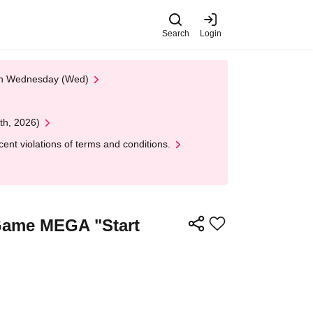
Search
Login
 on Wednesday (Wed)
th, 2026)
nt violations of terms and conditions.
d Game MEGA "Start