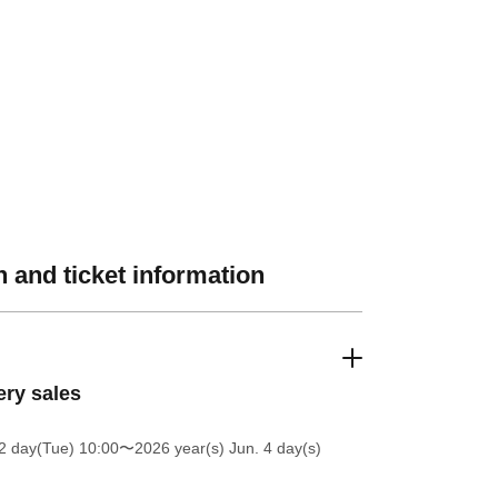
 and ticket information
ery sales
2 day(Tue) 10:00
〜2026 year(s) Jun. 4 day(s)