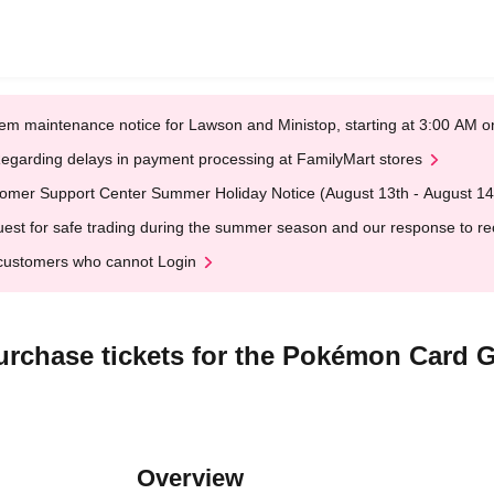
em maintenance notice for Lawson and Ministop, starting at 3:00 AM
egarding delays in payment processing at FamilyMart stores
omer Support Center Summer Holiday Notice (August 13th - August 14
est for safe trading during the summer season and our response to rece
customers who cannot Login
r purchase tickets for the Pokémon Car
Overview