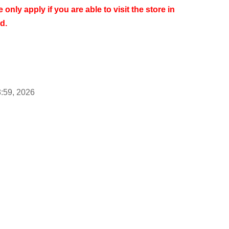
 only apply if you are able to visit the store in
d.
3:59, 2026
ess by approximately 6:00 PM on Tuesday, Jun. 9,
 not on a First-come-first-served.
less of when you apply as long as it is during the
rvations begin to be accepted, we expect there
fficult to connect to the internet.
We kindly ask for
imes.