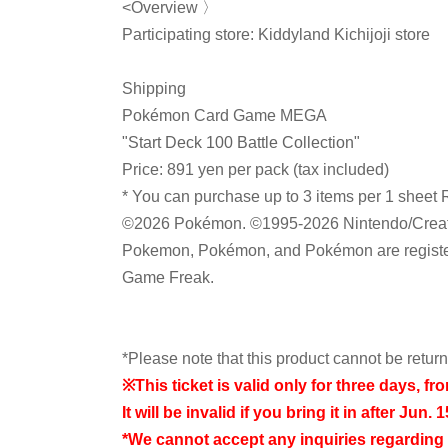
<Overview 〉
Participating store: Kiddyland Kichijoji store
Shipping
Pokémon Card Game MEGA
"Start Deck 100 Battle Collection"
Price: 891 yen per pack (tax included)
* You can purchase up to 3 items per 1 sheet 
©2026 Pokémon. ©1995-2026 Nintendo/Crea
Pokemon, Pokémon, and Pokémon are register
Game Freak.
*Please note that this product cannot be retu
※
This ticket is valid only for three days, fr
It will be invalid if you bring it in after Jun. 1
*We cannot accept any inquiries regarding