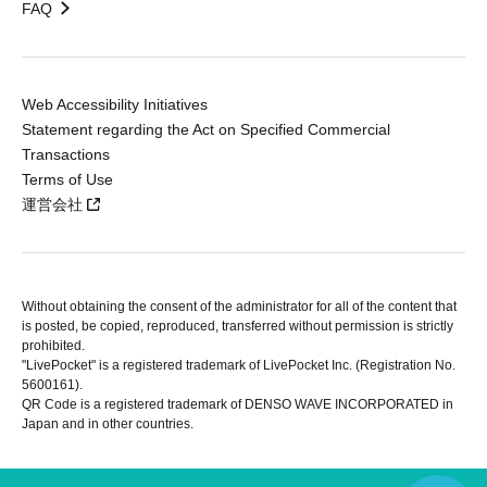
FAQ
Web Accessibility Initiatives
Statement regarding the Act on Specified Commercial
Transactions
Terms of Use
運営会社
Without obtaining the consent of the administrator for all of the content that
is posted, be copied, reproduced, transferred without permission is strictly
prohibited.
"LivePocket" is a registered trademark of LivePocket Inc. (Registration No.
5600161).
QR Code is a registered trademark of DENSO WAVE INCORPORATED in
Japan and in other countries.