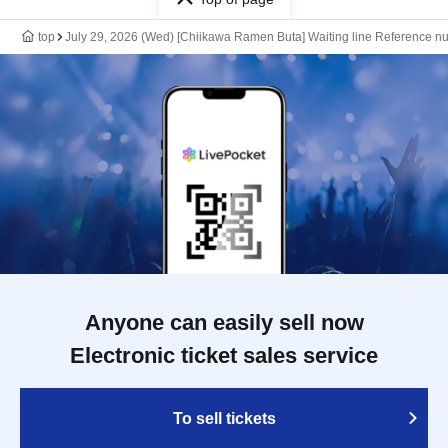
top
July 29, 2026 (Wed) [Chiikawa Ramen Buta] Waiting line Reference nu
Anyone can easily sell now
Electronic ticket sales service
To sell tickets