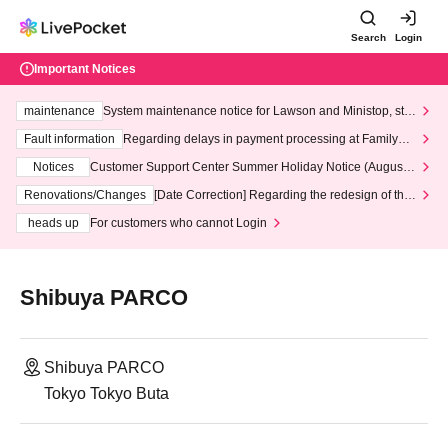
Search
Login
Important Notices
maintenance
System maintenance notice for Lawson and Ministop, star
ting at 3:00 AM on Wednesday (Wed)
Fault information
Regarding delays in payment processing at FamilyMa
rt stores
Notices
Customer Support Center Summer Holiday Notice (August 1
3th - August 14th, 2026)
Renovations/Changes
[Date Correction] Regarding the redesign of the
LivePocket website's top page
heads up
For customers who cannot Login
Shibuya PARCO
Shibuya PARCO
Tokyo Tokyo Buta