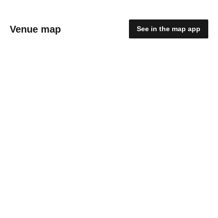
Venue map
See in the map app