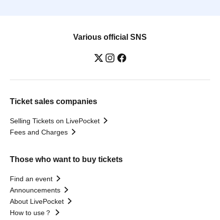
Various official SNS
Ticket sales companies
Selling Tickets on LivePocket
Fees and Charges
Those who want to buy tickets
Find an event
Announcements
About LivePocket
How to use？