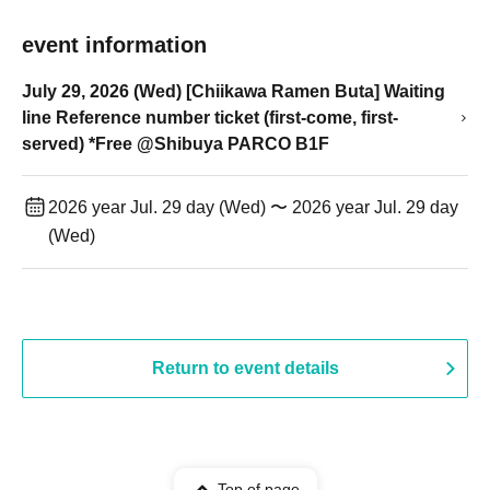
event information
July 29, 2026 (Wed) [Chiikawa Ramen Buta] Waiting
line Reference number ticket (first-come, first-
served) *Free @Shibuya PARCO B1F
2026 year Jul. 29 day (Wed) 〜 2026 year Jul. 29 day
(Wed)
Return to event details
Top of page