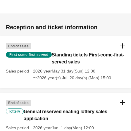
Reception and ticket information
End of sales
Standing tickets First-come-first-
First-come-first-served
served sales
Sales period
2026 yearMay 31 day(Sun) 12:00
〜2026 year(s) Jul. 20 day(s) (Mon) 15:00
End of sales
General reserved seating lottery sales
lottery
application
Sales period
2026 yearJun. 1 day(Mon) 12:00