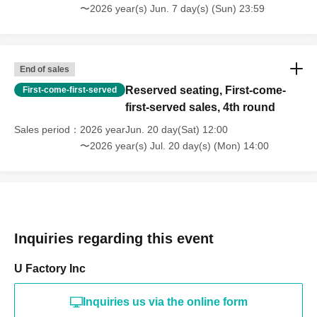
〜2026 year(s) Jun. 7 day(s) (Sun) 23:59
End of sales
Reserved seating, First-come-
First-come-first-served
first-served sales, 4th round
Sales period
2026 yearJun. 20 day(Sat) 12:00
〜2026 year(s) Jul. 20 day(s) (Mon) 14:00
Inquiries regarding this event
U Factory Inc
Inquiries us via the online form