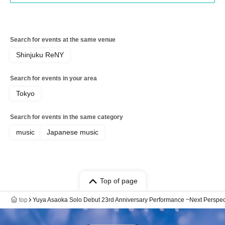
Search for events at the same venue
Shinjuku ReNY
Search for events in your area
Tokyo
Search for events in the same category
music
Japanese music
Top of page
top
Yuya Asaoka Solo Debut 23rd Anniversary Performance ~Next Perspec