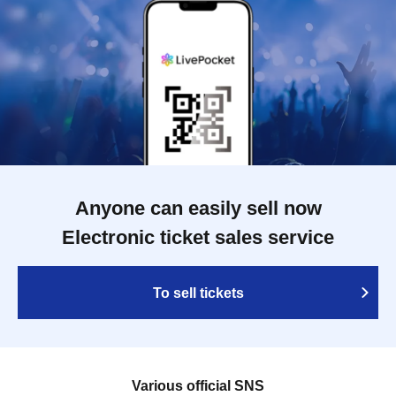
Anyone can easily sell now
Electronic ticket sales service
To sell tickets
Various official SNS