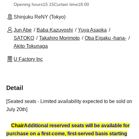
Opening hours
15:15
Curtain time
18:00
Shinjuku ReNY (Tokyo)
Jun Abe
Baba Kazuyoshi
Yuya Asaoka
SATOKO
Takahiro Morimoto
Oba Eigaku -hana-
Akito Tokunaga
U Factory Inc
Detail
[Seated seats - Limited availability expected to be sold on
July 20th]
Chair
Additional reserved seats will be available for
purchase on a first-come, first-served basis starting