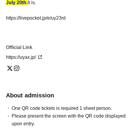
July 20th.
It is.
https://livepocket.jp/e/uy23rd
Official Link
https://uyax.jp/
About admission
One QR code tickets is required 1 sheet person.
Please present the screen with the QR code displayed
upon entry.