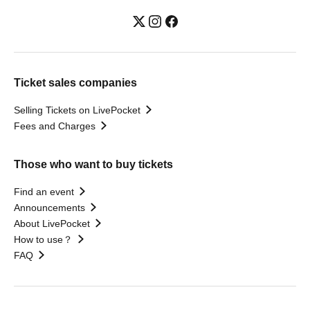
Ticket sales companies
Selling Tickets on LivePocket
Fees and Charges
Those who want to buy tickets
Find an event
Announcements
About LivePocket
How to use？
FAQ