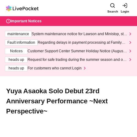
Search
Login
Important Notices
maintenance
System maintenance notice for Lawson and Ministop, star
ting at 3:00 AM on Wednesday (Wed)
Fault information
Regarding delays in payment processing at FamilyMa
rt stores
Notices
Customer Support Center Summer Holiday Notice (August 1
3th - August 14th, 2026)
heads up
Request for safe trading during the summer season and our
response to recent violations of terms and conditions.
heads up
For customers who cannot Login
Yuya Asaoka Solo Debut 23rd
Anniversary Performance ~Next
Perspective~