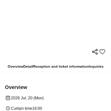
Overview
Detail
Reception and ticket information
Inquiries
Overview
2026 Jul. 20 (Mon)
Curtain time
16:00