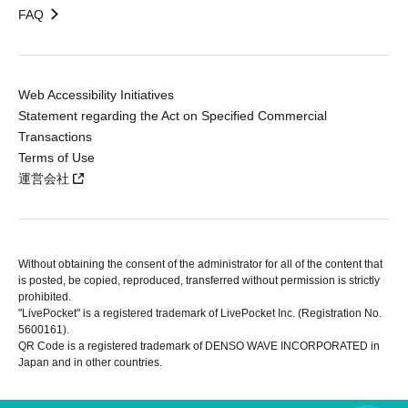
FAQ
Web Accessibility Initiatives
Statement regarding the Act on Specified Commercial
Transactions
Terms of Use
運営会社
Without obtaining the consent of the administrator for all of the content that
is posted, be copied, reproduced, transferred without permission is strictly
prohibited.
"LivePocket" is a registered trademark of LivePocket Inc. (Registration No.
5600161).
QR Code is a registered trademark of DENSO WAVE INCORPORATED in
Japan and in other countries.