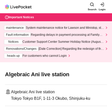
Search
Login
Important Notices
maintenance
System maintenance notice for Lawson and Ministop, star
ting at 3:00 AM on Wednesday (Wed)
Fault information
Regarding delays in payment processing at FamilyMa
rt stores
Notices
Customer Support Center Summer Holiday Notice (August 1
3th - August 14th, 2026)
Renovations/Changes
[Date Correction] Regarding the redesign of the
LivePocket website's top page
heads up
For customers who cannot Login
Algebraic Ani live station
Algebraic Ani live station
Tokyo Tokyo B1F, 1-11-3 Okubo, Shinjuku-ku