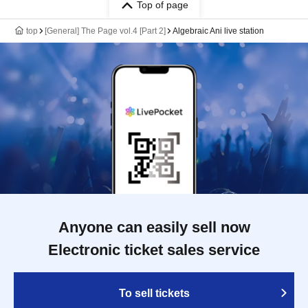
Top of page
top
[General] The Page vol.4 [Part 2]
Algebraic Ani live station
Anyone can easily sell now
Electronic ticket sales service
To sell tickets