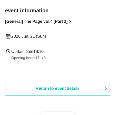
event information
[General] The Page vol.4 [Part 2]
2026 Jun. 21 (Sun)
Curtain time
18:10
Opening hours
17: 40
Return to event details