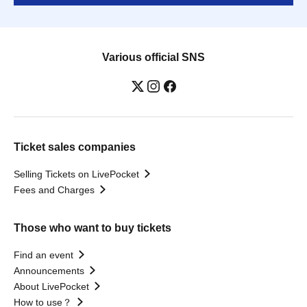
Various official SNS
Ticket sales companies
Selling Tickets on LivePocket
Fees and Charges
Those who want to buy tickets
Find an event
Announcements
About LivePocket
How to use？