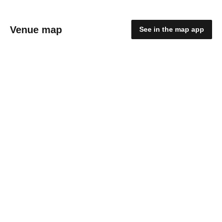
Venue map
See in the map app