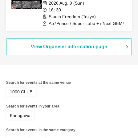
2026 Aug. 9 (Sun)
16: 30
Studio Freedom (Tokyo)
Ab7Prince / Super Labo + / Next:GEM!
View Organiser information page
Search for events at the same venue
1000 CLUB
Search for events in your area
Kanagawa
Search for events in the same category