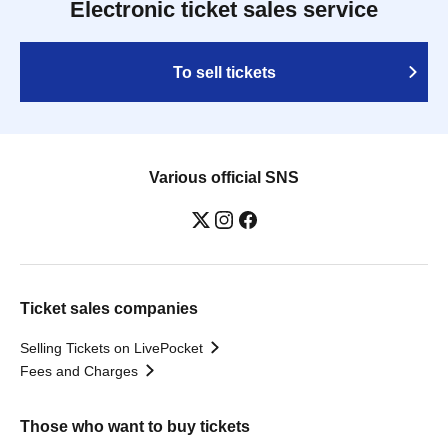
Electronic ticket sales service
To sell tickets
Various official SNS
Ticket sales companies
Selling Tickets on LivePocket
Fees and Charges
Those who want to buy tickets