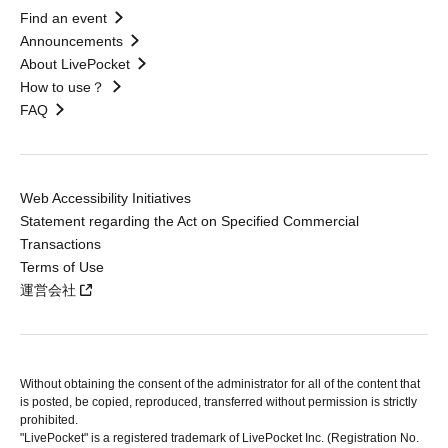
Find an event
Announcements
About LivePocket
How to use？
FAQ
Web Accessibility Initiatives
Statement regarding the Act on Specified Commercial
Transactions
Terms of Use
運営会社
Without obtaining the consent of the administrator for all of the content that
is posted, be copied, reproduced, transferred without permission is strictly
prohibited.
"LivePocket" is a registered trademark of LivePocket Inc. (Registration No.