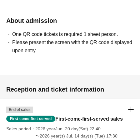
About admission
One QR code tickets is required 1 sheet person.
Please present the screen with the QR code displayed
upon entry.
Reception and ticket information
End of sales
First-come-first-served sales
First-come-first-served
Sales period
2026 yearJun. 20 day(Sat) 22:40
〜2026 year(s) Jul. 14 day(s) (Tue) 17:30