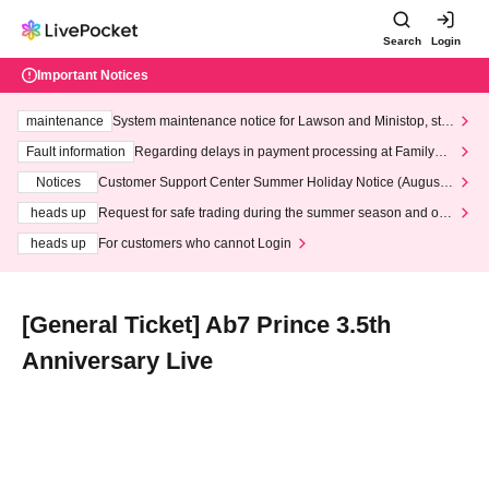
Search
Login
Important Notices
maintenance
System maintenance notice for Lawson and Ministop, star
ting at 3:00 AM on Wednesday (Wed)
Fault information
Regarding delays in payment processing at FamilyMa
rt stores
Notices
Customer Support Center Summer Holiday Notice (August 1
3th - August 14th, 2026)
heads up
Request for safe trading during the summer season and our
response to recent violations of terms and conditions.
heads up
For customers who cannot Login
[General Ticket] Ab7 Prince 3.5th
Anniversary Live