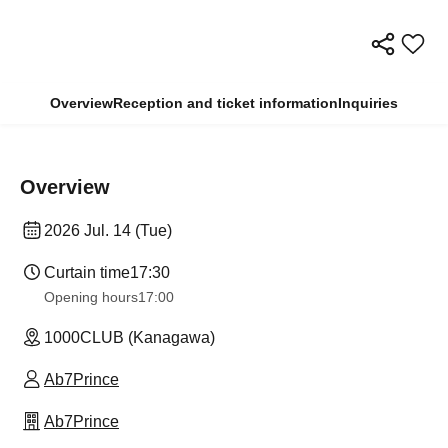
Overview
Reception and ticket information
Inquiries
Overview
2026 Jul. 14 (Tue)
Curtain time
17:30
Opening hours
17:00
1000CLUB (Kanagawa)
Ab7Prince
Ab7Prince