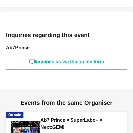
Inquiries regarding this event
Ab7Prince
Inquiries us via the online form
Events from the same Organiser
On sale
Ab7 Prince × SuperLabo+ ×
Next:GEM!