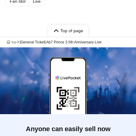
Fan Idol
Live
Top of page
top
[General Ticket] Ab7 Prince 3.5th Anniversary Live
Anyone can easily sell now