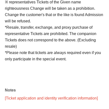
※ representatives Tickets of the Given name
righteousness Change will be taken as a prohibition.
Change the customer's that or the like is found Admission
will be refused.
*Resale, transfer, exchange, and proxy purchase of
representative Tickets are prohibited. The companion
Tickets does not correspond to the above. (Excluding
resale)
*Please note that tickets are always required even if you
only participate in the special event.
■No refunds will be given unless the organizer
invalidates the ticket due to cancellation or postponement
Notes
of the performance, or change in the ticket Quantity limit.
Please be aware of this before purchasing a ticket.
[Ticket application and identity verification information]