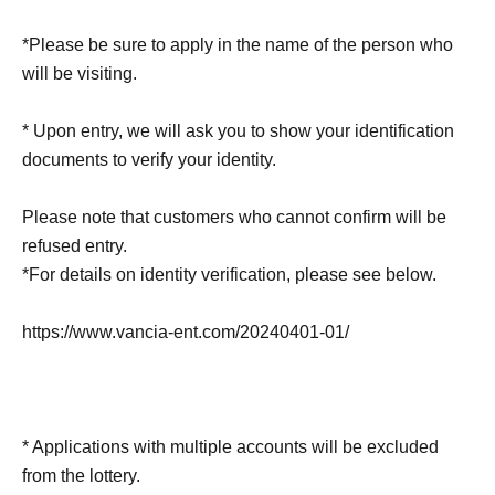
*Please be sure to apply in the name of the person who
will be visiting.
* Upon entry, we will ask you to show your identification
documents to verify your identity.
Please note that customers who cannot confirm will be
refused entry.
*For details on identity verification, please see below.
https://www.vancia-ent.com/20240401-01/
* Applications with multiple accounts will be excluded
from the lottery.