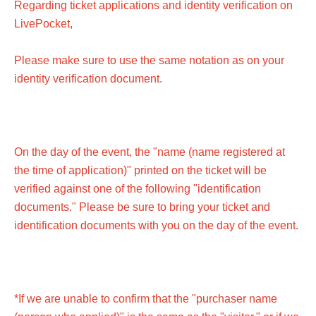
■Please note that we will not compensate for
Regarding ticket applications and identity verification on
transportation expenses, accommodation expenses, etc.
LivePocket,
if the performance is canceled or postponed.
Please make sure to use the same notation as on your
■Children's tickets must be at least 3 years old.
identity verification document.
On the day of the event, the "name (name registered at
the time of application)" printed on the ticket will be
verified against one of the following "identification
documents." Please be sure to bring your ticket and
identification documents with you on the day of the event.
*If we are unable to confirm that the "purchaser name