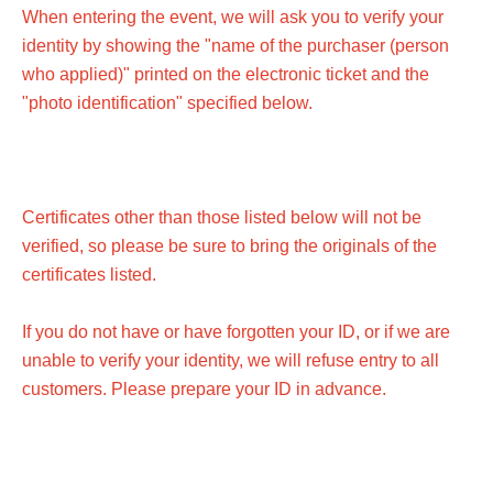
When entering the event, we will ask you to verify your
identity by showing the "name of the purchaser (person
who applied)" printed on the electronic ticket and the
"photo identification" specified below.
Certificates other than those listed below will not be
verified, so please be sure to bring the originals of the
certificates listed.
If you do not have or have forgotten your ID, or if we are
unable to verify your identity, we will refuse entry to all
customers. Please prepare your ID in advance.