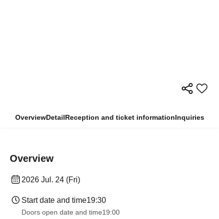
Overview
Detail
Reception and ticket information
Inquiries
Overview
2026 Jul. 24 (Fri)
Start date and time
19:30
Doors open date and time
19:00