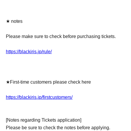
★ notes
Please make sure to check before purchasing tickets.
https://blackiris.jp/rule/
★First-time customers please check here
https://blackiris.jp/firstcustomers/
[Notes regarding Tickets application]
Please be sure to check the notes before applying.