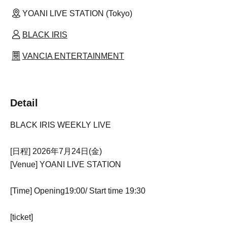
YOANI LIVE STATION (Tokyo)
BLACK IRIS
VANCIA ENTERTAINMENT
Detail
BLACK IRIS WEEKLY LIVE
[日程] 2026年7月24日(金)
[Venue] YOANI LIVE STATION
[Time] Opening
19:00
/ Start time 19:30
[ticket]