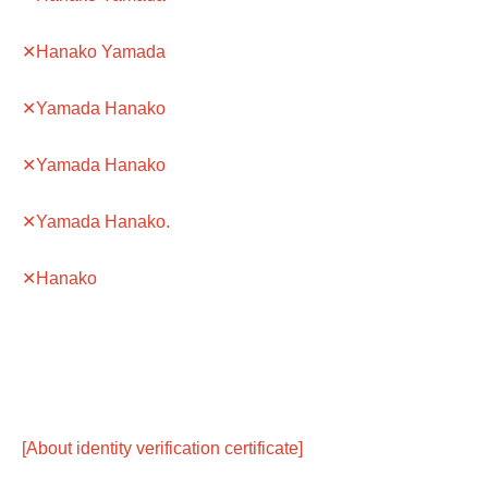
✕Hanako Yamada
✕Yamada Hanako
✕Yamada Hanako
✕Yamada Hanako.
✕Hanako
[About identity verification certificate]