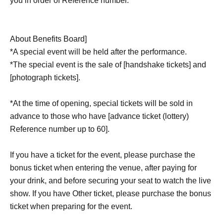
you in order of Reference number.
About Benefits Board]
*A special event will be held after the performance.
*The special event is the sale of [handshake tickets] and
[photograph tickets].
*At the time of opening, special tickets will be sold in
advance to those who have [advance ticket (lottery)
Reference number up to 60].
If you have a ticket for the event, please purchase the
bonus ticket when entering the venue, after paying for
your drink, and before securing your seat to watch the live
show. If you have Other ticket, please purchase the bonus
ticket when preparing for the event.