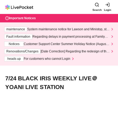
Search
Login
Important Notices
maintenance
System maintenance notice for Lawson and Ministop, star
ting at 3:00 AM on Wednesday (Wed)
Fault information
Regarding delays in payment processing at FamilyMa
rt stores
Notices
Customer Support Center Summer Holiday Notice (August 1
3th - August 14th, 2026)
Renovations/Changes
[Date Correction] Regarding the redesign of the
LivePocket website's top page
heads up
For customers who cannot Login
7/24 BLACK IRIS WEEKLY LIVE＠
YOANI LIVE STATION