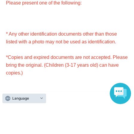
Please present one of the following:
* Any other identification documents other than those
listed with a photo may not be used as identification.
*Copies and expired documents are not accepted. Please
bring the original. (Children (3-17 years old) can have
copies.)
Language
● Passport
● Driver's license (excluding driving history certificate)