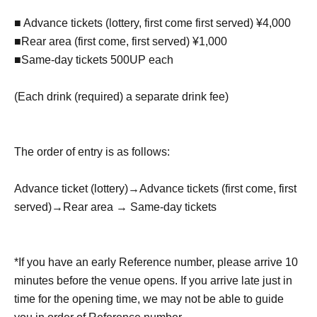
■ Advance tickets (lottery, first come first served) ¥4,000
■Rear area (first come, first served) ¥1,000
■Same-day tickets 500UP each
(Each drink (required) a separate drink fee)
The order of entry is as follows:
Advance ticket (lottery)
→
Advance tickets (first come, first
served)
→
Rear area → Same-day tickets
*If you have an early Reference number, please arrive 10
minutes before the venue opens. If you arrive late just in
time for the opening time, we may not be able to guide