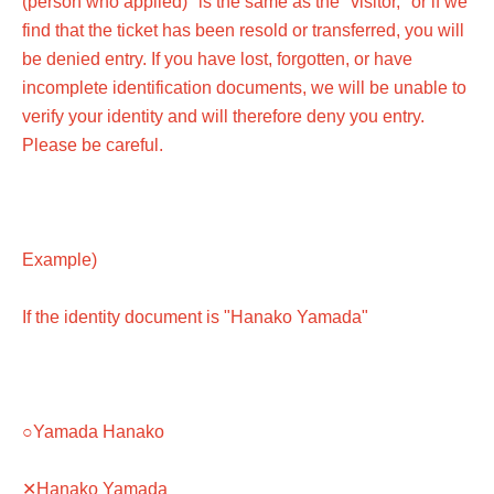
(person who applied)" is the same as the "visitor," or if we
find that the ticket has been resold or transferred, you will
be denied entry. If you have lost, forgotten, or have
incomplete identification documents, we will be unable to
verify your identity and will therefore deny you entry.
Please be careful.
Example)
If the identity document is "Hanako Yamada"
○Yamada Hanako
✕Hanako Yamada