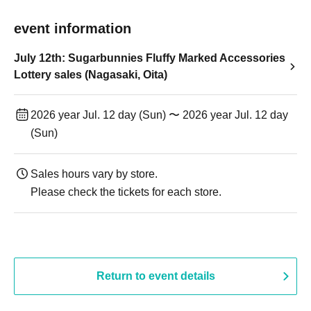
event information
July 12th: Sugarbunnies Fluffy Marked Accessories
Lottery sales (Nagasaki, Oita)
2026 year Jul. 12 day (Sun) 〜 2026 year Jul. 12 day
(Sun)
Sales hours vary by store.
Please check the tickets for each store.
Return to event details