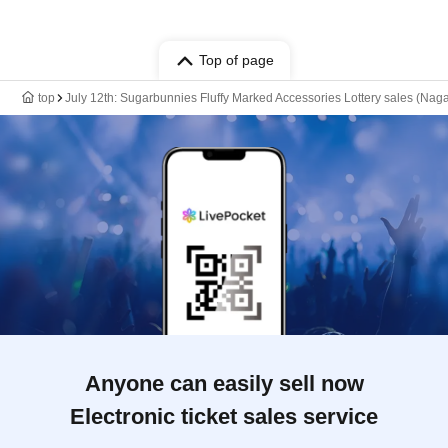
Top of page
top
July 12th: Sugarbunnies Fluffy Marked Accessories Lottery sales (Naga
Anyone can easily sell now
Electronic ticket sales service