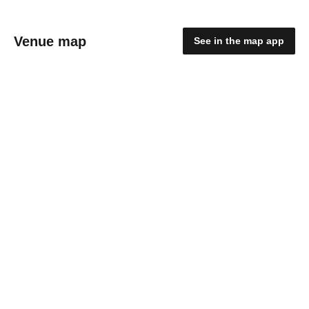
Venue map
See in the map app