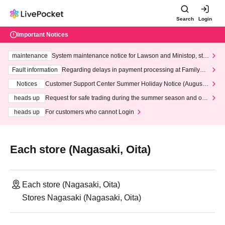
Search
Login
Important Notices
maintenance
System maintenance notice for Lawson and Ministop, star
ting at 3:00 AM on Wednesday (Wed)
Fault information
Regarding delays in payment processing at FamilyMa
rt stores
Notices
Customer Support Center Summer Holiday Notice (August 1
3th - August 14th, 2026)
heads up
Request for safe trading during the summer season and our
response to recent violations of terms and conditions.
heads up
For customers who cannot Login
Each store (Nagasaki, Oita)
Each store (Nagasaki, Oita)
Stores Nagasaki (Nagasaki, Oita)