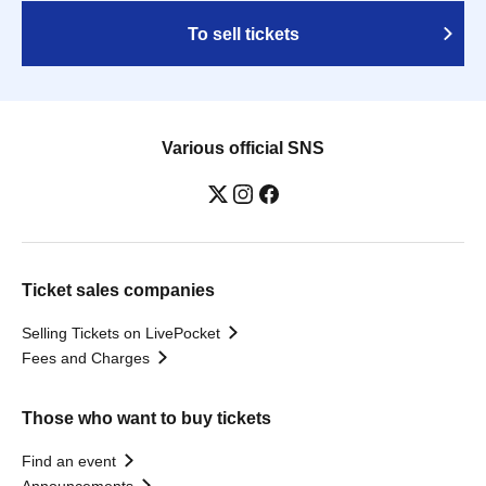
To sell tickets
Various official SNS
Ticket sales companies
Selling Tickets on LivePocket
Fees and Charges
Those who want to buy tickets
Find an event