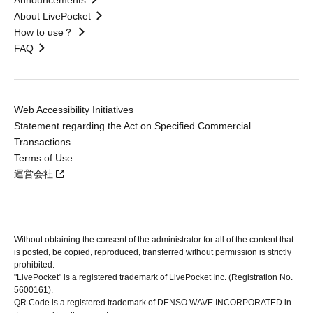
Announcements
About LivePocket
How to use？
FAQ
Web Accessibility Initiatives
Statement regarding the Act on Specified Commercial
Transactions
Terms of Use
運営会社
Without obtaining the consent of the administrator for all of the content that
is posted, be copied, reproduced, transferred without permission is strictly
prohibited.
"LivePocket" is a registered trademark of LivePocket Inc. (Registration No.
5600161).
QR Code is a registered trademark of DENSO WAVE INCORPORATED in