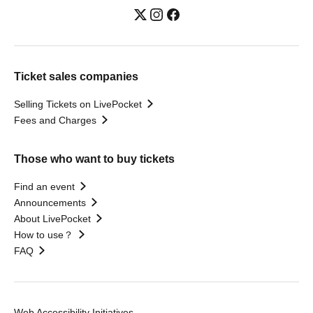
Ticket sales companies
Selling Tickets on LivePocket
Fees and Charges
Those who want to buy tickets
Find an event
Announcements
About LivePocket
How to use？
FAQ
Web Accessibility Initiatives