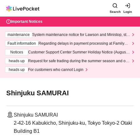
Search
Login
Important Notices
maintenance
System maintenance notice for Lawson and Ministop, star
ting at 3:00 AM on Wednesday (Wed)
Fault information
Regarding delays in payment processing at FamilyMa
rt stores
Notices
Customer Support Center Summer Holiday Notice (August 1
3th - August 14th, 2026)
heads up
Request for safe trading during the summer season and our
response to recent violations of terms and conditions.
heads up
For customers who cannot Login
Shinjuku SAMURAI
Shinjuku SAMURAI
2-42-16 Kabukicho, Shinjuku-ku, Tokyo Tokyo-2 Otaki
Building B1