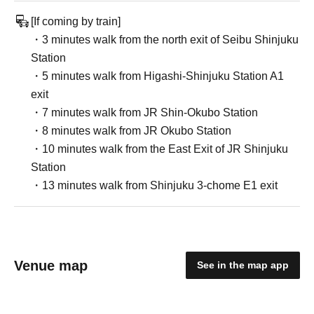
[If coming by train]
・3 minutes walk from the north exit of Seibu Shinjuku
Station
・5 minutes walk from Higashi-Shinjuku Station A1
exit
・7 minutes walk from JR Shin-Okubo Station
・8 minutes walk from JR Okubo Station
・10 minutes walk from the East Exit of JR Shinjuku
Station
・13 minutes walk from Shinjuku 3-chome E1 exit
Venue map
See in the map app