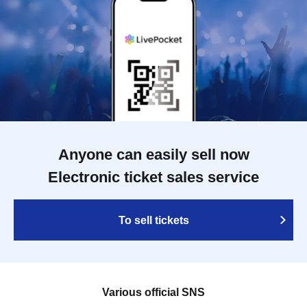
Anyone can easily sell now
Electronic ticket sales service
To sell tickets
Various official SNS