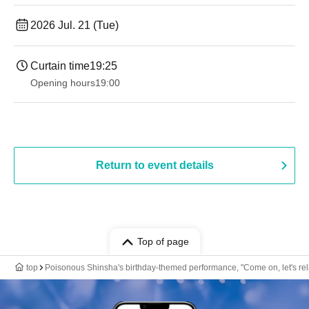
2026 Jul. 21 (Tue)
Curtain time
19:25
Opening hours
19:00​ ​ ​ ​​ ​​ ​​ ​​ ​​ ​​ ​​ ​​ ​​ ​​ ​​ ​​ ​​ ​​ ​​ ​​ ​​ ​​ ​​ ​​ ​​ ​​ ​​ ​​ ​​ ​​ ​​ ​​ ​​ ​​ ​​ ​​ ​​ ​​ ​​ ​​ ​​ ​​ ​​ ​​ ​​ ​​ ​​ ​​ ​​ ​​ ​​ ​
Return to event details
Top of page
top
Poisonous Shinsha's birthday-themed performance, "Come on, let's rel