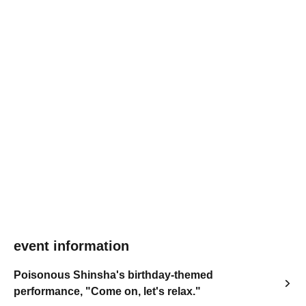
event information
Poisonous Shinsha's birthday-themed
performance, "Come on, let's relax."