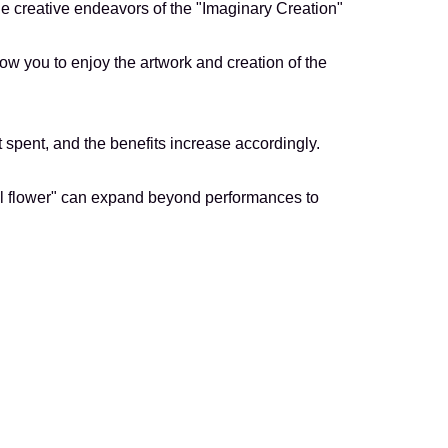
the creative endeavors of the "Imaginary Creation"
low you to enjoy the artwork and creation of the
 spent, and the benefits increase accordingly.
iful flower" can expand beyond performances to