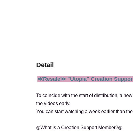
Detail
≪Resale≫ "Utopia" Creation Suppor
To coincide with the start of distribution, a 
the videos early.
You can start watching a week earlier than the
◎What is a Creation Support Member?◎