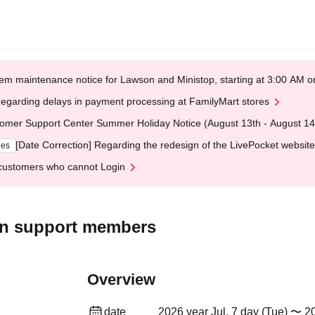
em maintenance notice for Lawson and Ministop, starting at 3:00 AM
egarding delays in payment processing at FamilyMart stores
omer Support Center Summer Holiday Notice (August 13th - August 14
[Date Correction] Regarding the redesign of the LivePocket website
ges
customers who cannot Login
ion support members
Overview
date
2026 year Jul. 7 day (Tue) 〜 20