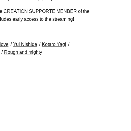
or the CREATION SUPPORTE MENBER of the
cludes early access to the streaming!
love
Yui Nishide
Kotaro Yagi
Rough and mighty