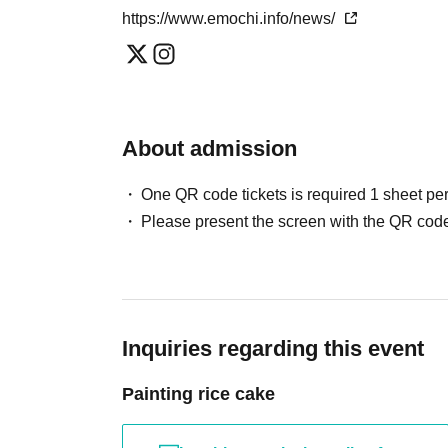
Due to the nature of screen printing, there are some 
https://www.emochi.info/news/
We will respond directly to your requests while list
About admission
One QR code tickets is required 1 sheet pe
Please present the screen with the QR code
Inquiries regarding this event
Painting rice cake