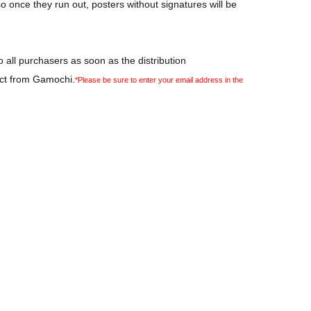
so once they run out, posters without signatures will be
 all purchasers as soon as the distribution
act from Gamochi.
*Please be sure to enter your email address in the
 not included.