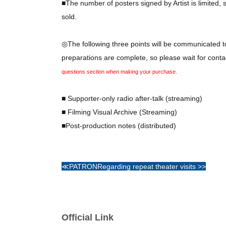
■The number of posters signed by Artist is limited, 
sold.
◎The following three points will be communicated to
preparations are complete, so please wait for cont
questions section when making your purchase.
■ Supporter-only radio after-talk (streaming)
■ Filming Visual Archive (Streaming)
■Post-production notes (distributed)
≪PATRON
Regarding repeat theater visits >>
The performance has already ended, so this perk is
Official Link
Regarding logo printing on personal belongings: