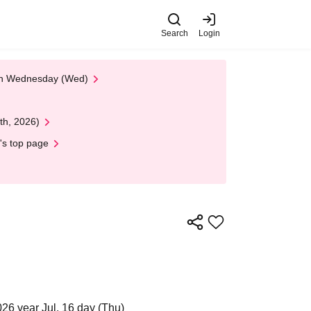
Search
Login
 on Wednesday (Wed)
th, 2026)
's top page
26 year Jul. 16 day (Thu)