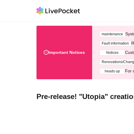
Syst
maintenance
R
Fault information
Important Notices
Cust
Notices
Renovations/Chan
For 
heads up
Pre-release! "Utopia" creat