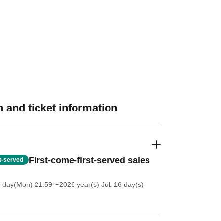
 and ticket information
First-come-first-served sales
st-served
6 day(Mon) 21:59
〜2026 year(s) Jul. 16 day(s)