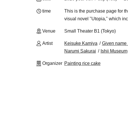
time
This is the purchase page f
visual novel "Utopia," which in
Venue
Small Theater B1 (Tokyo)
Artist
Keisuke Kamiya
Given name 
Narumi Sakurai
Ishii Museum
Organizer
Painting rice cake