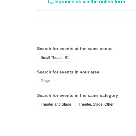
Inquiries us via the online form
Search for events at the same venue
Small Theater B1
Search for events in your area
Tokyo
Search for events in the same category
Theater and Stage
Theater, Stage, Other