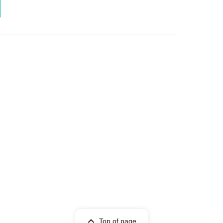
Top of page