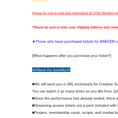
Please be sure to read and understand all of the following 
*Please be sure to enter your shipping Address and cont
★Those who have purchased tickets for BAKCER or
[What happens after you purchase your ticket?]
≪About the benefits≫
■We will send you a URL exclusively for Creative 
You can watch it as many times as you like from Jul
■Since the performance has already ended, there ar
■Streaming access tickets are a perk included wit
■Posters, membership cards, scripts, and market ba