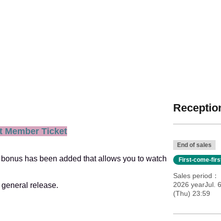
Reception
t Member Ticket
End of sales
new bonus has been added that allows you to watch
First-come-fir
Sales period
2026 yearJul. 
 general release.
(Thu) 23:59