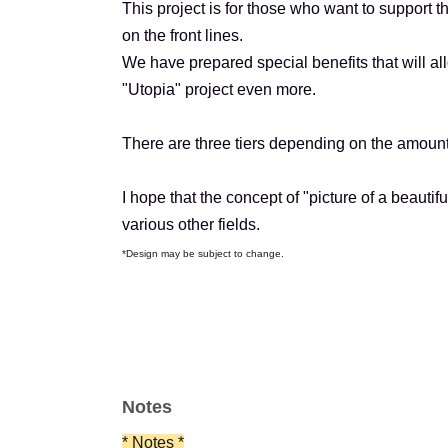
This project is for those who want to support 
on the front lines.
We have prepared special benefits that will al
"Utopia" project even more.
There are three tiers depending on the amount
I hope that the concept of "picture of a beaut
various other fields.
*Design may be subject to change.
Notes
* Notes *