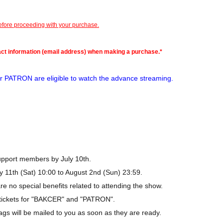
before proceeding with your purchase.
act information (email address) when making a purchase.*
 PATRON are eligible to watch the advance streaming.
Support members by July 10th.
y 11th (Sat) 10:00 to August 2nd (Sun) 23:59.
e no special benefits related to attending the show.
h tickets for "BAKCER" and "PATRON".
gs will be mailed to you as soon as they are ready.