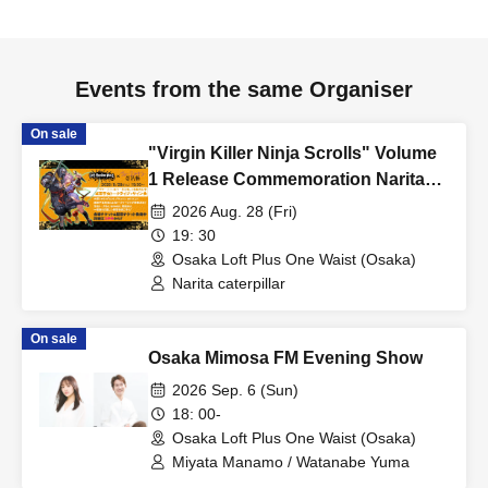
Events from the same Organiser
On sale
"Virgin Killer Ninja Scrolls" Volume
1 Release Commemoration Narita
Imomushi Talk Live + Autograph
2026 Aug. 28 (Fri)
Session
19: 30
Osaka Loft Plus One Waist (Osaka)
Narita caterpillar
On sale
Osaka Mimosa FM Evening Show
2026 Sep. 6 (Sun)
18: 00-
Osaka Loft Plus One Waist (Osaka)
Miyata Manamo / Watanabe Yuma