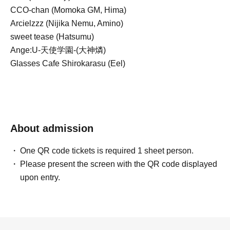
CCO-chan (Momoka GM, Hima)
Arcielzzz (Nijika Nemu, Amino)
sweet tease (Hatsumu)
Ange:U-天使学園-(大神燐)
Glasses Cafe Shirokarasu (Eel)
About admission
One QR code tickets is required 1 sheet person.
Please present the screen with the QR code displayed
upon entry.