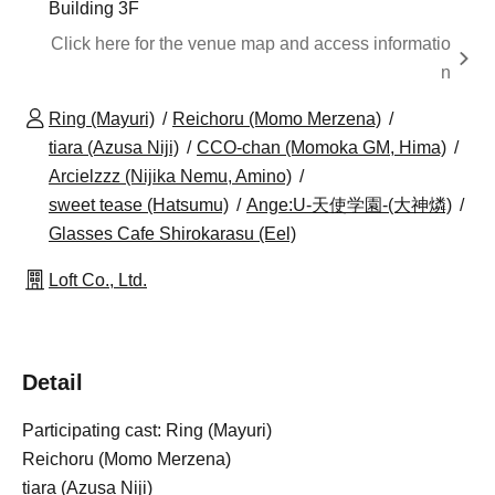
Building 3F
Click here for the venue map and access informatio
n
Ring (Mayuri)
Reichoru (Momo Merzena)
tiara (Azusa Niji)
CCO-chan (Momoka GM, Hima)
Arcielzzz (Nijika Nemu, Amino)
sweet tease (Hatsumu)
Ange:U-天使学園-(大神燐)
Glasses Cafe Shirokarasu (Eel)
Loft Co., Ltd.
Detail
Participating cast: Ring (Mayuri)
Reichoru (Momo Merzena)
tiara (Azusa Niji)