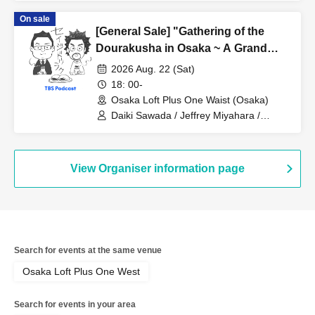
On sale
[General Sale] "Gathering of the
Dourakusha in Osaka ~ A Grand
Outlook on the Political World in the
2026 Aug. 22 (Sat)
Second Half of 2026 (Guests will be
18: 00-
there too)"
Osaka Loft Plus One Waist (Osaka)
Daiki Sawada / Jeffrey Miyahara /
Masaki Hata
View Organiser information page
Search for events at the same venue
Osaka Loft Plus One West
Search for events in your area