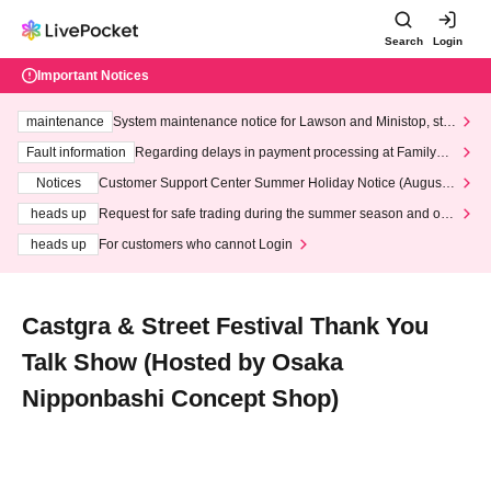
Search
Login
Important Notices
maintenance
System maintenance notice for Lawson and Ministop, star
ting at 3:00 AM on Wednesday (Wed)
Fault information
Regarding delays in payment processing at FamilyMa
rt stores
Notices
Customer Support Center Summer Holiday Notice (August 1
3th - August 14th, 2026)
heads up
Request for safe trading during the summer season and our
response to recent violations of terms and conditions.
heads up
For customers who cannot Login
Castgra & Street Festival Thank You
Talk Show (Hosted by Osaka
Nipponbashi Concept Shop)