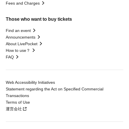
Fees and Charges
Those who want to buy tickets
Find an event
Announcements
About LivePocket
How to use？
FAQ
Web Accessibility Initiatives
Statement regarding the Act on Specified Commercial
Transactions
Terms of Use
運営会社