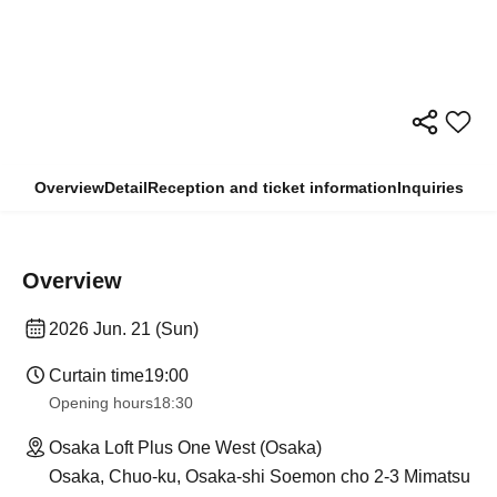
Overview
Detail
Reception and ticket information
Inquiries
Overview
2026 Jun. 21 (Sun)
Curtain time
19:00
Opening hours
18:30
Osaka Loft Plus One West (Osaka)
Osaka, Chuo-ku, Osaka-shi Soemon cho 2-3 Mimatsu