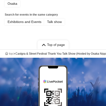
Osaka
Search for events in the same category
Exhibitions and Events
Talk show
Top of page
top
Castgra & Street Festival Thank You Talk Show (Hosted by Osaka Ni