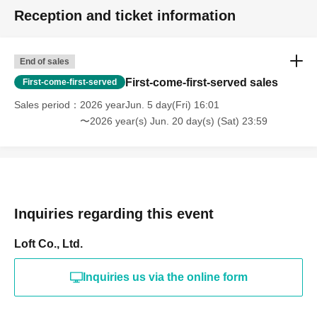
Reception and ticket information
End of sales
First-come-first-served sales
First-come-first-served
Sales period
2026 yearJun. 5 day(Fri) 16:01
〜2026 year(s) Jun. 20 day(s) (Sat) 23:59
Inquiries regarding this event
Loft Co., Ltd.
Inquiries us via the online form