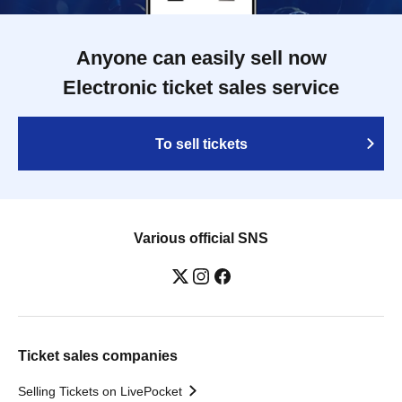
Anyone can easily sell now
Electronic ticket sales service
To sell tickets
Various official SNS
Ticket sales companies
Selling Tickets on LivePocket