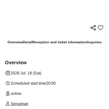
Overview
Detail
Reception and ticket information
Inquiries
Overview
2026 Jul. 18 (Sat)
Scheduled start time
20:00
online
Seiyamari