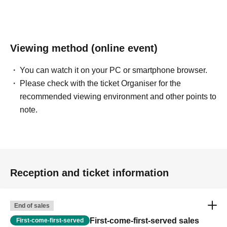
Viewing method (online event)
You can watch it on your PC or smartphone browser.
Please check with the ticket Organiser for the
recommended viewing environment and other points to
note.
Reception and ticket information
End of sales
First-come-first-served sales
First-come-first-served