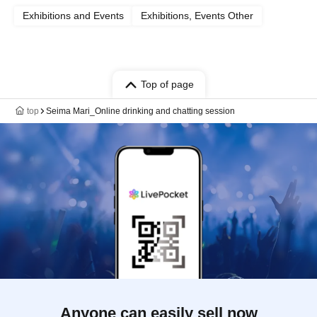
Exhibitions and Events
Exhibitions, Events Other
Top of page
top
Seima Mari_Online drinking and chatting session
Anyone can easily sell now