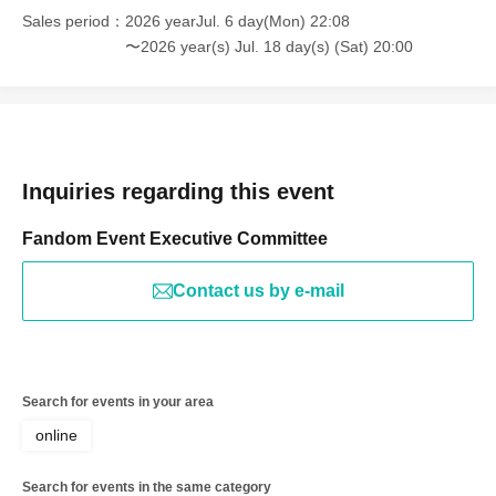
Sales period
2026 yearJul. 6 day(Mon) 22:08
〜2026 year(s) Jul. 18 day(s) (Sat) 20:00
Inquiries regarding this event
Fandom Event Executive Committee
Contact us by e-mail
Search for events in your area
online
Search for events in the same category