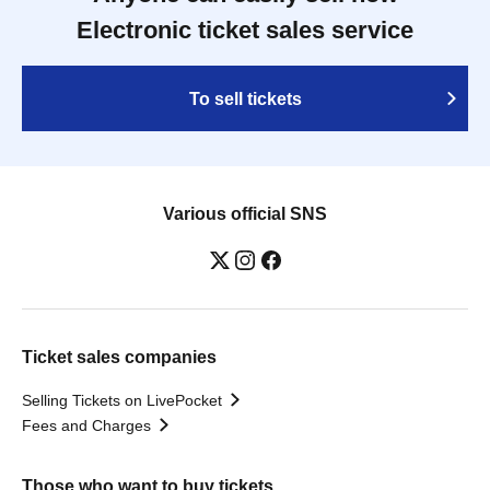
Electronic ticket sales service
To sell tickets
Various official SNS
Ticket sales companies
Selling Tickets on LivePocket
Fees and Charges
Those who want to buy tickets