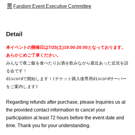
Fandom Event Executive Committee
Detail
本イベントの開催日は7/25(土)19:00-20:00となっております。
あらかじめご了承ください。
みんなで夜ご飯を食べたりお酒を飲みながら最近あった近況を語
る会です！
discordで開始します！(チケット購入後専用discordサーバー
をご案内します)
Regarding refunds after purchase, please Inquiries us at
the provided contact information to cancel your
participation at least 72 hours before the event date and
time. Thank you for your understanding.