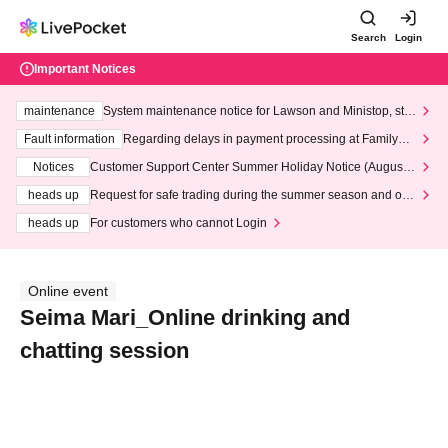
Search
Login
Important Notices
maintenance
System maintenance notice for Lawson and Ministop, star
ting at 3:00 AM on Wednesday (Wed)
Fault information
Regarding delays in payment processing at FamilyMa
rt stores
Notices
Customer Support Center Summer Holiday Notice (August 1
3th - August 14th, 2026)
heads up
Request for safe trading during the summer season and our
response to recent violations of terms and conditions.
heads up
For customers who cannot Login
Online event
Seima Mari_Online drinking and
chatting session