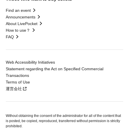
Find an event
Announcements
About LivePocket
How to use？
FAQ
Web Accessibility Initiatives
Statement regarding the Act on Specified Commercial
Transactions
Terms of Use
運営会社
Without obtaining the consent of the administrator for all of the content that
is posted, be copied, reproduced, transferred without permission is strictly
prohibited.