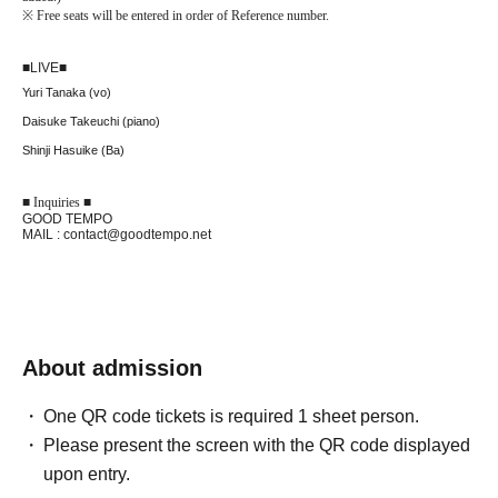
※
Free seats will be entered in order of Reference number.
■
LIVE
■
Yuri Tanaka (vo)
Daisuke Takeuchi (piano)
Shinji Hasuike (Ba)
■ Inquiries ■
GOOD TEMPO
MAIL : contact@goodtempo.net
About admission
One QR code tickets is required 1 sheet person.
Please present the screen with the QR code displayed
upon entry.