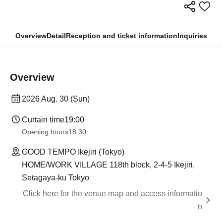
Overview
Detail
Reception and ticket information
Inquiries
Overview
2026 Aug. 30 (Sun)
Curtain time
19:00
Opening hours
18:30
GOOD TEMPO Ikejiri (Tokyo)
HOME/WORK VILLAGE 118th block, 2-4-5 Ikejiri,
Setagaya-ku Tokyo
Click here for the venue map and access informatio
n