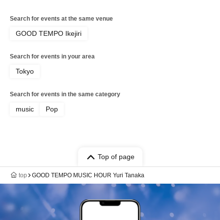
Search for events at the same venue
GOOD TEMPO Ikejiri
Search for events in your area
Tokyo
Search for events in the same category
music
Pop
Top of page
top
GOOD TEMPO MUSIC HOUR Yuri Tanaka