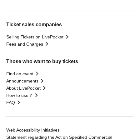
Ticket sales companies
Selling Tickets on LivePocket
Fees and Charges
Those who want to buy tickets
Find an event
Announcements
About LivePocket
How to use？
FAQ
Web Accessibility Initiatives
Statement regarding the Act on Specified Commercial