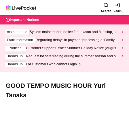
Search
Login
Important Notices
maintenance
System maintenance notice for Lawson and Ministop, star
ting at 3:00 AM on Wednesday (Wed)
Fault information
Regarding delays in payment processing at FamilyMa
rt stores
Notices
Customer Support Center Summer Holiday Notice (August 1
3th - August 14th, 2026)
heads up
Request for safe trading during the summer season and our
response to recent violations of terms and conditions.
heads up
For customers who cannot Login
GOOD TEMPO MUSIC HOUR Yuri
Tanaka