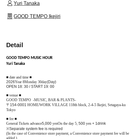
Yuri Tanaka
GOOD TEMPO Ikejiri
Detail
GOOD TEMPO MUSIC HOUR
Yuri Tanaka
■ date and time ■
2026
Year 8
Monday 30
day
(Day)
OPEN 18: 30 / START 19: 00
■ venue ■
GOOD TEMPO -MUSIC, BAR & PLANTS-
〒
154-0001
HOME/WORK VILLAGE 118th block, 2-4-5 Ikejiri, Setagaya-ku
Tokyo
■ fee ■
General Tickets advance
5,000
yen
On the day 5
, 500
yen
+ 1drink
※
Separate system fee is required
(In the case of Convenience store payment, a Convenience store payment fee will be
added.)