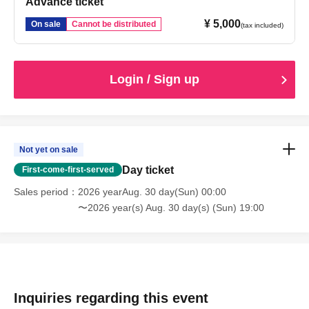
Advance ticket
¥ 5,000
On sale
Cannot be distributed
(tax included)
Login / Sign up
Not yet on sale
Day ticket
First-come-first-served
Sales period
2026 yearAug. 30 day(Sun) 00:00
〜2026 year(s) Aug. 30 day(s) (Sun) 19:00
Inquiries regarding this event