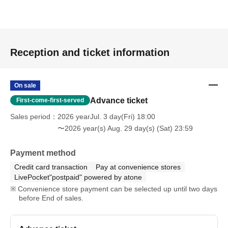
Reception and ticket information
On sale
Advance ticket
First-come-first-served
Sales period
2026 yearJul. 3 day(Fri) 18:00
〜2026 year(s) Aug. 29 day(s) (Sat) 23:59
Payment method
Credit card transaction
Pay at convenience stores
LivePocket"postpaid" powered by atone
Convenience store payment can be selected up until two days
before End of sales.