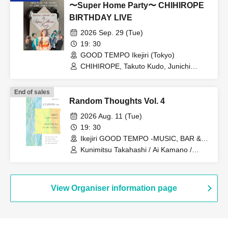
〜Super Home Party〜 CHIHIROPE
BIRTHDAY LIVE
2026 Sep. 29 (Tue)
19: 30
GOOD TEMPO Ikejiri (Tokyo)
CHIHIROPE, Takuto Kudo, Junichi
Sunagawa, Natsuki Kurai, Takahiro
Araki
End of sales
Random Thoughts Vol. 4
2026 Aug. 11 (Tue)
19: 30
Ikejiri GOOD TEMPO -MUSIC, BAR &
PLANTS- (Tokyo)
Kunimitsu Takahashi / Ai Kamano /
Wataru Sato / Wataru Sato Trio / Moe
Aoyagi / Kanon Takeshita
View Organiser information page