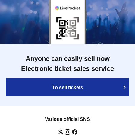
Anyone can easily sell now
Electronic ticket sales service
To sell tickets
Various official SNS