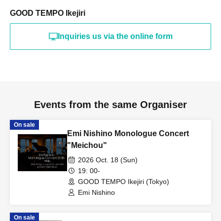
GOOD TEMPO Ikejiri
Inquiries us via the online form
Events from the same Organiser
On sale
Emi Nishino Monologue Concert
"Meichou"
2026 Oct. 18 (Sun)
19: 00-
GOOD TEMPO Ikejiri (Tokyo)
Emi Nishino
On sale