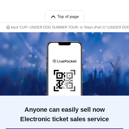
Top of page
top
"1UP! -UNDEЯ DOG SUMMER TOUR- in Tokyo (Part 1)" (UNDEЯ DOG 
Anyone can easily sell now
Electronic ticket sales service