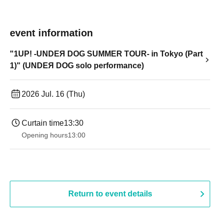
event information
"1UP! -UNDEЯ DOG SUMMER TOUR- in Tokyo (Part
1)" (UNDEЯ DOG solo performance)
2026 Jul. 16 (Thu)
Curtain time
13:30​ ​ ​ ​​ ​​ ​​ ​​ ​​ ​​ ​​ ​​ ​​ ​​ ​​ ​​ ​​ ​​ ​​ ​​ ​​ ​​ ​​ ​​ ​​ ​​ ​​ ​​ ​​ ​​ ​​ ​​ ​​ ​​ ​​ ​​ ​​ ​​ ​​ ​​ ​​ ​​ ​​ ​​ ​​ ​​ ​​ ​​ ​​ ​​ ​​ ​​ ​​ ​​ ​​ ​
Opening hours
13:00
Return to event details