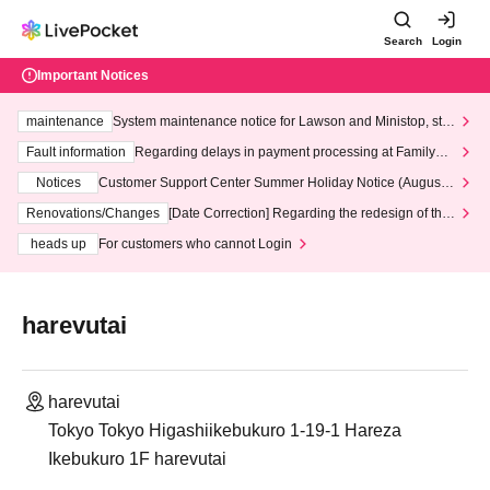
Search
Login
Important Notices
maintenance
System maintenance notice for Lawson and Ministop, star
ting at 3:00 AM on Wednesday (Wed)
Fault information
Regarding delays in payment processing at FamilyMa
rt stores
Notices
Customer Support Center Summer Holiday Notice (August 1
3th - August 14th, 2026)
Renovations/Changes
[Date Correction] Regarding the redesign of the
LivePocket website's top page
heads up
For customers who cannot Login
harevutai
harevutai
Tokyo Tokyo Higashiikebukuro 1-19-1 Hareza
Ikebukuro 1F harevutai