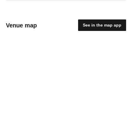
Venue map
See in the map app