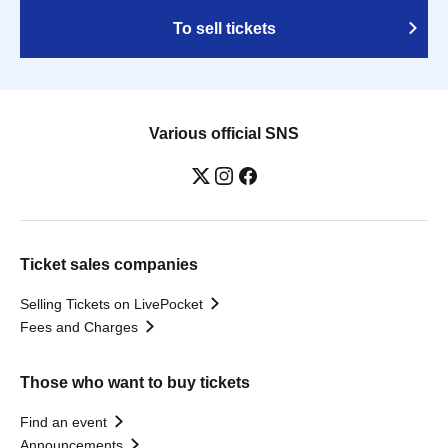
To sell tickets
Various official SNS
Ticket sales companies
Selling Tickets on LivePocket
Fees and Charges
Those who want to buy tickets
Find an event
Announcements