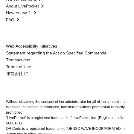
About LivePocket
How to use？
FAQ
Web Accessibility Initiatives
Statement regarding the Act on Specified Commercial
Transactions
Terms of Use
運営会社
Without obtaining the consent of the administrator for all of the content that
is posted, be copied, reproduced, transferred without permission is strictly
prohibited.
"LivePocket" is a registered trademark of LivePocket Inc. (Registration No.
5600161).
QR Code is a registered trademark of DENSO WAVE INCORPORATED in