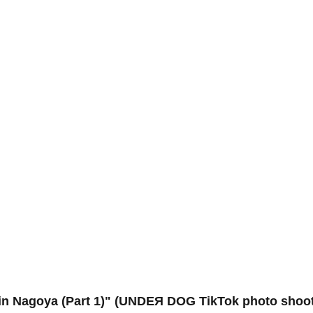
Nagoya (Part 1)" (UNDEЯ DOG TikTok photo shoot