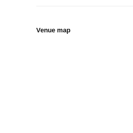
Venue map