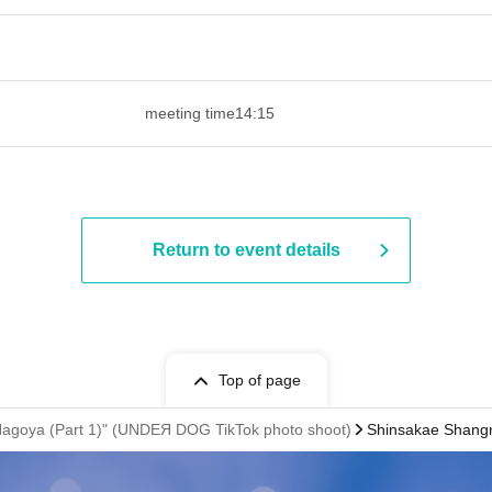
 ​​ ​​ ​​ ​​ ​​ ​​ ​​ ​​ ​​ ​​ ​​ ​​ ​​ ​​ ​​ ​​ ​​ ​​ ​​ ​​ ​​ ​​ ​​ ​​ ​​ ​​ ​​ ​​ ​
meeting time
14:15
Return to event details
Top of page
oya (Part 1)" (UNDEЯ DOG TikTok photo shoot)
Shinsakae Shangr