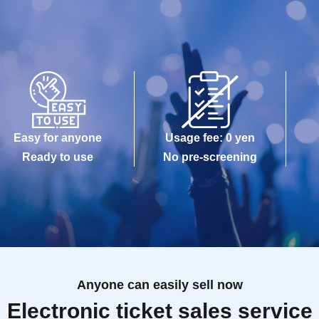
Easy for anyone
Usage fee: 0 yen
Ready to use
No pre-screening
Anyone can easily sell now
Electronic ticket sales service