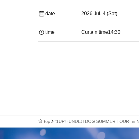
date
2026 Jul. 4 (Sat)
time
Curtain time
14:30 ​ ​​ ​​ ​​ ​​ ​​ ​​ ​​ ​​ ​​ ​​ ​​ ​​ ​​ ​​ ​​ ​​ ​​ ​​ ​​
top
"1UP! -UNDEЯ DOG SUMMER TOUR- in Nag