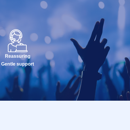
Reassuring
Gentle support