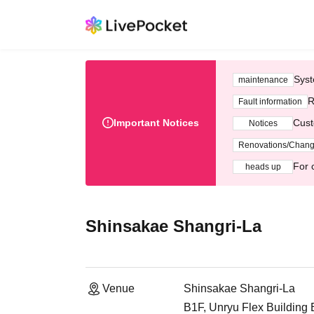
Syst
maintenance
R
Fault information
Important Notices
Cust
Notices
Renovations/Chan
For 
heads up
Shinsakae Shangri-La
Venue
Shinsakae Shangri-La
B1F, Unryu Flex Building 