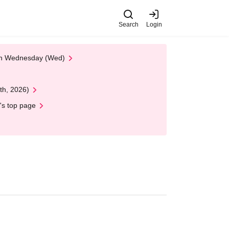
Search
Login
 on Wednesday (Wed)
th, 2026)
's top page