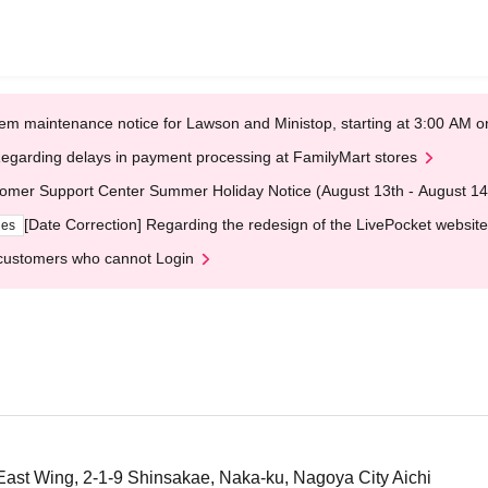
em maintenance notice for Lawson and Ministop, starting at 3:00 AM
egarding delays in payment processing at FamilyMart stores
omer Support Center Summer Holiday Notice (August 13th - August 14
[Date Correction] Regarding the redesign of the LivePocket website
ges
customers who cannot Login
East Wing, 2-1-9 Shinsakae, Naka-ku, Nagoya City Aichi