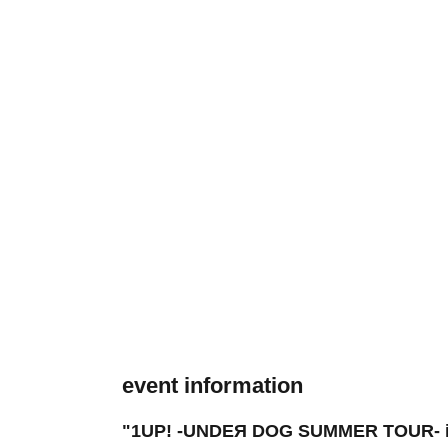
event information
"1UP! -UNDEЯ DOG SUMMER TOUR- in 