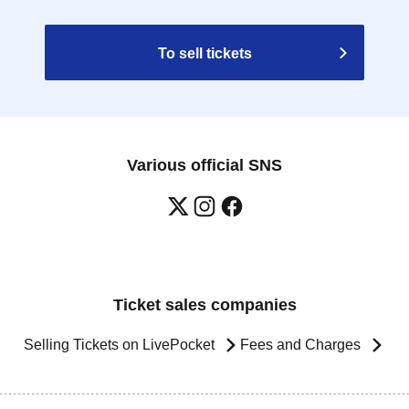
To sell tickets
Various official SNS
Ticket sales companies
Selling Tickets on LivePocket
Fees and Charges