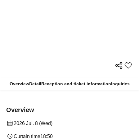
Overview
Detail
Reception and ticket information
Inquiries
Overview
2026 Jul. 8 (Wed)
Curtain time
18:50