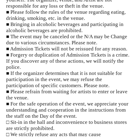
responsible for any loss or theft in the venue.
■ Please follow the rules of the venue regarding eating,
drinking, smoking, etc. in the venue.
■ Bringing in alcoholic beverages and participating in
alcoholic beverages are prohibited.
■ The event may be canceled or the N/A may be Change
due to various circumstances. Please note.
■ Admission Tickets will not be reissued for any reason.
■ Forgery or duplication of Admission Tickets is a crime.
If you discover any of these actions, we will notify the
police.
■ If the organizer determines that it is not suitable for
participation in the event, we may refuse the
participation of specific customers. Please note.
■ Please refrain from waiting for artists to enter or leave
the venue.
■ For the safe operation of the event, we appreciate your
understanding and cooperation in the instructions from
the staff on the Day of the event.
□ Sit-in in the hall and inconvenience to business stores
are strictly prohibited.
□ We strictly refuse any acts that may cause