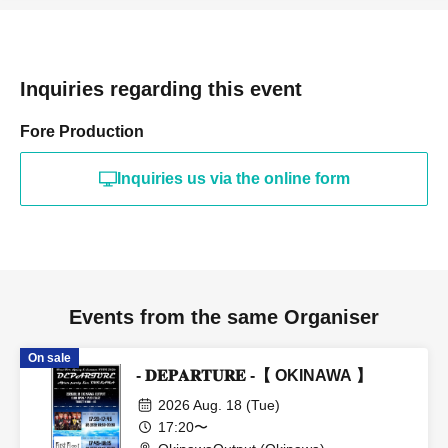
Inquiries regarding this event
Fore Production
Inquiries us via the online form
Events from the same Organiser
On sale
- 𝐃𝐄𝐏𝐀𝐑𝐓𝐔𝐑𝐄 -【 OKINAWA 】
2026 Aug. 18 (Tue)
17:20〜