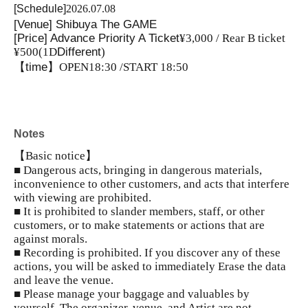
[Schedule]
2026.07.08
[Venue] Shibuya The GAME
[Price] Advance Priority A Ticket
¥3,000 / Rear B ticket
¥500
(1D
Different
)
【time】
OPEN18:30 /START 18:50
Notes
【Basic notice】
■ Dangerous acts, bringing in dangerous materials,
inconvenience to other customers, and acts that interfere
with viewing are prohibited.
■ It is prohibited to slander members, staff, or other
customers, or to make statements or actions that are
against morals.
■ Recording is prohibited. If you discover any of these
actions, you will be asked to immediately Erase the data
and leave the venue.
■ Please manage your baggage and valuables by
yourself. The organizer, venue, and Artist are not