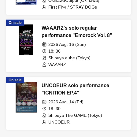
OkinawaOutput (Okinawa)
First Fl∞r / STRAY DOGs
On sale
WAAARZ's solo regular
performance "Emorock Vol. 8"
2026 Aug. 16 (Sun)
18: 30
Shibuya aube (Tokyo)
WAAARZ
On sale
UNCOEUR solo performance
"IGNITION EP.4"
2026 Aug. 14 (Fri)
18: 30
Shibuya The GAME (Tokyo)
UNCOEUR