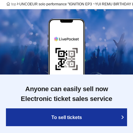
top
UNCOEUR solo performance "IGNITION EP3 ~YUI REMU BIRTHDAY 
Anyone can easily sell now
Electronic ticket sales service
To sell tickets