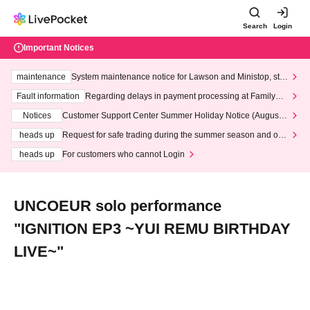
Search
Login
Important Notices
maintenance
System maintenance notice for Lawson and Ministop, star
ting at 3:00 AM on Wednesday (Wed)
Fault information
Regarding delays in payment processing at FamilyMa
rt stores
Notices
Customer Support Center Summer Holiday Notice (August 1
3th - August 14th, 2026)
heads up
Request for safe trading during the summer season and our
response to recent violations of terms and conditions.
heads up
For customers who cannot Login
UNCOEUR solo performance
"IGNITION EP3 ~YUI REMU BIRTHDAY
LIVE~"