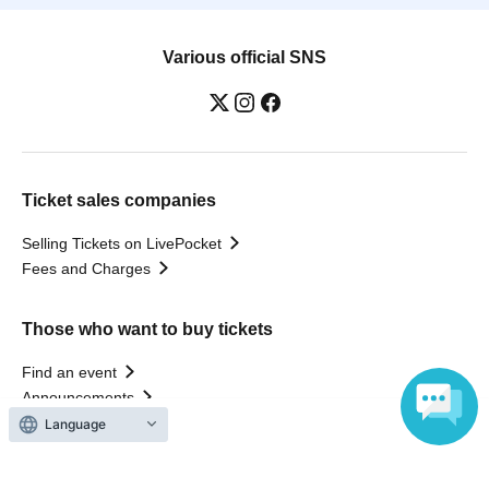
Various official SNS
Ticket sales companies
Selling Tickets on LivePocket
Fees and Charges
Those who want to buy tickets
Find an event
Announcements
About LivePocket
Language
How to use？
FAQ