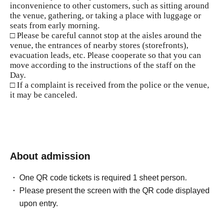
inconvenience to other customers, such as sitting around
the venue, gathering, or taking a place with luggage or
seats from early morning.
□ Please be careful cannot stop at the aisles around the
venue, the entrances of nearby stores (storefronts),
evacuation leads, etc. Please cooperate so that you can
move according to the instructions of the staff on the
Day.
□ If a complaint is received from the police or the venue,
it may be canceled.
About admission
One QR code tickets is required 1 sheet person.
Please present the screen with the QR code displayed
upon entry.