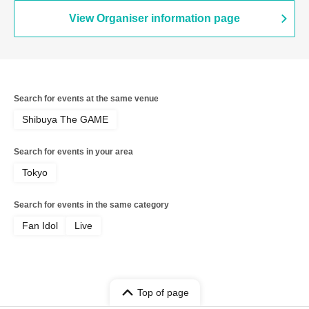
View Organiser information page
Search for events at the same venue
Shibuya The GAME
Search for events in your area
Tokyo
Search for events in the same category
Fan Idol
Live
Top of page