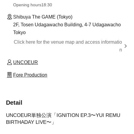
Opening hours
18:30
Shibuya The GAME (Tokyo)
2F, Tosen Udagawacho Building, 4-7 Udagawacho
Tokyo
Click here for the venue map and access informatio
n
UNCOEUR
Fore Production
Detail
UNCOEUR単独公演「IGNITION EP.3〜YUI REMU
BIRTHADAY LIVE〜」