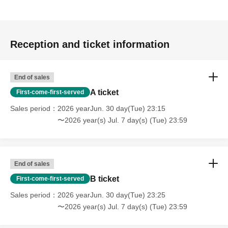
Reception and ticket information
End of sales
A ticket
First-come-first-served
Sales period
2026 yearJun. 30 day(Tue) 23:15
〜2026 year(s) Jul. 7 day(s) (Tue) 23:59
End of sales
B ticket
First-come-first-served
Sales period
2026 yearJun. 30 day(Tue) 23:25
〜2026 year(s) Jul. 7 day(s) (Tue) 23:59