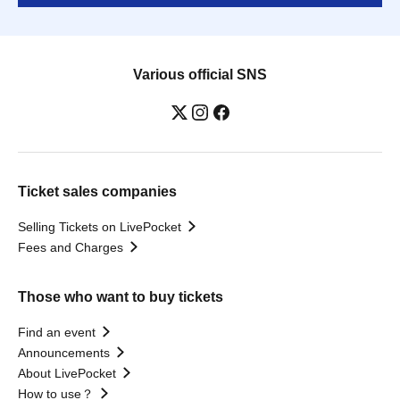
Various official SNS
Ticket sales companies
Selling Tickets on LivePocket
Fees and Charges
Those who want to buy tickets
Find an event
Announcements
About LivePocket
How to use？