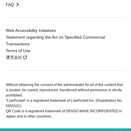
FAQ
Web Accessibility Initiatives
Statement regarding the Act on Specified Commercial
Transactions
Terms of Use
運営会社
Without obtaining the consent of the administrator for all of the content that
is posted, be copied, reproduced, transferred without permission is strictly
prohibited.
"LivePocket" is a registered trademark of LivePocket Inc. (Registration No.
5600161).
QR Code is a registered trademark of DENSO WAVE INCORPORATED in
Japan and in other countries.