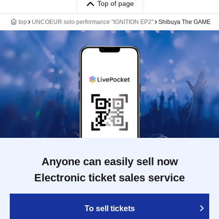
Top of page
top
UNCOEUR solo performance "IGNITION EP2"
Shibuya The GAME
Anyone can easily sell now
Electronic ticket sales service
To sell tickets