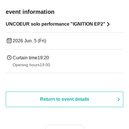
event information
UNCOEUR solo performance "IGNITION EP2"
2026 Jun. 5 (Fri)
Curtain time
19:20
Opening hours
19:00​ ​ ​ ​​ ​​ ​​ ​​ ​​ ​​ ​​ ​​ ​​ ​​ ​​ ​​ ​​ ​​ ​​ ​​ ​​ ​​ ​​ ​​ ​​ ​​ ​​ ​​ ​​ ​​ ​​ ​​ ​​ ​​ ​​ ​​ ​​ ​​ ​​ ​​ ​​ ​​ ​​ ​​ ​​ ​​ ​​ ​​ ​​ ​​ ​​ ​
Return to event details