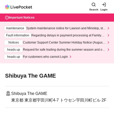
Search
Login
Important Notices
maintenance
System maintenance notice for Lawson and Ministop, star
ting at 3:00 AM on Wednesday (Wed)
Fault information
Regarding delays in payment processing at FamilyMa
rt stores
Notices
Customer Support Center Summer Holiday Notice (August 1
3th - August 14th, 2026)
heads up
Request for safe trading during the summer season and our
response to recent violations of terms and conditions.
heads up
For customers who cannot Login
Shibuya The GAME
Shibuya The GAME
東京都 東京都宇田川町4-7 トウセン宇田川町ビル 2F