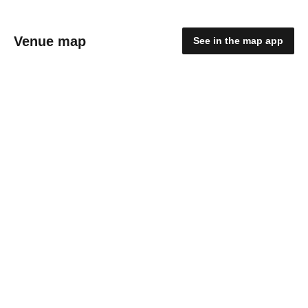
Venue map
See in the map app