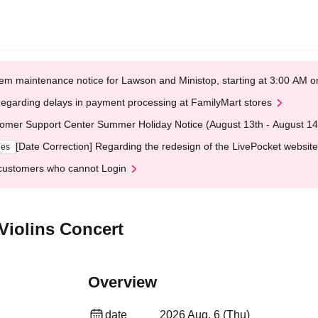
em maintenance notice for Lawson and Ministop, starting at 3:00 AM
egarding delays in payment processing at FamilyMart stores
omer Support Center Summer Holiday Notice (August 13th - August 14
[Date Correction] Regarding the redesign of the LivePocket website
ges
customers who cannot Login
Violins Concert
Overview
date
2026 Aug. 6 (Thu)