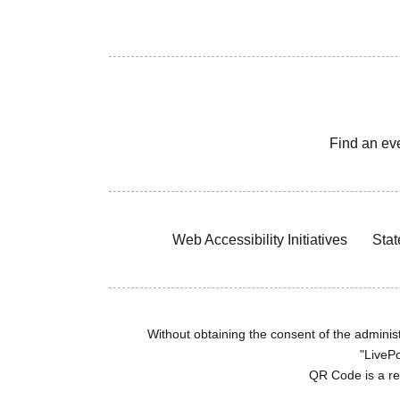
Find an ev
Web Accessibility Initiatives
Stat
Without obtaining the consent of the administr
"LivePo
QR Code is a r