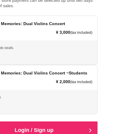
store payment can be selected up until two days
f sales.
Memories: Dual Violins Concert
¥ 3,000
(tax included)
ats seats.
 Memories: Dual Violins Concert ~Students
¥ 2,000
(tax included)
s
Login / Sign up