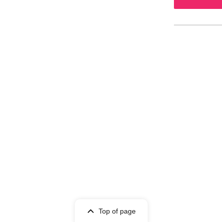
Top of page