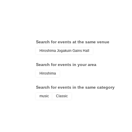
Search for events at the same venue
Hiroshima Jogakuin Gains Hall
Search for events in your area
Hiroshima
Search for events in the same category
music
Classic