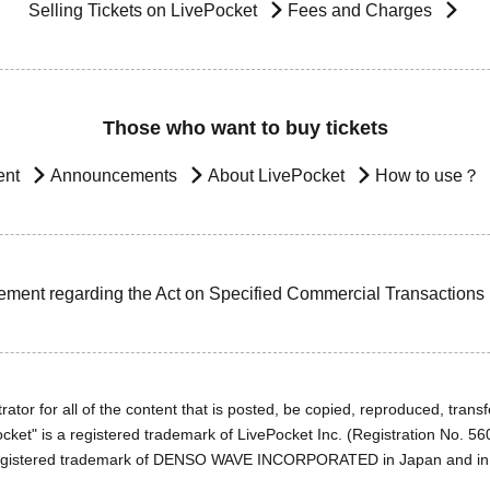
Selling Tickets on LivePocket
Fees and Charges
Those who want to buy tickets
ent
Announcements
About LivePocket
How to use？
ement regarding the Act on Specified Commercial Transactions
ator for all of the content that is posted, be copied, reproduced, transfe
cket" is a registered trademark of LivePocket Inc. (Registration No. 5
egistered trademark of DENSO WAVE INCORPORATED in Japan and in o