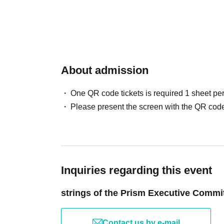
About admission
One QR code tickets is required 1 sheet pe
Please present the screen with the QR code
Inquiries regarding this event
strings of the Prism Executive Commi
Contact us by e-mail