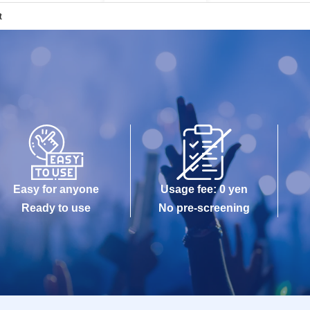
t
Easy for anyone
Usage fee: 0 yen
Ready to use
No pre-screening