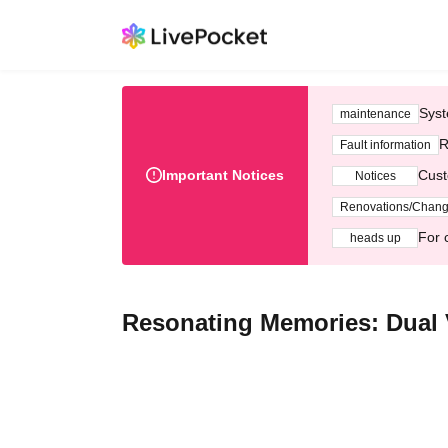
Syst
maintenance
R
Fault information
Important Notices
Cust
Notices
Renovations/Chan
For 
heads up
Resonating Memories: Dual 