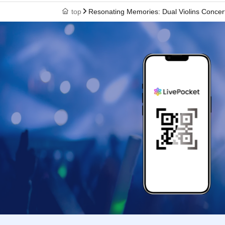
top
Resonating Memories: Dual Violins Concer