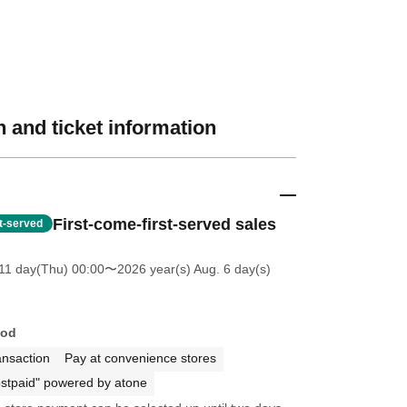
 and ticket information
First-come-first-served sales
st-served
11 day(Thu) 00:00
〜2026 year(s) Aug. 6 day(s)
hod
ansaction
Pay at convenience stores
stpaid" powered by atone