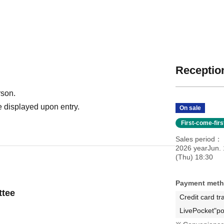
Reception
rson.
 displayed upon entry.
On sale
First-come-fir
Sales period
2026 yearJun. 
(Thu) 18:30
Payment met
ttee
Credit card tr
LivePocket"po