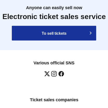
Anyone can easily sell now
Electronic ticket sales service
To sell tickets
Various official SNS
Ticket sales companies