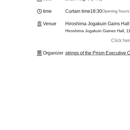
time
Curtain time
18:30
Opening hours
Venue
Hiroshima Jogakuin Gains Hall
Hiroshima Jogakuin Gaines Hall, 1
Click he
Organizer
strings of the Prism Executive