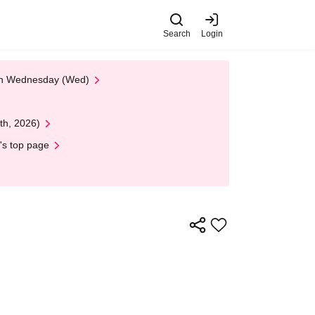
Search
Login
 on Wednesday (Wed)
th, 2026)
's top page