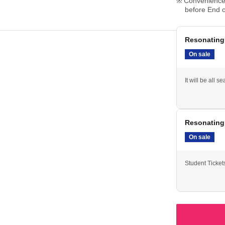
Convenience 
before End o
Resonating 
On sale
It will be all se
Resonating
On sale
Student Ticket