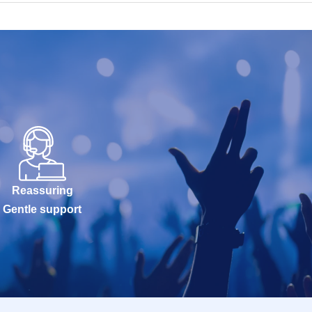
Reassuring
Gentle support