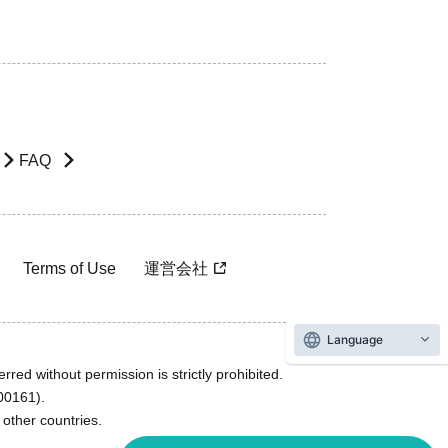
FAQ
Terms of Use
運営会社
Language
rred without permission is strictly prohibited.
600161).
ther countries.