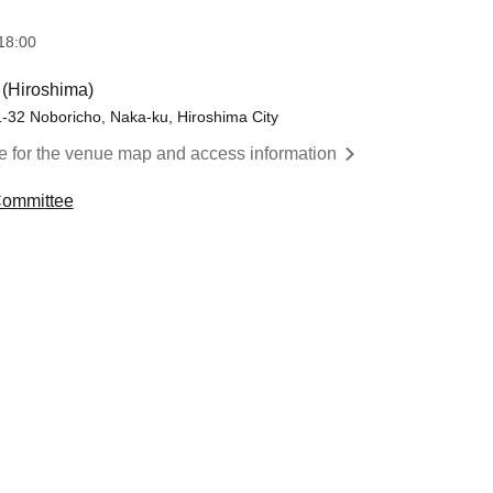
18:00
 (Hiroshima)
1-32 Noboricho, Naka-ku, Hiroshima City
re for the venue map and access information
 Committee