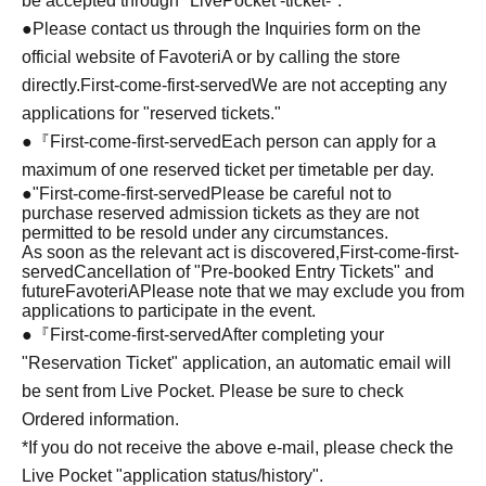
be accepted through "LivePocket -ticket-".
●Please contact us through the Inquiries form on the
official website of FavoteriA or by calling the store
directly.
First-come-first-served
We are not accepting any
applications for "reserved tickets."
●『
First-come-first-served
Each person can apply for a
maximum of one reserved ticket per timetable per day.
●
"
First-come-first-served
Please be careful not to
purchase reserved admission tickets as they are not
permitted to be resold under any circumstances.
As soon as the relevant act is discovered,
First-come-first-
served
Cancellation of "Pre-booked Entry Tickets" and
future
FavoteriA
Please note that we may exclude you from
applications to participate in the event.
●『
First-come-first-served
After completing your
"Reservation Ticket" application, an automatic email will
be sent from Live Pocket. Please be sure to check
Ordered information.
*If you do not receive the above e-mail, please check the
Live Pocket "application status/history".