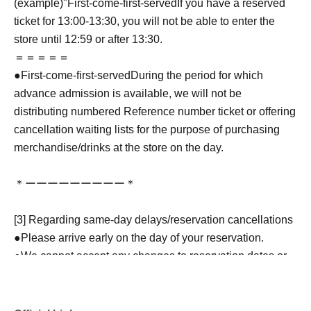
(example)"
First-come-first-served
If you have a reserved
ticket for 13:00-13:30, you will not be able to enter the
store until 12:59 or after 13:30.
＝＝＝＝＝
●
First-come-first-served
During the period for which
advance admission is available, we will not be
distributing numbered Reference number ticket or offering
cancellation waiting lists for the purpose of purchasing
merchandise/drinks at the store on the day.
＊ーーーーーーーーー＊
[3] Regarding same-day delays/reservation cancellations
●Please arrive early on the day of your reservation.
●We cannot accept any changes to reservation dates or
times or cancellations (including refunds) due to customer
convenience. Please make sure to make your reservation
on a date and time when you can visit the store.