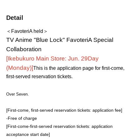
Detail
＜FavoteriA held＞
TV Anime "Blue Lock" FavoteriA Special
Collaboration
[Ikebukuro Main Store: Jun. 29
Day
(Monday)
]
This is the application page for first-come,
first-served reservation tickets.
Over Seven.
[First-come, first-served reservation tickets: application fee]
-
Free of charge
[First-come-first-served reservation tickets: application
acceptance start date]