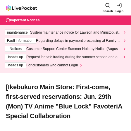
Search
Login
Important Notices
maintenance
System maintenance notice for Lawson and Ministop, star
ting at 3:00 AM on Wednesday (Wed)
Fault information
Regarding delays in payment processing at FamilyMa
rt stores
Notices
Customer Support Center Summer Holiday Notice (August 1
3th - August 14th, 2026)
heads up
Request for safe trading during the summer season and our
response to recent violations of terms and conditions.
heads up
For customers who cannot Login
[Ikebukuro Main Store: First-come,
first-served reservations: Jun. 29th
(Mon) TV Anime "Blue Lock" FavoteriA
Special Collaboration