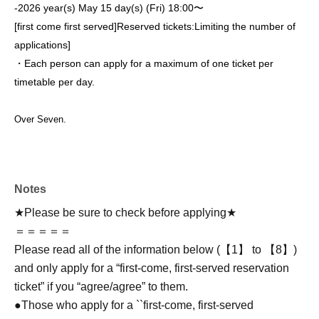
-
2026 year(s) May 15 day(s) (Fri) 18:00〜
[first come first served]
Reserved tickets:
Limiting the number of
applications
]
・Each person can apply for a maximum of one ticket per
timetable per day.
Over Seven.
Notes
★Please be sure to check before applying★
＝＝＝＝＝
Please read all of the information below (【1】 to 【8】)
and only apply for a “first-come, first-served reservation
ticket” if you “agree/agree” to them.
●Those who apply for a ``first-come, first-served