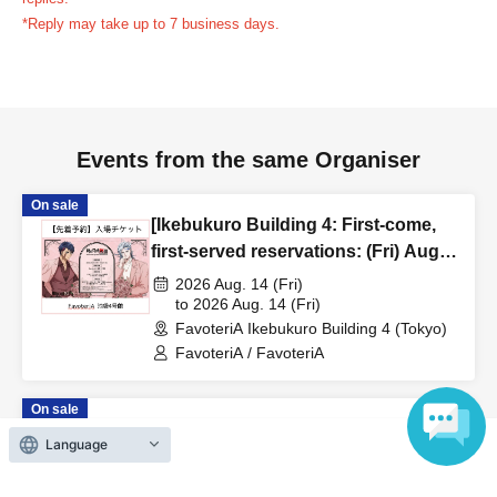
reservation ticket without contacting the store in advance
*Reply may take up to 7 business days.
to inform them that you will be late, or
Even if you contact
us in advance, if you arrive after the extended admission
time, your reservation will be automatically
canceled.
Please be careful that admission/payment for
Events from the same Organiser
drinks, merchandise, etc. will not be accepted on the day.
●
"
If you do not contact the store in advance by the end of
On sale
the date/time period (timetable) listed on the "First-come,
[Ikebukuro Building 4: First-come,
first-served reservation ticket" and do not arrive on the
first-served reservations: (Fri) Aug.
day, your reservation will be canceled without notice.
14th] Anime "Record of Ragnarok
2026 Aug. 14 (Fri)
●If you continue to cancel without permission multiple
III" x FavoteriA Special
to 2026 Aug. 14 (Fri)
FavoteriA Ikebukuro Building 4 (Tokyo)
Collaboration
times, we may exclude you from applying to participate in
FavoteriA / FavoteriA
future events held by FavoteriA.
On sale
＊ーーーーーーーーー＊
[Ikebukuro Main Store: First-come,
Language
first-served reservations: (Sat) Aug.
[4] Product inventory
22nd] Anime "Kaiju No. 8" FavoteriA
2026 Aug. 22 (Sat)