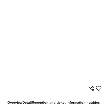
Overview
Detail
Reception and ticket information
Inquiries