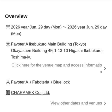
Overview
2026 year Jun. 29 day (Mon) 〜 2026 year Jun. 29 day
(Mon)
FavoteriA Ikebukuro Main Building (Tokyo)
Okayasuen Building 4F, 1-13-10 Higashi-Ikebukuro,
Toshima-ku
Click here for the venue map and access informatio
n
FavoteriA
Faboteria
Blue lock
CHARAMEK Co., Ltd.
View other dates and venues