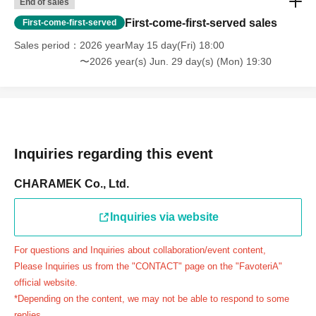
End of sales
day.
First-come-first-served sales
First-come-first-served
＝＝＝＝＝
Sales period
2026 yearMay 15 day(Fri) 18:00
連絡先：FavoteriA（池袋本館）：03-5927-1195
〜2026 year(s) Jun. 29 day(s) (Mon) 19:30
連絡先：FavoteriA（なんばEAST）：06-6563-7114
連絡先：FavoteriA（名古屋）：052-253-6889
＝＝＝＝＝
Example 1: If your reservation time is between 13:00 and
13:30, please call the store by 13:29:59 to let us know you
Inquiries regarding this event
will be late.
The entry time can be extended up to 14:29:59.
CHARAMEK Co., Ltd.
Example 2: If your reservation time is between 19:00 and
19:30, please call the store by 19:29:59 to let us know you
Inquiries via website
will be late.
For questions and Inquiries about collaboration/event content,
The entry time can be extended up to 19:59:59.
Please Inquiries us from the "CONTACT" page on the "FavoteriA"
＝＝＝＝＝
official website.
●『
First-come-first-served
If you arrive at the store by the
*Depending on the content, we may not be able to respond to some
end of the date/time period (timetable) written on your
replies.