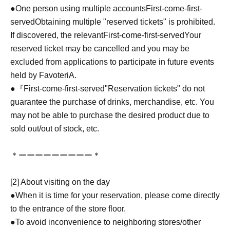
●One person using multiple accounts
First-come-first-
served
Obtaining multiple "reserved tickets" is prohibited.
If discovered, the relevant
First-come-first-served
Your
reserved ticket may be cancelled and you may be
excluded from applications to participate in future events
held by FavoteriA.
●『
First-come-first-served
"Reservation tickets" do not
guarantee the purchase of drinks, merchandise, etc. You
may not be able to purchase the desired product due to
sold out/out of stock, etc.
＊ーーーーーーーーー＊
[2] About visiting on the day
●When it is time for your reservation, please come directly
to the entrance of the store floor.
●To avoid inconvenience to neighboring stores/other