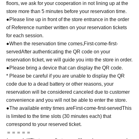
floors, we ask for your cooperation in not lining up at the
store more than 5 minutes before your reservation time.
●Please line up in front of the store entrance in the order
of Reference number written on your reservation tickets
for each session.
●When the reservation time comes,
First-come-first-
served
After authenticating the QR code on your
reservation ticket, we will guide you into the store in order.
●Please bring a device that can display the QR code.
* Please be careful if you are unable to display the QR
code due to a dead battery or other reasons, your
reservation will be considered canceled due to customer
convenience and you will not be able to enter the store.
●The available entry times are
First-come-first-served
This
is limited to the time slots (30 minutes each) that
correspond to your reserved ticket.
＝＝＝＝＝