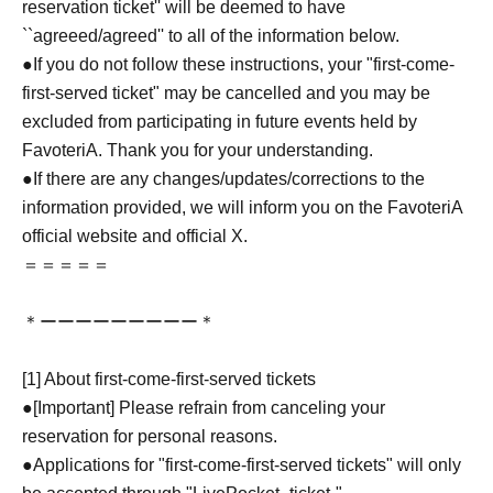
reservation ticket'' will be deemed to have
``agreeed/agreed'' to all of the information below.
●If you do not follow these instructions, your "first-come-
first-served ticket" may be cancelled and you may be
excluded from participating in future events held by
FavoteriA. Thank you for your understanding.
●If there are any changes/updates/corrections to the
information provided, we will inform you on the FavoteriA
official website and official X.
＝＝＝＝＝
＊ーーーーーーーーー＊
[1] About first-come-first-served tickets
●[Important] Please refrain from canceling your
reservation for personal reasons.
●Applications for "first-come-first-served tickets" will only