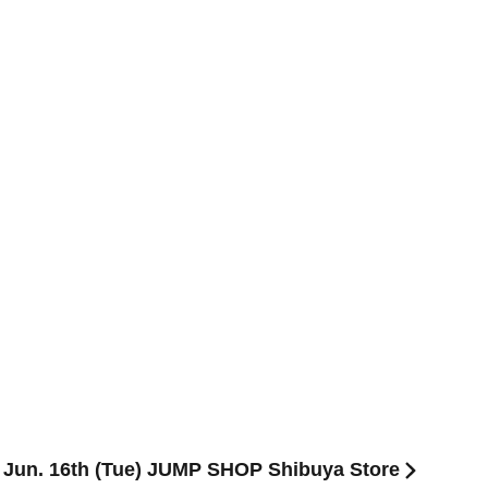
] Jun. 16th (Tue) JUMP SHOP Shibuya Store