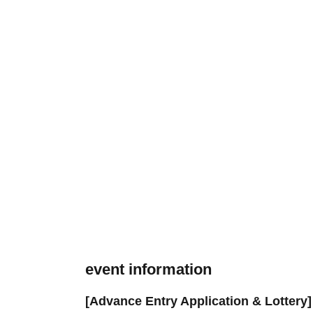
event information
[Advance Entry Application & Lottery