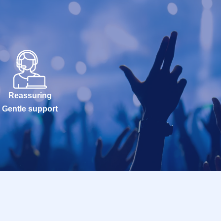
Reassuring
Gentle support