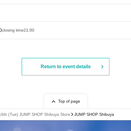
0
closing time
21:00
Return to event details
Top of page
n. 16th (Tue) JUMP SHOP Shibuya Store
JUMP SHOP Shibuya