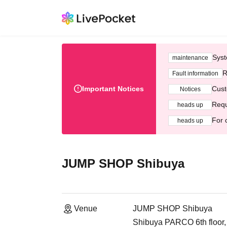
Syst
maintenance
R
Fault information
Important Notices
Cust
Notices
Requ
heads up
For 
heads up
JUMP SHOP Shibuya
Venue
JUMP SHOP Shibuya
Shibuya PARCO 6th floor