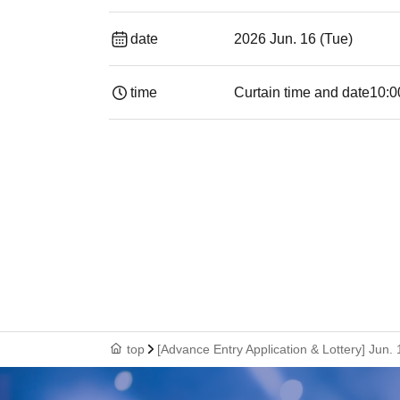
date
2026 Jun. 16 (Tue)
time
Curtain time and date
10:0
top
[Advance Entry Application & Lottery] Ju