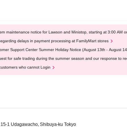
em maintenance notice for Lawson and Ministop, starting at 3:00 AM
egarding delays in payment processing at FamilyMart stores
omer Support Center Summer Holiday Notice (August 13th - August 14
est for safe trading during the summer season and our response to rece
customers who cannot Login
, 15-1 Udagawacho, Shibuya-ku Tokyo