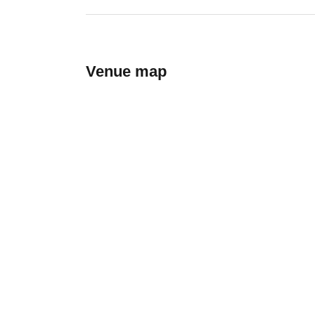
Venue map