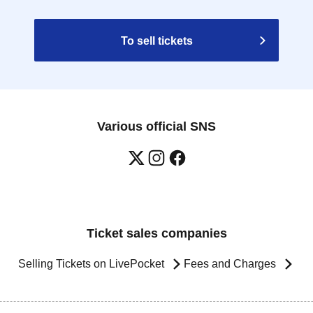
To sell tickets
Various official SNS
Ticket sales companies
Selling Tickets on LivePocket
Fees and Charges