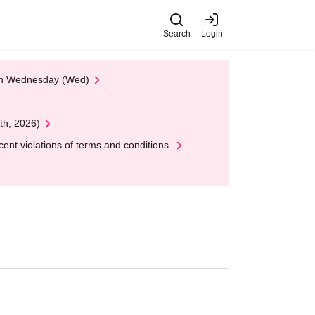
Search
Login
 on Wednesday (Wed)
th, 2026)
nt violations of terms and conditions.