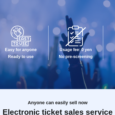
Easy for anyone
Usage fee: 0 yen
Ready to use
No pre-screening
Anyone can easily sell now
Electronic ticket sales service