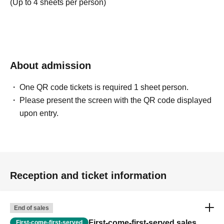
(Up to 4 sheets per person)
About admission
One QR code tickets is required 1 sheet person.
Please present the screen with the QR code displayed
upon entry.
Reception and ticket information
End of sales
First-come-first-served sales
First-come-first-served