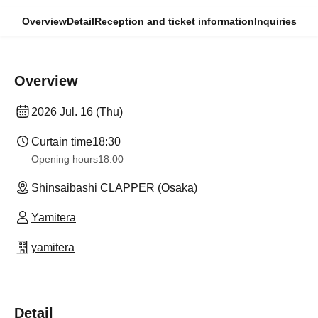
Overview
Detail
Reception and ticket information
Inquiries
Overview
2026 Jul. 16 (Thu)
Curtain time
18:30
Opening hours
18:00
Shinsaibashi CLAPPER (Osaka)
Yamitera
yamitera
Detail