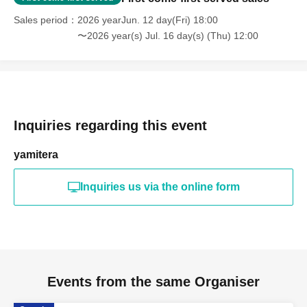
Sales period
2026 yearJun. 12 day(Fri) 18:00
〜2026 year(s) Jul. 16 day(s) (Thu) 12:00
Inquiries regarding this event
yamitera
Inquiries us via the online form
Events from the same Organiser