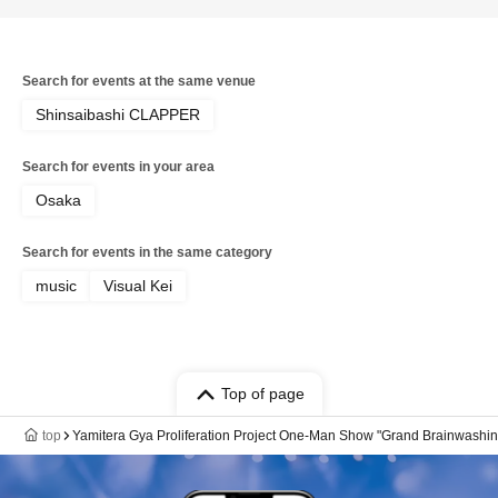
Search for events at the same venue
Shinsaibashi CLAPPER
Search for events in your area
Osaka
Search for events in the same category
music
Visual Kei
Top of page
top
Yamitera Gya Proliferation Project One-Man Show "Grand Brainwashin