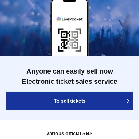
Anyone can easily sell now
Electronic ticket sales service
To sell tickets
Various official SNS