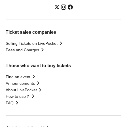
Ticket sales companies
Selling Tickets on LivePocket
Fees and Charges
Those who want to buy tickets
Find an event
Announcements
About LivePocket
How to use？
FAQ