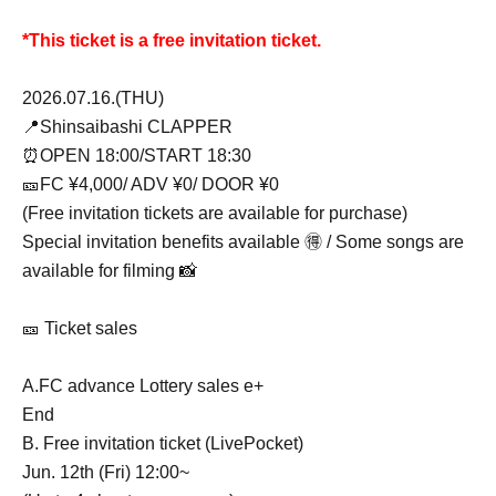
*This ticket is a free invitation ticket.
2026.07.16.(THU)
📍Shinsaibashi CLAPPER
⏰OPEN 18:00/START 18:30
🎫FC ¥4,000/ ADV ¥0/ DOOR ¥0
(Free invitation tickets are available for purchase)
Special invitation benefits available 🉐 / Some songs are
available for filming 📸
🎫 Ticket sales
A.FC advance Lottery sales e+
End
B. Free invitation ticket (LivePocket)
Jun. 12th (Fri) 12:00~