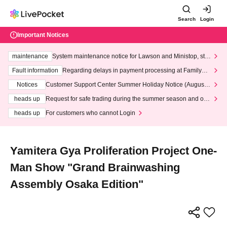
Search
Login
Important Notices
maintenance
System maintenance notice for Lawson and Ministop, star
ting at 3:00 AM on Wednesday (Wed)
Fault information
Regarding delays in payment processing at FamilyMa
rt stores
Notices
Customer Support Center Summer Holiday Notice (August 1
3th - August 14th, 2026)
heads up
Request for safe trading during the summer season and our
response to recent violations of terms and conditions.
heads up
For customers who cannot Login
Yamitera Gya Proliferation Project One-
Man Show "Grand Brainwashing
Assembly Osaka Edition"