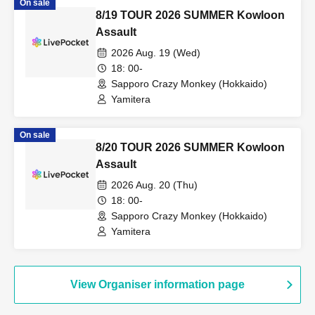
On sale
8/19 TOUR 2026 SUMMER Kowloon
Assault
2026 Aug. 19 (Wed)
18: 00-
Sapporo Crazy Monkey (Hokkaido)
Yamitera
On sale
8/20 TOUR 2026 SUMMER Kowloon
Assault
2026 Aug. 20 (Thu)
18: 00-
Sapporo Crazy Monkey (Hokkaido)
Yamitera
View Organiser information page