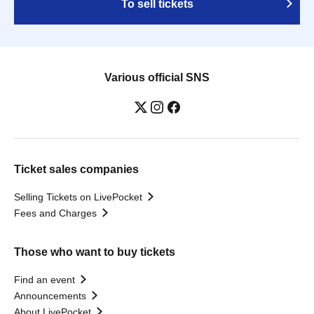
To sell tickets
Various official SNS
Ticket sales companies
Selling Tickets on LivePocket
Fees and Charges
Those who want to buy tickets
Find an event
Announcements
About LivePocket