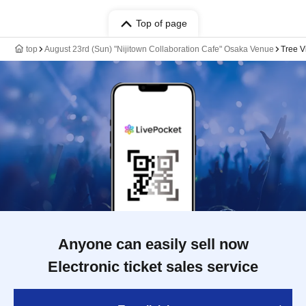
Top of page
top
August 23rd (Sun) "Nijitown Collaboration Cafe" Osaka Venue
Tree V
Anyone can easily sell now
Electronic ticket sales service