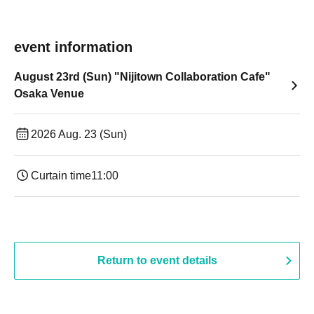
event information
August 23rd (Sun) "Nijitown Collaboration Cafe"
Osaka Venue
2026 Aug. 23 (Sun)
Curtain time
11:00
Return to event details