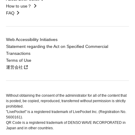
How to use？
FAQ
Web Accessibility Initiatives
Statement regarding the Act on Specified Commercial
Transactions
Terms of Use
運営会社
Without obtaining the consent of the administrator for all of the content that
is posted, be copied, reproduced, transferred without permission is strictly
prohibited.
"LivePocket" is a registered trademark of LivePocket Inc. (Registration No.
5600161).
QR Code is a registered trademark of DENSO WAVE INCORPORATED in
Japan and in other countries.