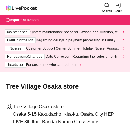
Search
Login
Important Notices
maintenance
System maintenance notice for Lawson and Ministop, star
ting at 3:00 AM on Wednesday (Wed)
Fault information
Regarding delays in payment processing at FamilyMa
rt stores
Notices
Customer Support Center Summer Holiday Notice (August 1
3th - August 14th, 2026)
Renovations/Changes
[Date Correction] Regarding the redesign of the
LivePocket website's top page
heads up
For customers who cannot Login
Tree Village Osaka store
Tree Village Osaka store
Osaka 5-15 Kakudacho, Kita-ku, Osaka City HEP
FIVE 8th floor Bandai Namco Cross Store