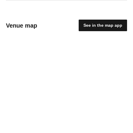
Venue map
See in the map app