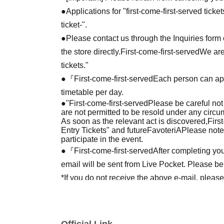
●Applications for "first-come-first-served tick
ticket-".
●Please contact us through the Inquiries form o
the store directly.
First-come-first-served
We are
tickets."
●『
First-come-first-served
Each person can app
timetable per day.
●
"
First-come-first-served
Please be careful not
are not permitted to be resold under any circ
As soon as the relevant act is discovered,
Firs
Entry Tickets" and future
FavoteriA
Please note
participate in the event.
●『
First-come-first-served
After completing you
email will be sent from Live Pocket. Please be
*If you do not receive the above e-mail, pleas
status/history".
●One person using multiple accounts
First-com
tickets" is prohibited.
Official Link