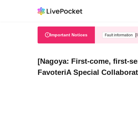
Important Notices
[
Fault information
[Nagoya: First-come, first-s
FavoteriA Special Collabora