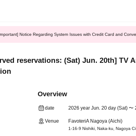
Important] Notice Regarding System Issues with Credit Card and Conv
erved reservations: (Sat) Jun. 20th] TV
tion
Overview
date
2026 year Jun. 20 day (Sat) 〜 
Venue
FavoteriA Nagoya (Aichi)
1-16-9 Nishiki, Naka-ku, Nagoya Ci