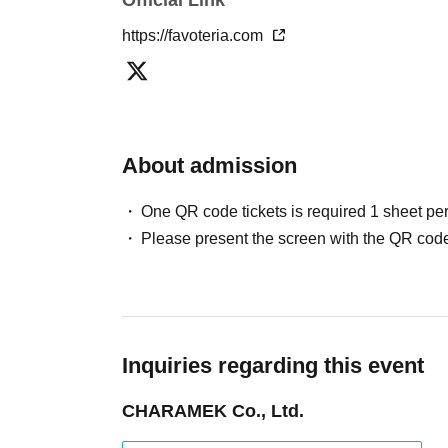
If discovered, the relevant
First-come-first-serv
https://favoteria.com
may be excluded from applications to participa
●『
First-come-first-served
"Reservation tickets
merchandise, etc. You may not be able to purch
stock, etc.
About admission
＊ーーーーーーーーー＊
One QR code tickets is required 1 sheet pe
[2] About visiting on the day
Please present the screen with the QR code
●When it is time for your reservation, please co
●To avoid inconvenience to neighboring stores/
lining up at the store more than 5 minutes befo
●Please line up in front of the store entrance 
Inquiries regarding this event
reservation tickets for each session.
●When the reservation time comes,
First-come-
CHARAMEK Co., Ltd.
your reservation ticket, we will guide you into t
●Please bring a device that can display the Q