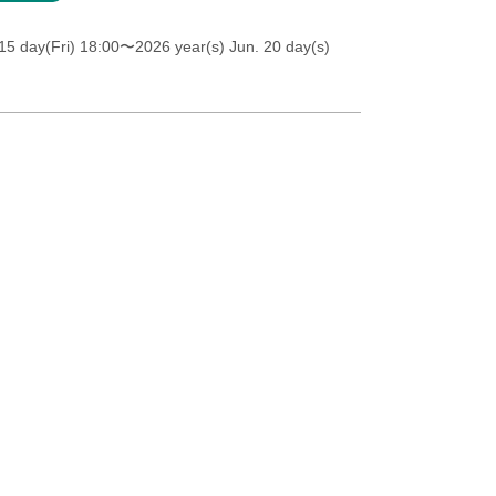
5 day(Fri) 18:00
〜2026 year(s) Jun. 20 day(s)