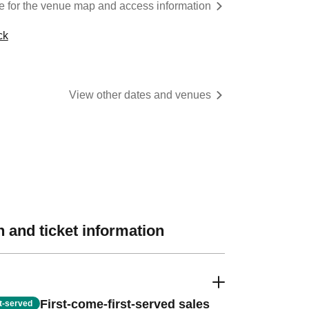
re for the venue map and access information
ck
View other dates and venues
 and ticket information
First-come-first-served sales
st-served