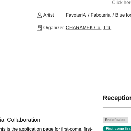
Click he
Artist
FavoteriA
Faboteria
Blue lo
Organizer
CHARAMEK Co., Ltd.
Reception
al Collaboration
End of sales
his is the application page for first-come, first-
First-come-fir