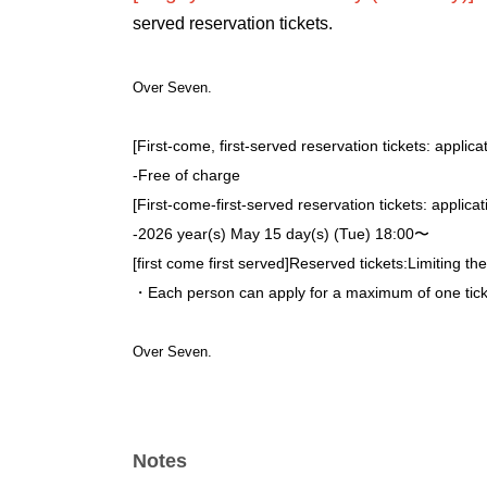
served reservation tickets.
Over Seven.
[First-come, first-served reservation tickets: applica
-
Free of charge
[First-come-first-served reservation tickets: applica
-
2026 year(s) May 15 day(s) (Tue) 18:00〜
[first come first served]
Reserved tickets:
Limiting th
・Each person can apply for a maximum of one ticke
Over Seven.
Notes