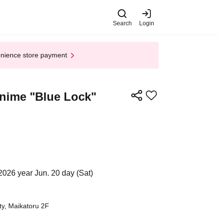
Search
Login
enience store payment
 Anime "Blue Lock"
2026 year Jun. 20 day (Sat)
ty, Maikatoru 2F