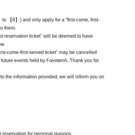
to 【8】) and only apply for a “first-come, first-
to them.
ed reservation ticket'' will be deemed to have
ow.
first-come-first-served ticket" may be cancelled
 future events held by FavoteriA. Thank you for
to the information provided, we will inform you on
r reservation for personal reasons.