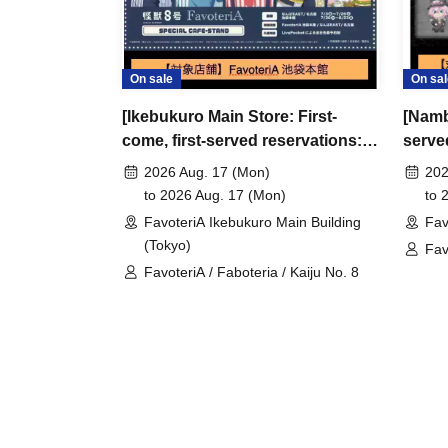
●Please arrive early on the day of your reserva
●We cannot accept any changes to reservation 
refunds) due to customer convenience. Please
On sale
On sal
and time when you can visit the store.
[Ikebukuro Main Store: First-
[Namb
If you are late coming to the store due to traff
come, first-served reservations:
serve
participating store on the day of the
First-come-
Aug. 17th (Mon)] Anime "Kaiju
(Sun)
before the time slot (timetable) for your reser
2026 Aug. 17 (Mon)
202
No. 8" FavoteriA Special Cafe-
Reven
to 2026 Aug. 17 (Mon)
to 
phone can extend their entry time up to one hour
Stand
Colla
FavoteriA Ikebukuro Main Building
Fav
PM, closing time).
(Tokyo)
Fav
●We cannot accept changes to admission times
FavoteriA / Faboteria / Kaiju No. 8
Rev
unless you contact us by phone on the day of y
●The above entrance time extension is only va
the day. Please be careful that it will not be a
● Please be careful even if you inform us of yo
FavoteriA official website, we will not be abl
＝＝＝＝＝
連絡先：FavoteriA（池袋本館）：03-5927-11