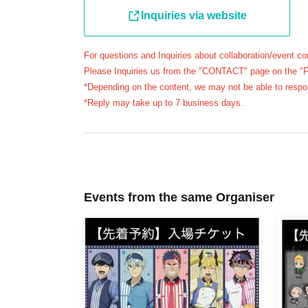
Inquiries via website
* Please be careful if you are unable to displ
reasons, your reservation will be considered
will not be able to enter the store.
For questions and Inquiries about collaboration/event co
Please Inquiries us from the "CONTACT" page on the "Fav
●The available entry times are
First-come-first
*Depending on the content, we may not be able to respo
each) that correspond to your reserved ticket.
*Reply may take up to 7 business days.
＝＝＝＝＝
(example)"
First-come-first-served
If you have a
able to enter the store until 12:59 or after 13:30
＝＝＝＝＝
●
First-come-first-served
During the period for 
Events from the same Organiser
be distributing numbered Reference number ticke
purpose of purchasing merchandise/drinks at t
＊ーーーーーーーーー＊
[3] Regarding same-day delays/reservation ca