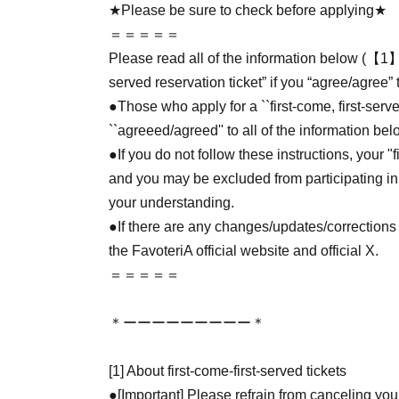
★Please be sure to check before applying★
＝＝＝＝＝
Please read all of the information below (【1】 
served reservation ticket” if you “agree/agree” 
●Those who apply for a ``first-come, first-serv
``agreeed/agreed'' to all of the information bel
●If you do not follow these instructions, your "
and you may be excluded from participating in
your understanding.
●If there are any changes/updates/corrections 
the FavoteriA official website and official X.
＝＝＝＝＝
＊ーーーーーーーーー＊
[1] About first-come-first-served tickets
●[Important] Please refrain from canceling you