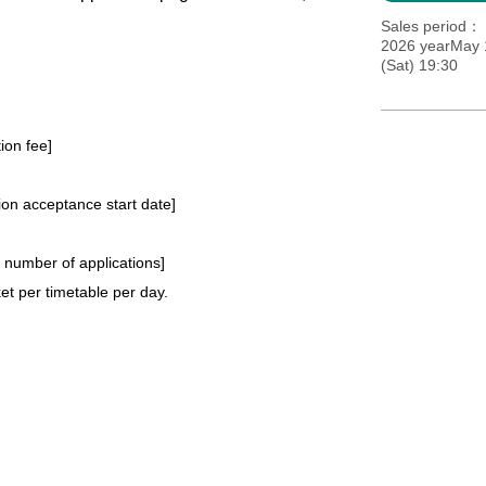
Sales period
2026 yearMay 1
(Sat) 19:30
tion fee]
tion acceptance start date]
e number of applications
]
t per timetable per day.