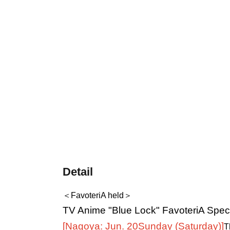
Detail
＜FavoteriA held＞
TV Anime "Blue Lock" FavoteriA Speci
[Nagoya: Jun. 20
Sunday (Saturday)
]
T