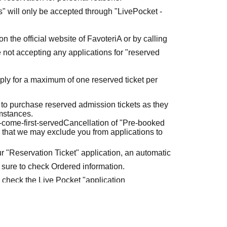
ets" will only be accepted through "LivePocket -
n the official website of FavoteriA or by calling
 not accepting any applications for "reserved
ly for a maximum of one reserved ticket per
 to purchase reserved admission tickets as they
umstances.
t-come-first-served
Cancellation of "Pre-booked
 that we may exclude you from applications to
r "Reservation Ticket" application, an automatic
 sure to check Ordered information.
e check the Live Pocket "application
e-first-served
Obtaining multiple "reserved