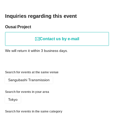
Inquiries regarding this event
Ousai Project
Contact us by e-mail
We will return it within 3 business days.
Search for events at the same venue
Sangubashi Transmission
Search for events in your area
Tokyo
Search for events in the same category