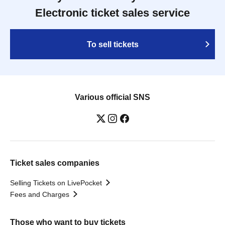
Electronic ticket sales service
To sell tickets
Various official SNS
Ticket sales companies
Selling Tickets on LivePocket
Fees and Charges
Those who want to buy tickets