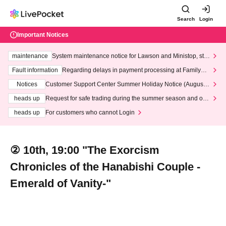
Search
Login
Important Notices
maintenance
System maintenance notice for Lawson and Ministop, star
ting at 3:00 AM on Wednesday (Wed)
Fault information
Regarding delays in payment processing at FamilyMa
rt stores
Notices
Customer Support Center Summer Holiday Notice (August 1
3th - August 14th, 2026)
heads up
Request for safe trading during the summer season and our
response to recent violations of terms and conditions.
heads up
For customers who cannot Login
② 10th, 19:00 "The Exorcism
Chronicles of the Hanabishi Couple -
Emerald of Vanity-"