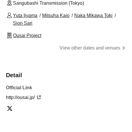
Sangubashi Transmission (Tokyo)
Yuta Iiyama
Mitsuha Kaio
Naka Mikawa Toki
Sion Sari
Ousai Project
View other dates and venues
Detail
Official Link
http://ousai.jp/