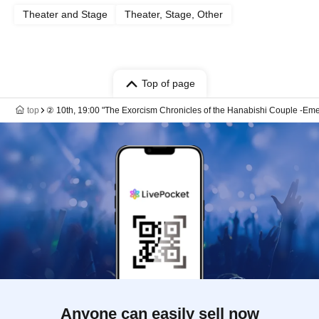
Theater and Stage
Theater, Stage, Other
Top of page
top
② 10th, 19:00 "The Exorcism Chronicles of the Hanabishi Couple -Emer
Anyone can easily sell now