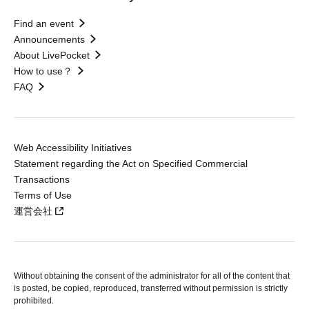
Find an event
Announcements
About LivePocket
How to use？
FAQ
Web Accessibility Initiatives
Statement regarding the Act on Specified Commercial
Transactions
Terms of Use
運営会社
Without obtaining the consent of the administrator for all of the content that
is posted, be copied, reproduced, transferred without permission is strictly
prohibited.