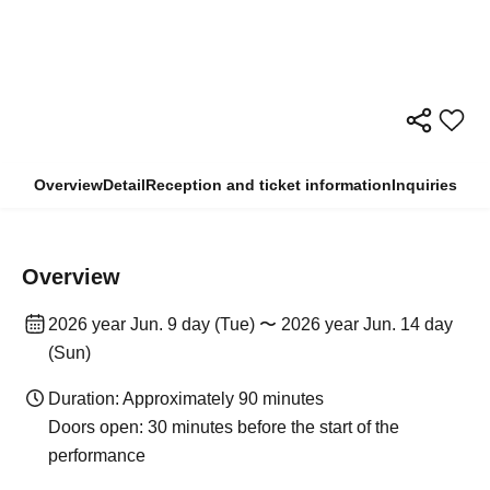
Overview
Detail
Reception and ticket information
Inquiries
Overview
2026 year Jun. 9 day (Tue) 〜 2026 year Jun. 14 day
(Sun)
Duration: Approximately 90 minutes
Doors open: 30 minutes before the start of the
performance