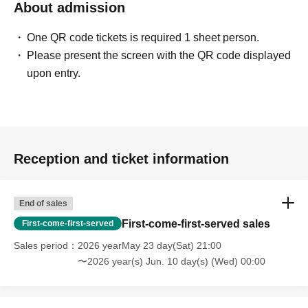
About admission
One QR code tickets is required 1 sheet person.
Please present the screen with the QR code displayed
upon entry.
Reception and ticket information
End of sales
First-come-first-served sales
First-come-first-served
Sales period
2026 yearMay 23 day(Sat) 21:00
〜2026 year(s) Jun. 10 day(s) (Wed) 00:00