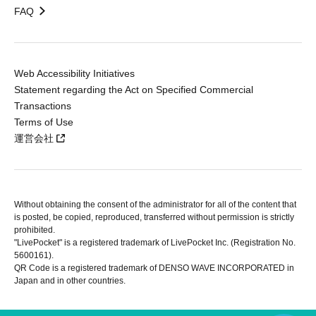
FAQ
Web Accessibility Initiatives
Statement regarding the Act on Specified Commercial
Transactions
Terms of Use
運営会社
Without obtaining the consent of the administrator for all of the content that
is posted, be copied, reproduced, transferred without permission is strictly
prohibited.
"LivePocket" is a registered trademark of LivePocket Inc. (Registration No.
5600161).
QR Code is a registered trademark of DENSO WAVE INCORPORATED in
Japan and in other countries.