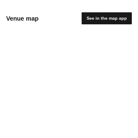
Venue map
See in the map app