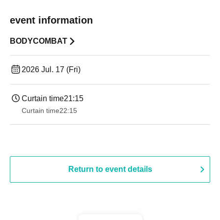
event information
BODYCOMBAT
2026 Jul. 17 (Fri)
Curtain time
21:15
Curtain time
22:15
Return to event details