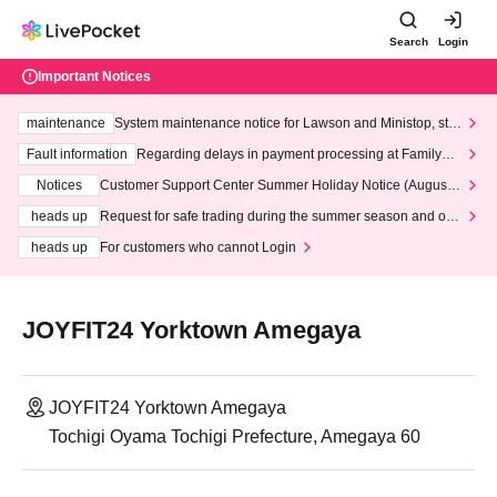
Search
Login
Important Notices
maintenance
System maintenance notice for Lawson and Ministop, star
ting at 3:00 AM on Wednesday (Wed)
Fault information
Regarding delays in payment processing at FamilyMa
rt stores
Notices
Customer Support Center Summer Holiday Notice (August 1
3th - August 14th, 2026)
heads up
Request for safe trading during the summer season and our
response to recent violations of terms and conditions.
heads up
For customers who cannot Login
JOYFIT24 Yorktown Amegaya
JOYFIT24 Yorktown Amegaya
Tochigi Oyama Tochigi Prefecture, Amegaya 60