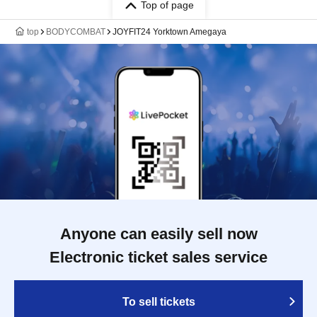
Top of page
top
BODYCOMBAT
JOYFIT24 Yorktown Amegaya
Anyone can easily sell now
Electronic ticket sales service
To sell tickets