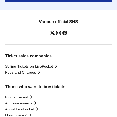
Various official SNS
Ticket sales companies
Selling Tickets on LivePocket
Fees and Charges
Those who want to buy tickets
Find an event
Announcements
About LivePocket
How to use？