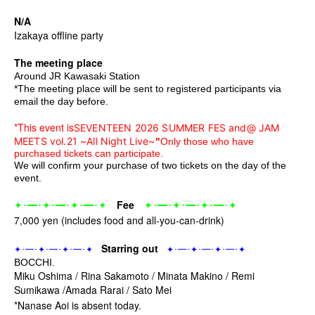
N/A
Izakaya offline party
The meeting place
Around JR Kawasaki Station
*The meeting place will be sent to registered participants via
email the day before.
*This event is
SEVENTEEN 2026 SUMMER FES and
@ JAM 
MEETS vol.21 ~All Night Live~
"
Only those who have
purchased tickets can participate.
We will confirm your purchase of two tickets on the day of the
event.
･━･
･━･
･━･
Fee
･━･
･━･
･━･
✦
✦
✦
✦
✦
✦
✦
✦
7,000 yen (includes food and all-you-can-drink)
Starring out
･━･
･━･
･━･
･━･
･━･
･━･
✦
✦
✦
✦
✦
✦
✦
✦
BOCCHI.
Miku Oshima / Rina Sakamoto / Minata Makino / Remi
Sumikawa /
Amada Rarai / Sato Mei
*Nanase Aoi is absent today.