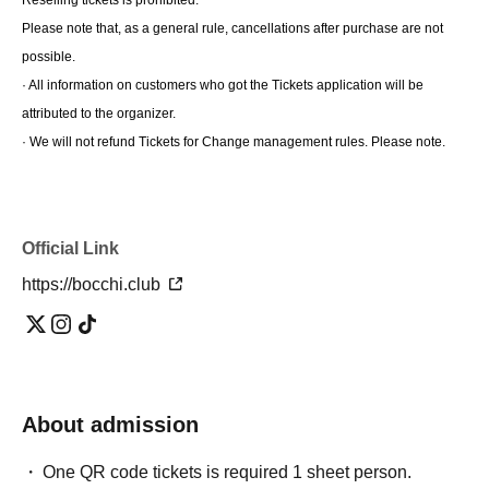
Please note that, as a general rule, cancellations after purchase are not 
possible.
· All information on customers who got the Tickets application will be 
attributed to the organizer.
· We will not refund Tickets for Change management rules. Please note.
Official Link
https://bocchi.club
About admission
One QR code tickets is required 1 sheet person.