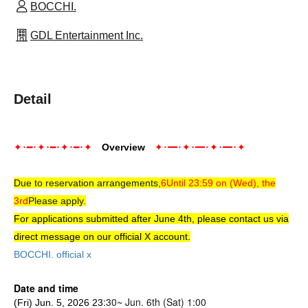
BOCCHI.
GDL Entertainment Inc.
Detail
✦･━･✦･━･✦･━･✦
Overview
✦･━･✦･━･✦･━･✦
Due to reservation arrangements,
6
Until 23:59 on (Wed), the
3rd
Please apply.
For applications submitted after June 4th, please contact us via
direct message on our official X account.
BOCCHI. official x
Date and time
:3
0~ Jun. 6th (Sat) 1:00
(Fri) Jun. 5, 2026 23