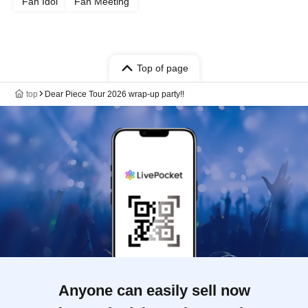
Fan Idol
Fan Meeting
Top of page
top
Dear Piece Tour 2026 wrap-up party!!
Anyone can easily sell now