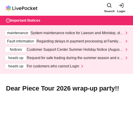
Search
Login
Important Notices
maintenance
System maintenance notice for Lawson and Ministop, star
ting at 3:00 AM on Wednesday (Wed)
Fault information
Regarding delays in payment processing at FamilyMa
rt stores
Notices
Customer Support Center Summer Holiday Notice (August 1
3th - August 14th, 2026)
heads up
Request for safe trading during the summer season and our
response to recent violations of terms and conditions.
heads up
For customers who cannot Login
Dear Piece Tour 2026 wrap-up party!!