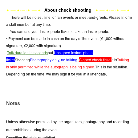
About check shooting
･━･
･━･
･━･
･━･
･━･
･━･
✦
✦
✦
✦
✦
✦
✦
✦
・There will be no set time for fan events or meet-and-greets. Please inform
a staff member at any time.
・You can use your Instax photo ticket to take an Instax photo.
• Payment can be made in cash on the day of the event. (¥1,000 without
signature, ¥2,000 with signature)
-
Talk duration in seconds
but,
Unsigned instant photo
ticket
Shooting
Photography only, no talking.
,
Signed check ticket
It is
Talking
is only permitted while the autograph is being signed.
This is the situation.
Depending on the time, we may sign it for you at a later date.
Notes
Unless otherwise permitted by the organizers, photography and recording 
are prohibited during the event.
Reselling tickets is prohibited.