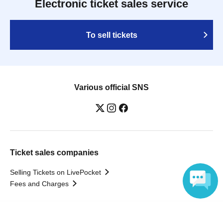
Electronic ticket sales service
To sell tickets
Various official SNS
Ticket sales companies
Selling Tickets on LivePocket
Fees and Charges
Those who want to buy tickets
Language