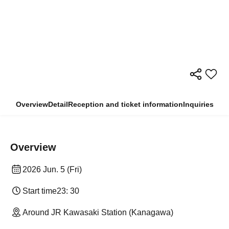
Overview
Detail
Reception and ticket information
Inquiries
Overview
2026 Jun. 5 (Fri)
Start time
23: 30
Around JR Kawasaki Station (Kanagawa)