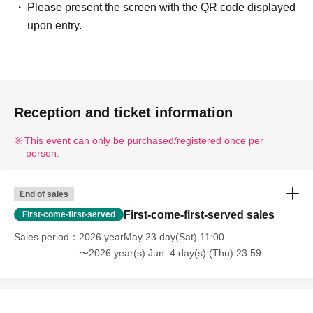
Please present the screen with the QR code displayed
upon entry.
Reception and ticket information
This event can only be purchased/registered once per
person.
End of sales
First-come-first-served sales
First-come-first-served
Sales period
2026 yearMay 23 day(Sat) 11:00
〜2026 year(s) Jun. 4 day(s) (Thu) 23:59