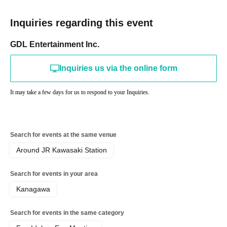
Inquiries regarding this event
GDL Entertainment Inc.
Inquiries us via the online form
It may take a few days for us to respond to your Inquiries.
Search for events at the same venue
Around JR Kawasaki Station
Search for events in your area
Kanagawa
Search for events in the same category