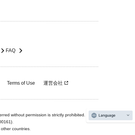
FAQ
Terms of Use
運営会社
rred without permission is strictly prohibited.
Language
600161).
ther countries.