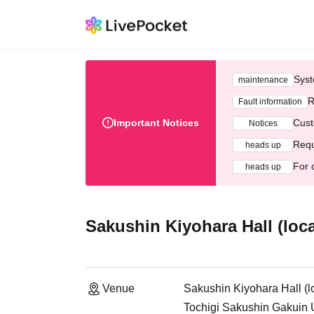
Syst
maintenance
R
Fault information
Important Notices
Cust
Notices
Requ
heads up
For 
heads up
Sakushin Kiyohara Hall (loc
Venue
Sakushin Kiyohara Hall (l
Tochigi Sakushin Gakuin U