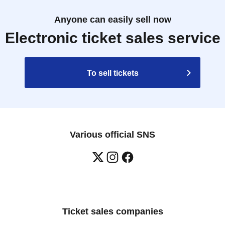
Anyone can easily sell now
Electronic ticket sales service
To sell tickets
Various official SNS
Ticket sales companies