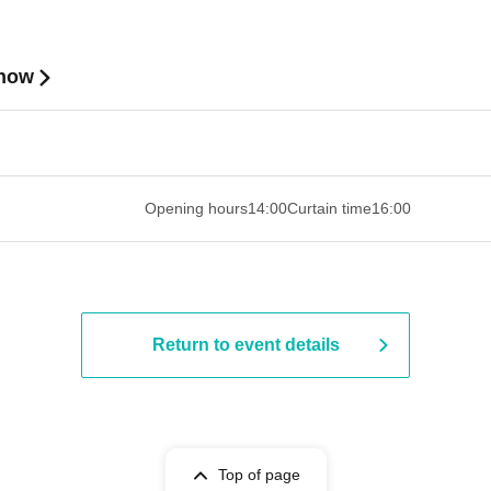
Show
 ​​ ​​ ​​ ​​ ​​ ​​ ​​ ​​ ​​ ​​ ​​ ​​ ​​ ​​ ​​ ​​ ​​ ​​ ​​ ​​ ​​ ​​ ​​ ​​ ​​ ​​ ​​ ​​ ​
Opening hours
14:00
Curtain time
16:00
Return to event details
Top of page