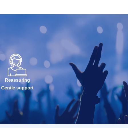
Reassuring
Gentle support