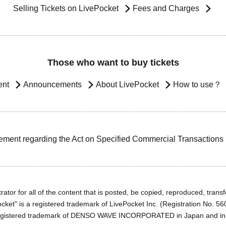
Selling Tickets on LivePocket
Fees and Charges
Those who want to buy tickets
ent
Announcements
About LivePocket
How to use？
ement regarding the Act on Specified Commercial Transactions
ator for all of the content that is posted, be copied, reproduced, transfe
cket" is a registered trademark of LivePocket Inc. (Registration No. 5
egistered trademark of DENSO WAVE INCORPORATED in Japan and in o