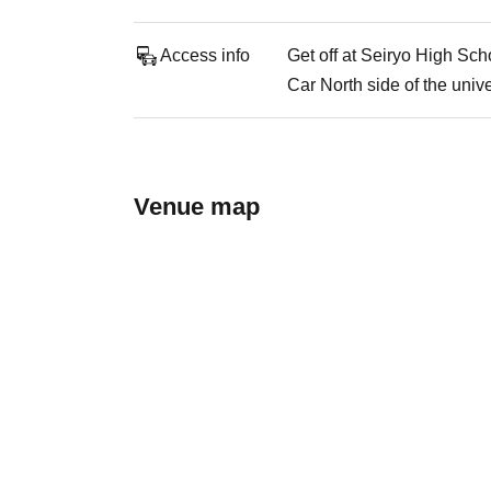
Access info
Get off at Seiryo High Sch
Car North side of the unive
Venue map