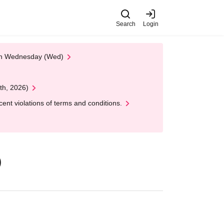
Search
Login
 on Wednesday (Wed)
th, 2026)
nt violations of terms and conditions.
)