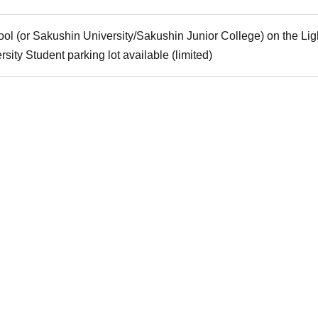
ool (or Sakushin University/Sakushin Junior College) on the Lig
rsity Student parking lot available (limited)