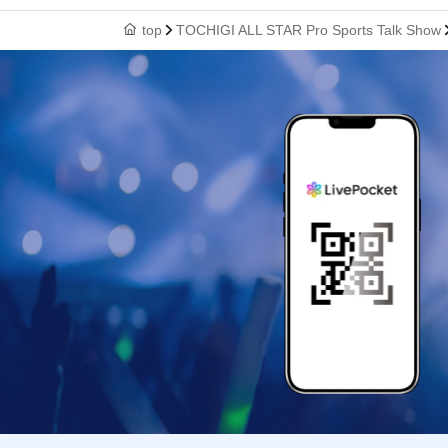
top
TOCHIGI ALL STAR Pro Sports Talk Show