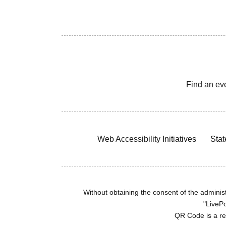
Find an ev
Web Accessibility Initiatives
Stat
Without obtaining the consent of the administr
"LivePo
QR Code is a r