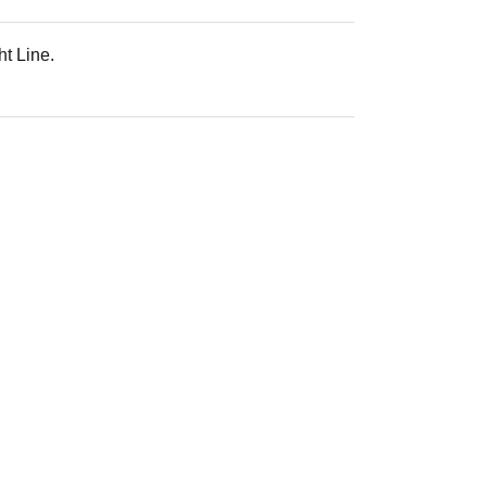
ht Line.