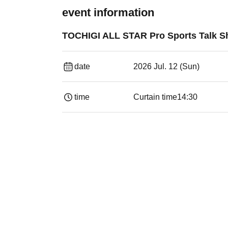
event information
TOCHIGI ALL STAR Pro Sports Talk 
date
2026 Jul. 12 (Sun)
time
Curtain time
14:30 ​ ​​ ​​ ​​ ​​ ​​ ​​ ​​ ​​ ​​ ​​ ​​ ​​ ​​ ​​ ​​ ​​ ​​ ​​ ​​