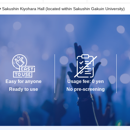
Sakushin Kiyohara Hall (located within Sakushin Gakuin University)
Easy for anyone
Usage fee: 0 yen
Ready to use
No pre-screening