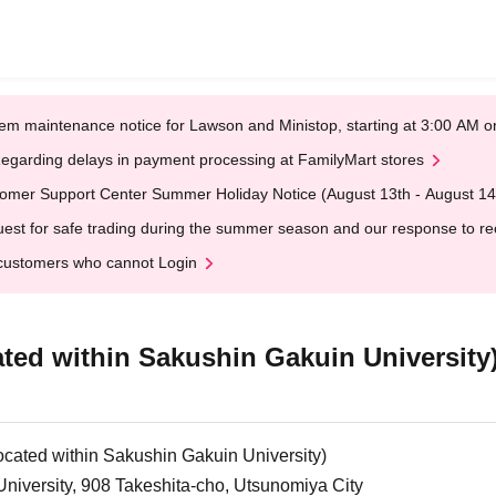
em maintenance notice for Lawson and Ministop, starting at 3:00 AM
egarding delays in payment processing at FamilyMart stores
omer Support Center Summer Holiday Notice (August 13th - August 14
est for safe trading during the summer season and our response to rece
customers who cannot Login
ated within Sakushin Gakuin University
ocated within Sakushin Gakuin University)
niversity, 908 Takeshita-cho, Utsunomiya City