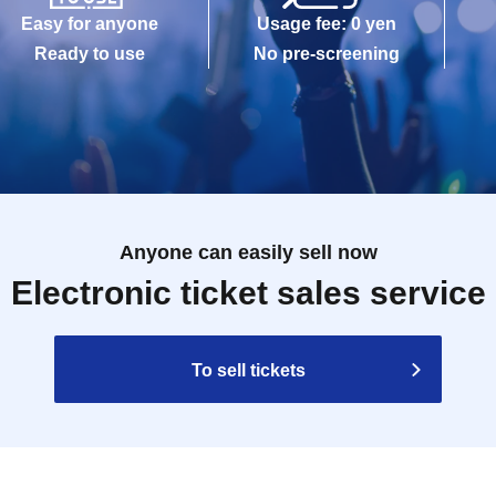
Easy for anyone
Usage fee: 0 yen
Ready to use
No pre-screening
Anyone can easily sell now
Electronic ticket sales service
To sell tickets