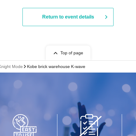
Return to event details
Top of page
 Knight Mode
Kobe brick warehouse K-wave