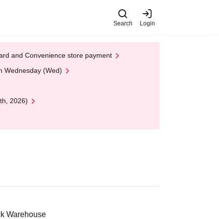
Search
Login
t Card and Convenience store payment
 on Wednesday (Wed)
th, 2026)
ick Warehouse