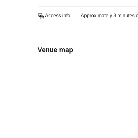
Access info
Approximately 8 minutes o
Venue map