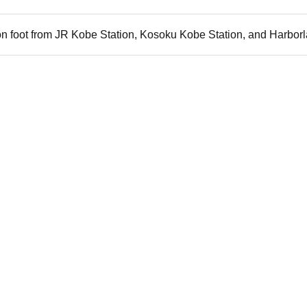
n foot from JR Kobe Station, Kosoku Kobe Station, and Harborl