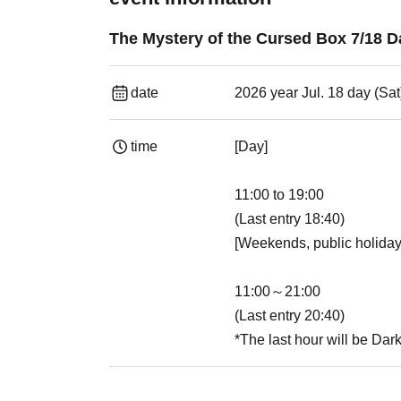
The Mystery of the Cursed Box 7/18 
date
2026 year Jul. 18 day (Sat
time
[Day]
11:00 to 19:00
(Last entry 18:40)
[Weekends, public holiday
11:00～21:00
(Last entry 20:40)
*The last hour will be Dar