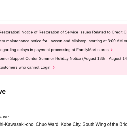
Restoration] Notice of Restoration of Service Issues Related to Credi
em maintenance notice for Lawson and Ministop, starting at 3:00 AM
egarding delays in payment processing at FamilyMart stores
omer Support Center Summer Holiday Notice (August 13th - August 14
customers who cannot Login
ve
wave
i-Kawasaki-cho, Chuo Ward, Kobe City, South Wing of the Br