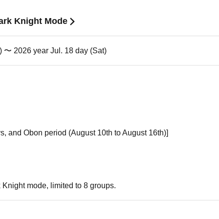
Dark Knight Mode
) 〜 2026 year Jul. 18 day (Sat)
s, and Obon period (August 10th to August 16th)]
k Knight mode, limited to 8 groups.