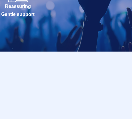
Reassuring
Gentle support