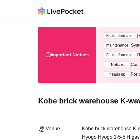
[
Fault information
Syst
maintenance
Important Notices
R
Fault information
Cust
Notices
For 
heads up
Kobe brick warehouse K-wa
Venue
Kobe brick warehouse K-
Hyogo Hyogo 1-5-5 Higash