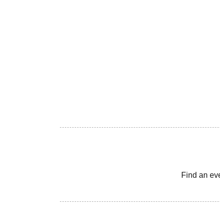
Find an ev