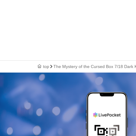
top
The Mystery of the Cursed Box 7/18 Dark