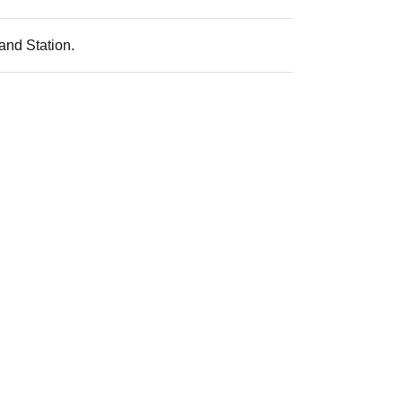
and Station.