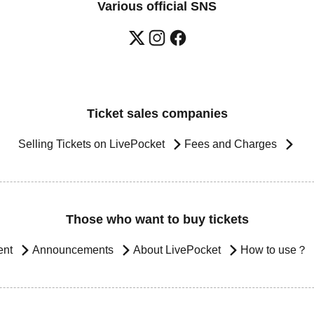
Various official SNS
Ticket sales companies
Selling Tickets on LivePocket
Fees and Charges
Those who want to buy tickets
ent
Announcements
About LivePocket
How to use？