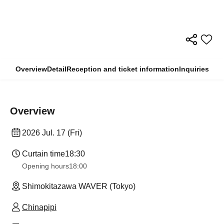
Overview
Detail
Reception and ticket information
Inquiries
Overview
2026 Jul. 17 (Fri)
Curtain time
18:30
Opening hours
18:00
Shimokitazawa WAVER (Tokyo)
Chinapipi