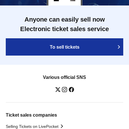
Anyone can easily sell now
Electronic ticket sales service
To sell tickets
Various official SNS
Ticket sales companies
Selling Tickets on LivePocket