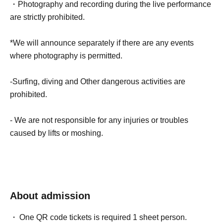
・Photography and recording during the live performance
are strictly prohibited.
*We will announce separately if there are any events
where photography is permitted.
-Surfing, diving and Other dangerous activities are
prohibited.
- We are not responsible for any injuries or troubles
caused by lifts or moshing.
About admission
One QR code tickets is required 1 sheet person.