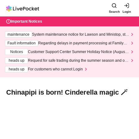
Search
Login
Important Notices
maintenance
System maintenance notice for Lawson and Ministop, star
ting at 3:00 AM on Wednesday (Wed)
Fault information
Regarding delays in payment processing at FamilyMa
rt stores
Notices
Customer Support Center Summer Holiday Notice (August 1
3th - August 14th, 2026)
heads up
Request for safe trading during the summer season and our
response to recent violations of terms and conditions.
heads up
For customers who cannot Login
Chinapipi is born! Cinderella magic 🪄