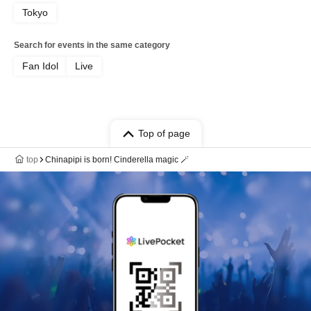
Tokyo
Search for events in the same category
Fan Idol
Live
Top of page
top
Chinapipi is born! Cinderella magic 🪄