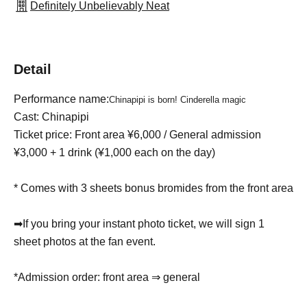
Definitely Unbelievably Neat
Detail
Performance name:
Chinapipi is born! Cinderella magic
Cast: Chinapipi
Ticket price: Front area ¥6,000 / General admission
¥3,000 + 1 drink (¥1,000 each on the day)
* Comes with 3 sheets bonus bromides from the front area
➡If you bring your instant photo ticket, we will sign 1
sheet photos at the fan event.
*Admission order: front area ⇒ general