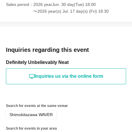
Sales period
2026 yearJun. 30 day(Tue) 18:00
〜2026 year(s) Jul. 17 day(s) (Fri) 18:30
Inquiries regarding this event
Definitely Unbelievably Neat
Inquiries us via the online form
Search for events at the same venue
Shimokitazawa WAVER
Search for events in your area