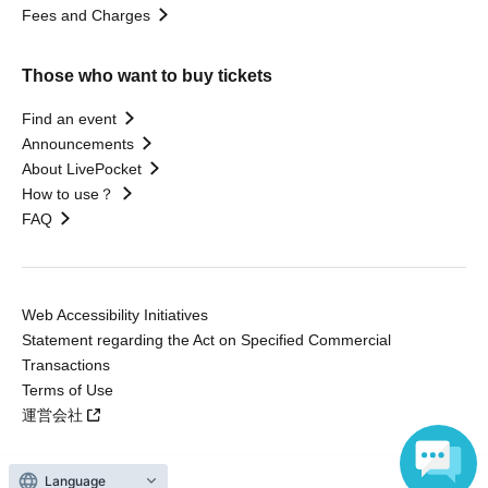
Fees and Charges
Those who want to buy tickets
Find an event
Announcements
About LivePocket
How to use？
FAQ
Web Accessibility Initiatives
Statement regarding the Act on Specified Commercial
Transactions
Terms of Use
運営会社
Language