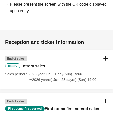
Please present the screen with the QR code displayed
upon entry.
Reception and ticket information
End of sales
Lottery sales
lottery
Sales period
2026 yearJun. 21 day(Sun) 19:00
〜2026 year(s) Jun. 28 day(s) (Sun) 19:00
End of sales
First-come-first-served sales
First-come-first-served