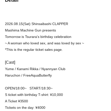
2026.08.15(Sat) Shinsaibashi CLAPPER
Mashima Machine Gun presents
Tomorrow is Tsurara's birthday celebration
~ A woman who loved sex, and was loved by sex ~
*This is the regular ticket sales page.
[Cast]
Yume / Kanami Rikka / Nyannyan Club
Haruchon / FreeAquaButterfly
OPEN/18:00~ START/18:30~
S ticket with birthday T-shirt: ¥10,000
A Ticket ¥3500
Tickets on the day: ¥4000