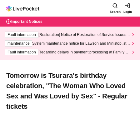
Search
Login
Important Notices
Fault information
[Restoration] Notice of Restoration of Service Issues R
elated to Credit Card and Convenience store payment
maintenance
System maintenance notice for Lawson and Ministop, star
ting at 3:00 AM on Wednesday (Wed)
Fault information
Regarding delays in payment processing at FamilyMa
rt stores
Tomorrow is Tsurara's birthday
celebration, "The Woman Who Loved
Sex and Was Loved by Sex" - Regular
tickets