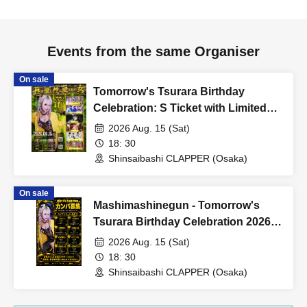
Events from the same Organiser
On sale
Tomorrow's Tsurara Birthday
Celebration: S Ticket with Limited
Edition T-Shirt for "The Woman Who
2026 Aug. 15 (Sat)
Loved Sex and Was Loved by Sex"
18: 30
Shinsaibashi CLAPPER (Osaka)
On sale
Mashimashinegun - Tomorrow's
Tsurara Birthday Celebration 2026 -
Donations Wanted
2026 Aug. 15 (Sat)
18: 30
Shinsaibashi CLAPPER (Osaka)