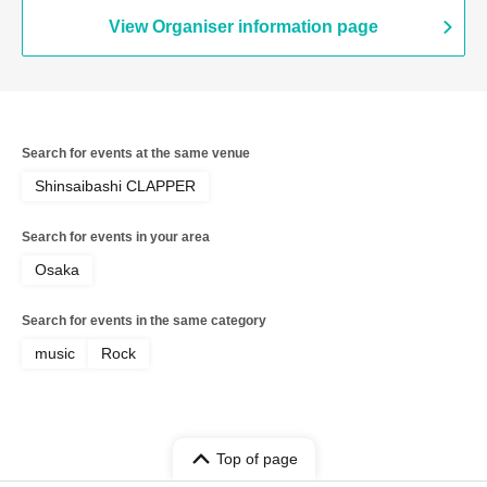
View Organiser information page
Search for events at the same venue
Shinsaibashi CLAPPER
Search for events in your area
Osaka
Search for events in the same category
music
Rock
Top of page