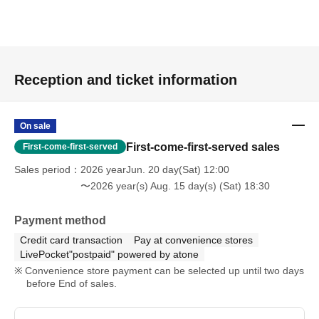
Reception and ticket information
On sale
First-come-first-served sales
First-come-first-served
Sales period
2026 yearJun. 20 day(Sat) 12:00
〜2026 year(s) Aug. 15 day(s) (Sat) 18:30
Payment method
Credit card transaction
Pay at convenience stores
LivePocket"postpaid" powered by atone
Convenience store payment can be selected up until two days
before End of sales.