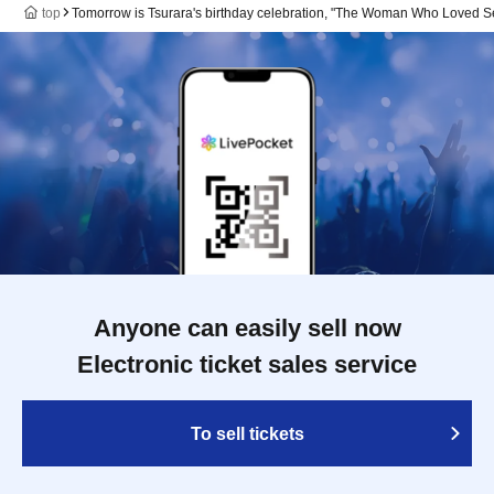
top
Tomorrow is Tsurara's birthday celebration, "The Woman Who Loved Se
Anyone can easily sell now
Electronic ticket sales service
To sell tickets