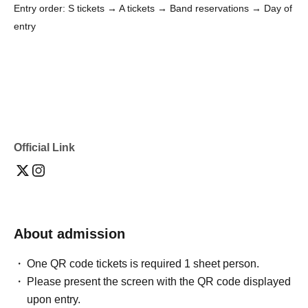
Entry order: S tickets → A tickets → Band reservations → Day of
entry
Official Link
About admission
One QR code tickets is required 1 sheet person.
Please present the screen with the QR code displayed
upon entry.