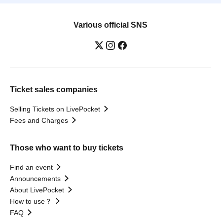
Various official SNS
Ticket sales companies
Selling Tickets on LivePocket
Fees and Charges
Those who want to buy tickets
Find an event
Announcements
About LivePocket
How to use？
FAQ