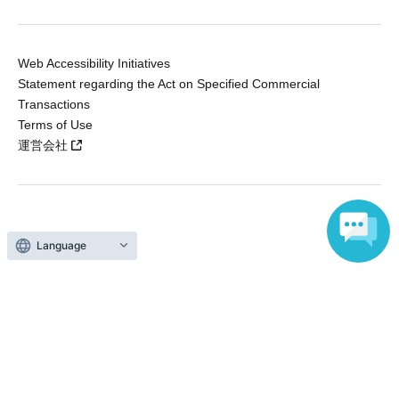
Web Accessibility Initiatives
Statement regarding the Act on Specified Commercial
Transactions
Terms of Use
運営会社
Without obtaining the consent of the administrator for all of the content that
is posted, be copied, reproduced, transferred without permission is strictly
Language
prohibited.
"LivePocket" is a registered trademark of LivePocket Inc. (Registration No.
5600161).
QR Code is a registered trademark of DENSO WAVE INCORPORATED in
Japan and in other countries.
Copyright © LivePocket All Rights Reserved.