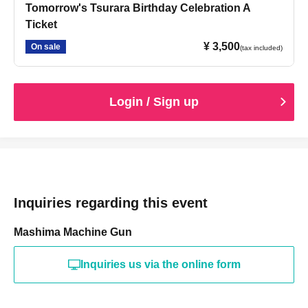
Tomorrow's Tsurara Birthday Celebration A
Ticket
¥ 3,500
On sale
(tax included)
Login / Sign up
Inquiries regarding this event
Mashima Machine Gun
Inquiries us via the online form