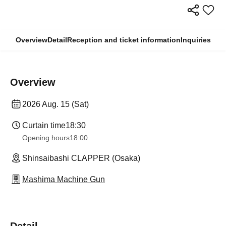
Overview
Detail
Reception and ticket information
Inquiries
Overview
2026 Aug. 15 (Sat)
Curtain time
18:30
Opening hours
18:00
Shinsaibashi CLAPPER (Osaka)
Mashima Machine Gun
Detail