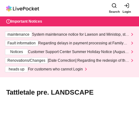
Search
Login
Important Notices
maintenance
System maintenance notice for Lawson and Ministop, star
ting at 3:00 AM on Wednesday (Wed)
Fault information
Regarding delays in payment processing at FamilyMa
rt stores
Notices
Customer Support Center Summer Holiday Notice (August 1
3th - August 14th, 2026)
Renovations/Changes
[Date Correction] Regarding the redesign of the
LivePocket website's top page
heads up
For customers who cannot Login
Tattletale pre. LANDSCAPE