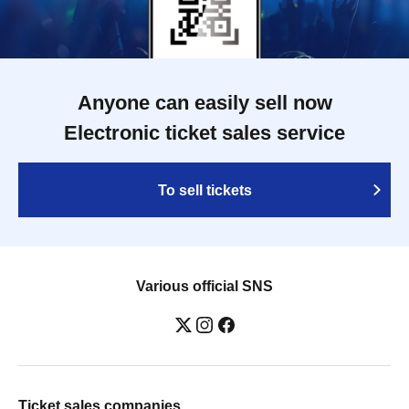
Anyone can easily sell now
Electronic ticket sales service
To sell tickets
Various official SNS
Ticket sales companies