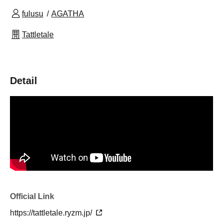
fulusu
AGATHA
Tattletale
Detail
Official Link
https://tattletale.ryzm.jp/