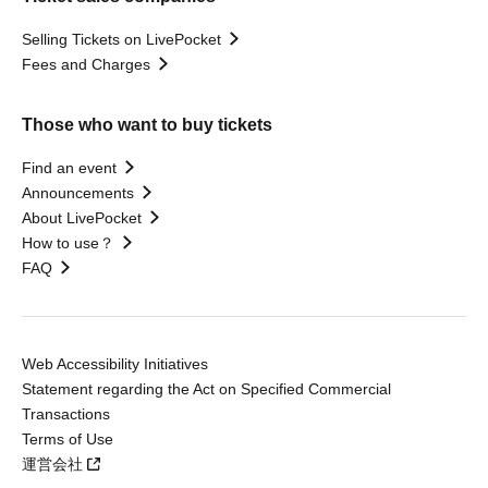
Selling Tickets on LivePocket
Fees and Charges
Those who want to buy tickets
Find an event
Announcements
About LivePocket
How to use？
FAQ
Web Accessibility Initiatives
Statement regarding the Act on Specified Commercial
Transactions
Terms of Use
運営会社