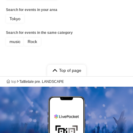
Search for events in your area
Tokyo
Search for events in the same category
music
Rock
Top of page
top
Tattletale pre. LANDSCAPE