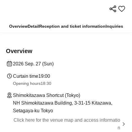
Overview
Detail
Reception and ticket information
Inquiries
Overview
2026 Sep. 27 (Sun)
Curtain time
19:00​ ​ ​ ​​ ​​ ​​ ​​ ​​ ​​ ​​ ​​ ​​ ​​ ​​ ​​ ​​ ​​ ​​ ​​ ​​ ​​ ​​ ​​ ​​ ​​ ​​ ​​ ​​ ​​ ​​ ​​ ​​ ​​ ​​ ​​ ​​ ​​ ​​ ​​ ​​ ​​ ​​ ​​ ​​ ​​ ​​ ​​ ​​ ​​ ​​ ​
Opening hours
18:30
Shimokitazawa Shortcut (Tokyo)
NH Shimokitazawa Building, 3-31-15 Kitazawa,
Setagaya-ku Tokyo
Click here for the venue map and access informatio
n