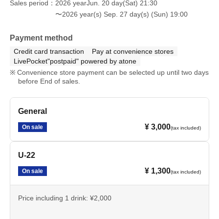
Sales period
2026 yearJun. 20 day(Sat) 21:30
〜2026 year(s) Sep. 27 day(s) (Sun) 19:00
Payment method
Credit card transaction
Pay at convenience stores
LivePocket"postpaid" powered by atone
Convenience store payment can be selected up until two days
before End of sales.
General
¥ 3,000
On sale
(tax included)
U-22
¥ 1,300
On sale
(tax included)
Price including 1 drink: ¥2,000