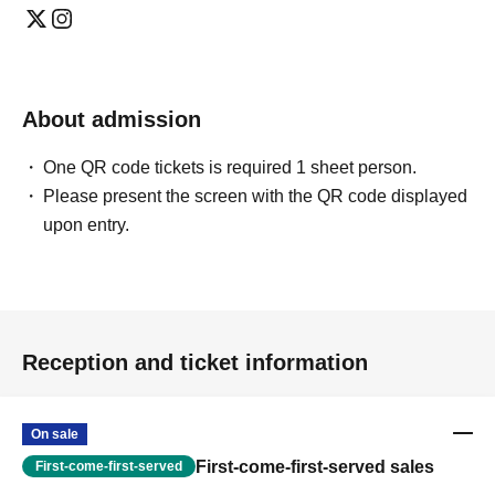
About admission
One QR code tickets is required 1 sheet person.
Please present the screen with the QR code displayed
upon entry.
Reception and ticket information
On sale
First-come-first-served sales
First-come-first-served