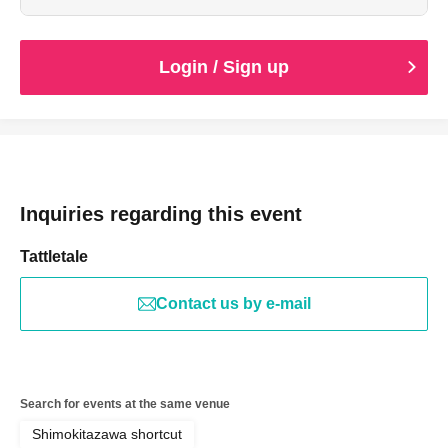
Login / Sign up
Inquiries regarding this event
Tattletale
Contact us by e-mail
Search for events at the same venue
Shimokitazawa shortcut