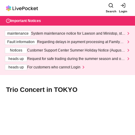
Search
Login
Important Notices
maintenance
System maintenance notice for Lawson and Ministop, star
ting at 3:00 AM on Wednesday (Wed)
Fault information
Regarding delays in payment processing at FamilyMa
rt stores
Notices
Customer Support Center Summer Holiday Notice (August 1
3th - August 14th, 2026)
heads up
Request for safe trading during the summer season and our
response to recent violations of terms and conditions.
heads up
For customers who cannot Login
Trio Concert in TOKYO