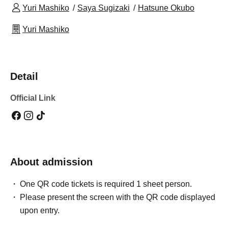
Yuri Mashiko
Saya Sugizaki
Hatsune Okubo
Yuri Mashiko
Detail
Official Link
About admission
One QR code tickets is required 1 sheet person.
Please present the screen with the QR code displayed
upon entry.