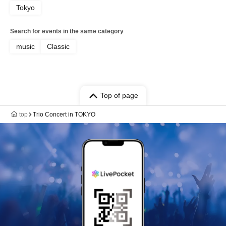
Tokyo
Search for events in the same category
music
Classic
Top of page
top
Trio Concert in TOKYO