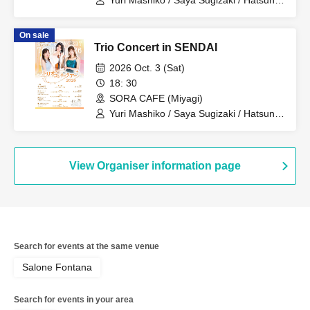
Yuri Mashiko / Saya Sugizaki / Hatsune
Okubo
On sale
Trio Concert in SENDAI
2026 Oct. 3 (Sat)
18: 30
SORA CAFE (Miyagi)
Yuri Mashiko / Saya Sugizaki / Hatsune
Okubo
View Organiser information page
Search for events at the same venue
Salone Fontana
Search for events in your area