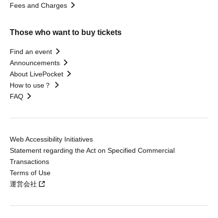
Fees and Charges
Those who want to buy tickets
Find an event
Announcements
About LivePocket
How to use？
FAQ
Web Accessibility Initiatives
Statement regarding the Act on Specified Commercial
Transactions
Terms of Use
運営会社