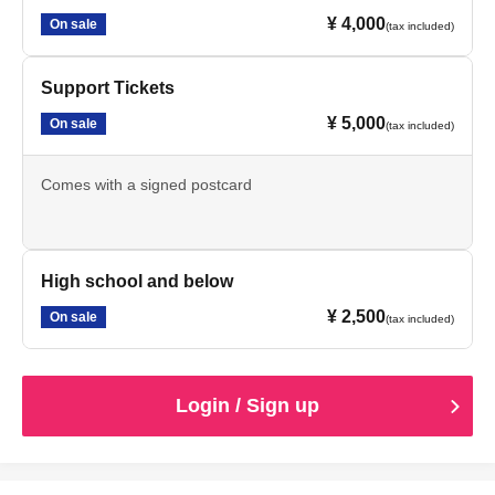
¥ 4,000
On sale
(tax included)
Support Tickets
¥ 5,000
On sale
(tax included)
Comes with a signed postcard
High school and below
¥ 2,500
On sale
(tax included)
Login / Sign up