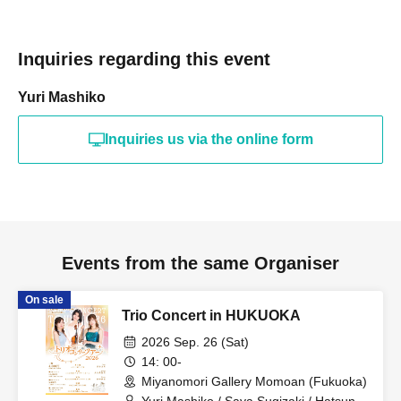
Inquiries regarding this event
Yuri Mashiko
Inquiries us via the online form
Events from the same Organiser
On sale
Trio Concert in HUKUOKA
2026 Sep. 26 (Sat)
14: 00-
Miyanomori Gallery Momoan (Fukuoka)