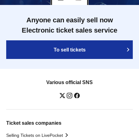
Anyone can easily sell now
Electronic ticket sales service
To sell tickets
Various official SNS
Ticket sales companies
Selling Tickets on LivePocket