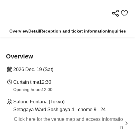
Overview
Detail
Reception and ticket information
Inquiries
Overview
2026 Dec. 19 (Sat)
Curtain time
12:30
Opening hours
12:00
Salone Fontana (Tokyo)
Setagaya Ward Soshigaya 4 - chome 9 - 24
Click here for the venue map and access informatio
n