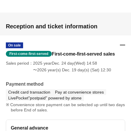
Reception and ticket information
On sale
First-come-first-served sales
First-come-first-served
Sales period
2025 yearDec. 24 day(Wed) 14:58
〜2026 year(s) Dec. 19 day(s) (Sat) 12:30
Payment method
Credit card transaction
Pay at convenience stores
LivePocket"postpaid" powered by atone
Convenience store payment can be selected up until two days
before End of sales.
General advance