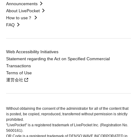
Announcements
About LivePocket
How to use？
FAQ
Web Accessibility Initiatives
Statement regarding the Act on Specified Commercial
Transactions
Terms of Use
運営会社
Without obtaining the consent of the administrator for all of the content that
is posted, be copied, reproduced, transferred without permission is strictly
prohibited.
"LivePocket" is a registered trademark of LivePocket Inc. (Registration No.
5600161).
QR Code is a registered trademark of DENSO WAVE INCORPORATED in