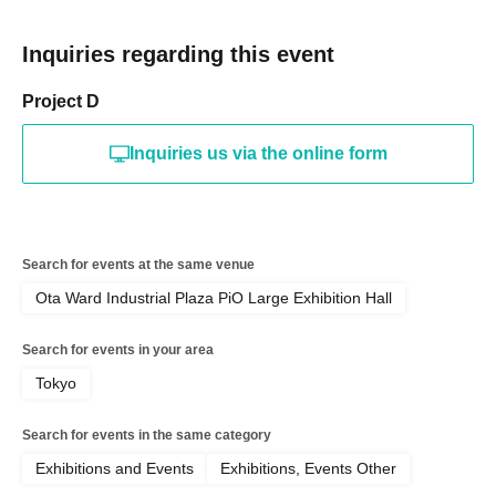
Inquiries regarding this event
Project D
Inquiries us via the online form
Search for events at the same venue
Ota Ward Industrial Plaza PiO Large Exhibition Hall
Search for events in your area
Tokyo
Search for events in the same category
Exhibitions and Events
Exhibitions, Events Other