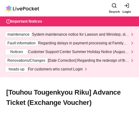
Search
Login
Important Notices
maintenance
System maintenance notice for Lawson and Ministop, star
ting at 3:00 AM on Wednesday (Wed)
Fault information
Regarding delays in payment processing at FamilyMa
rt stores
Notices
Customer Support Center Summer Holiday Notice (August 1
3th - August 14th, 2026)
Renovations/Changes
[Date Correction] Regarding the redesign of the
LivePocket website's top page
heads up
For customers who cannot Login
[Touhou Tougenkyou Riku] Advance
Ticket (Exchange Voucher)