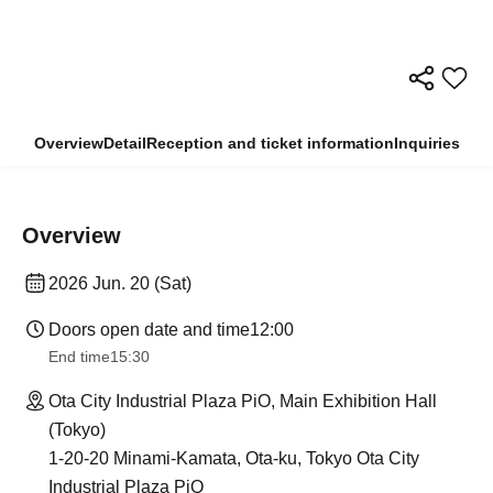
Overview
Detail
Reception and ticket information
Inquiries
Overview
2026 Jun. 20 (Sat)
Doors open date and time
12:00
End time
15:30
Ota City Industrial Plaza PiO, Main Exhibition Hall
(Tokyo)
1-20-20 Minami-Kamata, Ota-ku, Tokyo Ota City
Industrial Plaza PiO