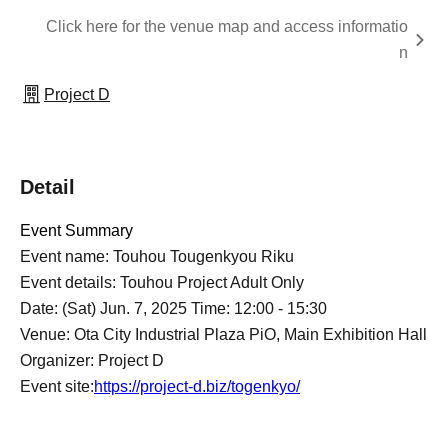
Click here for the venue map and access informatio
n
Project D
Detail
Event Summary
Event name: Touhou Tougenkyou Riku
Event details: Touhou Project Adult Only
Date: (Sat) Jun. 7, 2025 Time: 12:00 - 15:30
Venue: Ota City Industrial Plaza PiO, Main Exhibition Hall
Organizer: Project D
Event site:
https://project-d.biz/togenkyo/