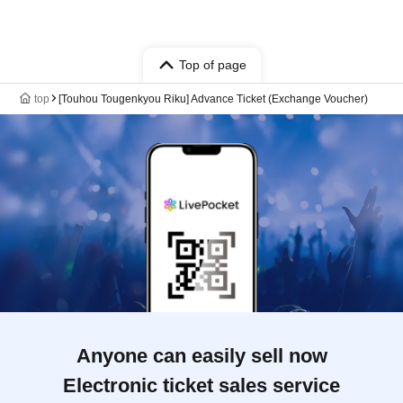
Top of page
top
[Touhou Tougenkyou Riku] Advance Ticket (Exchange Voucher)
Anyone can easily sell now
Electronic ticket sales service