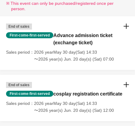
This event can only be purchased/registered once per
person.
End of sales
Advance admission ticket
First-come-first-served
(exchange ticket)
Sales period
2026 yearMay 30 day(Sat) 14:33
〜2026 year(s) Jun. 20 day(s) (Sat) 07:00
End of sales
cosplay registration certificate
First-come-first-served
Sales period
2026 yearMay 30 day(Sat) 14:33
〜2026 year(s) Jun. 20 day(s) (Sat) 12:00