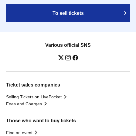
To sell tickets
Various official SNS
Ticket sales companies
Selling Tickets on LivePocket
Fees and Charges
Those who want to buy tickets
Find an event