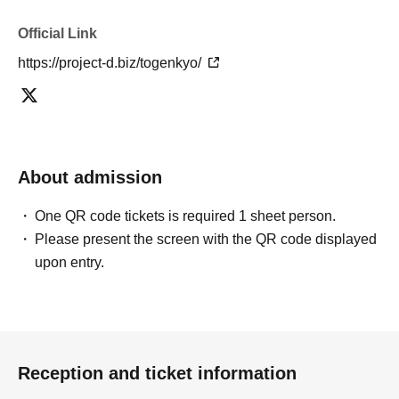
Official Link
https://project-d.biz/togenkyo/
About admission
One QR code tickets is required 1 sheet person.
Please present the screen with the QR code displayed
upon entry.
Reception and ticket information