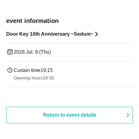
event information
Door Key 10th Anniversary ~Sedum~
2026 Jul. 9 (Thu)
Curtain time
19:15
Opening hours
18:30
Return to event details