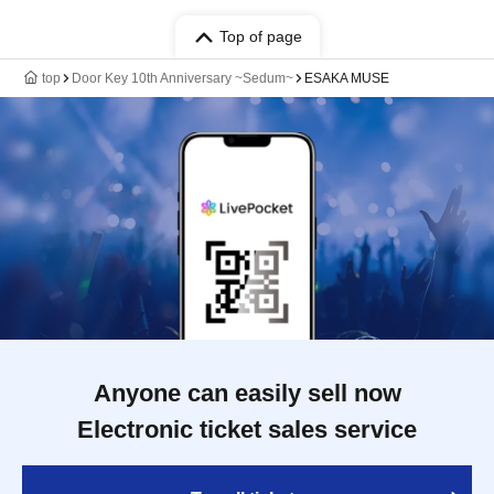
Top of page
top
Door Key 10th Anniversary ~Sedum~
ESAKA MUSE
Anyone can easily sell now
Electronic ticket sales service