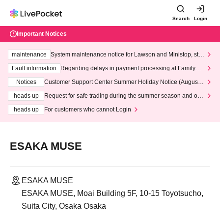
Search
Login
Important Notices
maintenance
System maintenance notice for Lawson and Ministop, star
ting at 3:00 AM on Wednesday (Wed)
Fault information
Regarding delays in payment processing at FamilyMa
rt stores
Notices
Customer Support Center Summer Holiday Notice (August 1
3th - August 14th, 2026)
heads up
Request for safe trading during the summer season and our
response to recent violations of terms and conditions.
heads up
For customers who cannot Login
ESAKA MUSE
ESAKA MUSE
ESAKA MUSE, Moai Building 5F, 10-15 Toyotsucho,
Suita City, Osaka Osaka