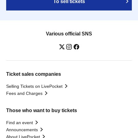
To sell tickets
Various official SNS
Ticket sales companies
Selling Tickets on LivePocket
Fees and Charges
Those who want to buy tickets
Find an event
Announcements
About LivePocket