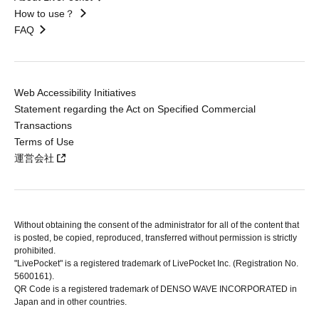
How to use？
FAQ
Web Accessibility Initiatives
Statement regarding the Act on Specified Commercial
Transactions
Terms of Use
運営会社
Without obtaining the consent of the administrator for all of the content that
is posted, be copied, reproduced, transferred without permission is strictly
prohibited.
"LivePocket" is a registered trademark of LivePocket Inc. (Registration No.
5600161).
QR Code is a registered trademark of DENSO WAVE INCORPORATED in
Japan and in other countries.