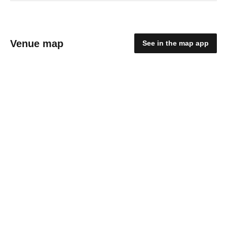
Venue map
See in the map app