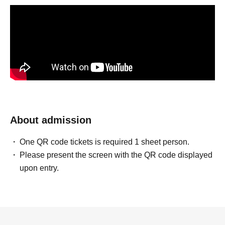
About admission
One QR code tickets is required 1 sheet person.
Please present the screen with the QR code displayed
upon entry.