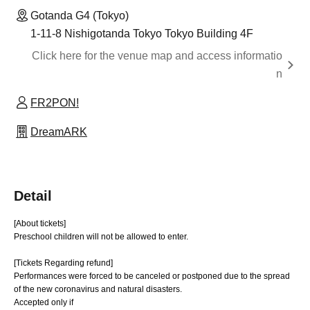
Gotanda G4 (Tokyo)
1-11-8 Nishigotanda Tokyo Tokyo Building 4F
Click here for the venue map and access informatio
n
FR2PON!
DreamARK
Detail
[About tickets]
Preschool children will not be allowed to enter.
[Tickets Regarding refund]
Performances were forced to be canceled or postponed due to the spread
of the new coronavirus and natural disasters.
Accepted only if