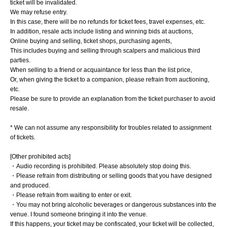
ticket will be invalidated.
We may refuse entry.
In this case, there will be no refunds for ticket fees, travel expenses, etc.
In addition, resale acts include listing and winning bids at auctions,
Online buying and selling, ticket shops, purchasing agents,
This includes buying and selling through scalpers and malicious third
parties.
When selling to a friend or acquaintance for less than the list price,
Or, when giving the ticket to a companion, please refrain from auctioning,
etc.
Please be sure to provide an explanation from the ticket purchaser to avoid
resale.
* We can not assume any responsibility for troubles related to assignment
of tickets.
[Other prohibited acts]
・Audio recording is prohibited. Please absolutely stop doing this.
・Please refrain from distributing or selling goods that you have designed
and produced.
・Please refrain from waiting to enter or exit.
・You may not bring alcoholic beverages or dangerous substances into the
venue. I found someone bringing it into the venue.
If this happens, your ticket may be confiscated, your ticket will be collected,