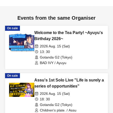
Events from the same Organiser
On sale
Welcome to the Tea Party! ~Ayuyu's
Birthday 2026~
2026 Aug. 15 (Sat)
13: 30
Gotanda G2 (Tokyo)
BAD IVY / Ayuyu
On sale
Assu's 1st Solo Live "Life is surely a
series of opportunities"
2026 Aug. 15 (Sat)
18: 30
Gotanda G2 (Tokyo)
Children's plate. / Assu