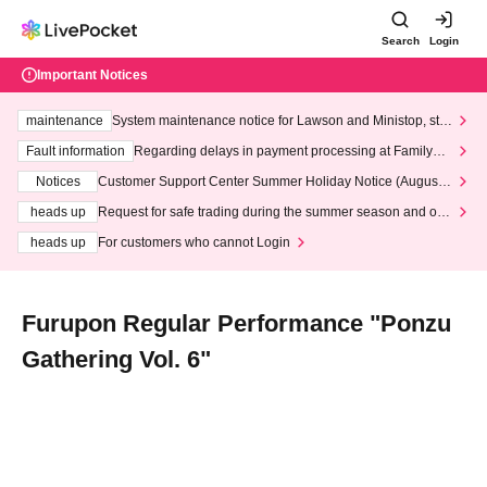
Search
Login
Important Notices
maintenance
System maintenance notice for Lawson and Ministop, star
ting at 3:00 AM on Wednesday (Wed)
Fault information
Regarding delays in payment processing at FamilyMa
rt stores
Notices
Customer Support Center Summer Holiday Notice (August 1
3th - August 14th, 2026)
heads up
Request for safe trading during the summer season and our
response to recent violations of terms and conditions.
heads up
For customers who cannot Login
Furupon Regular Performance "Ponzu
Gathering Vol. 6"