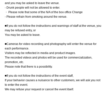
and you may be asked to leave the venue.
- Drunk people will not be allowed to enter.
・ Please note that some of the N/A of the box office Change
- Please refrain from smoking around the venue.
■If you do not follow the instructions and warnings of staff at the venue, you
may be refused entry, or
You may be asked to leave.
■Cameras for video recording and photography will enter the venue for
each performance.
Visitors may be reflected in media and product images.
The recorded videos and photos will be used for commercialization,
promotion, etc.
Please note that there is a possibility.
■If you do not follow the instructions of the event staff,
If your behavior causes a nuisance to other customers, we will ask you not
to enter the event.
We may refuse your request or cancel the event itself.