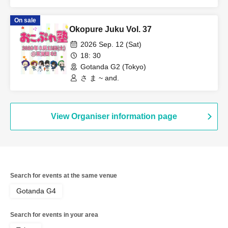
On sale
Okopure Juku Vol. 37
2026 Sep. 12 (Sat)
18: 30
Gotanda G2 (Tokyo)
さ ま ~ and.
View Organiser information page
Search for events at the same venue
Gotanda G4
Search for events in your area