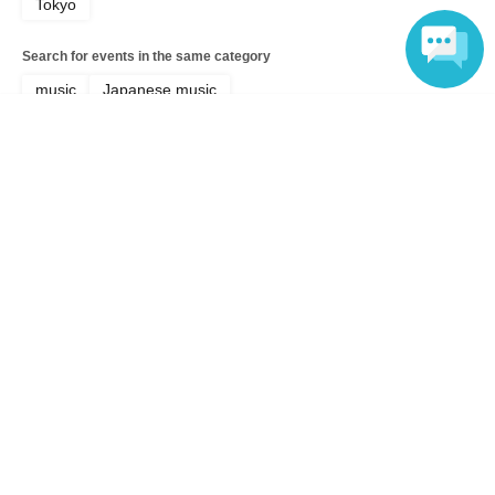
Tokyo
Search for events in the same category
music
Japanese music
Language
Top of page
top
Furupon Regular Performance "Ponzu Gathering Vol. 6"