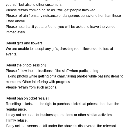
yourself but also to other customers.
Please refrain from doing so as it will get people involved.
Please refrain from any nuisance or dangerous behavior other than those
listed above.
Please note that if you are found, you will be asked to leave the venue
immediately.
[About gifts and flowers]
We are unable to accept any gifts, dressing room flowers or letters at
events.
[About the photo session]
Please follow the instructions of the staff when participating.
Taking photos while getting off a chair, taking photos while passing items to
members, Other interfering with progress.
Please refrain from such actions.
[About ban on ticket resale]
Reselling tickets and the right to purchase tickets at prices other than the
regular price,
It may not be used for business promotions or other similar activities.
I firmly refuse.
If any act that seems to fall under the above is discovered, the relevant