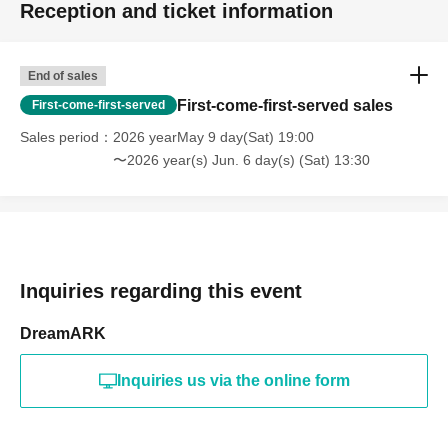
Reception and ticket information
End of sales
First-come-first-served sales
First-come-first-served
Sales period
2026 yearMay 9 day(Sat) 19:00
〜2026 year(s) Jun. 6 day(s) (Sat) 13:30
Inquiries regarding this event
DreamARK
Inquiries us via the online form