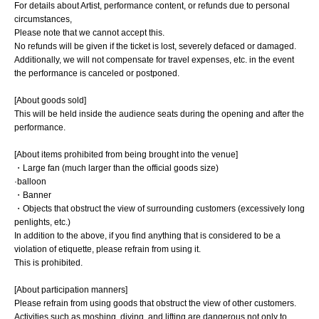
For details about Artist, performance content, or refunds due to personal
circumstances,
Please note that we cannot accept this.
No refunds will be given if the ticket is lost, severely defaced or damaged.
Additionally, we will not compensate for travel expenses, etc. in the event
the performance is canceled or postponed.
[About goods sold]
This will be held inside the audience seats during the opening and after the
performance.
[About items prohibited from being brought into the venue]
・Large fan (much larger than the official goods size)
·balloon
・Banner
・Objects that obstruct the view of surrounding customers (excessively long
penlights, etc.)
In addition to the above, if you find anything that is considered to be a
violation of etiquette, please refrain from using it.
This is prohibited.
[About participation manners]
Please refrain from using goods that obstruct the view of other customers.
Activities such as moshing, diving, and lifting are dangerous not only to