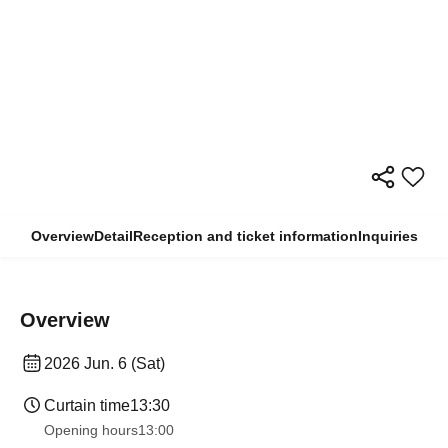
Overview
Detail
Reception and ticket information
Inquiries
Overview
2026 Jun. 6 (Sat)
Curtain time
13:30
Opening hours
13:00