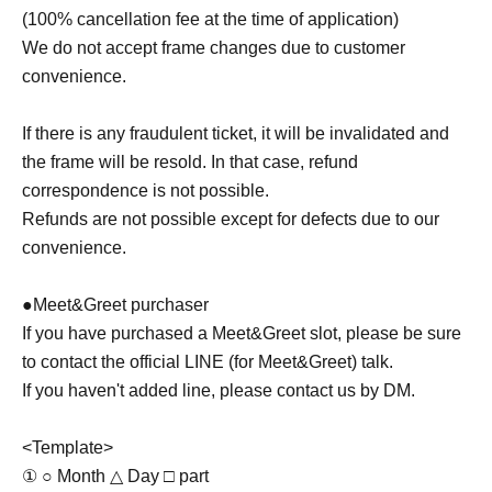
(100% cancellation fee at the time of application)
We do not accept frame changes due to customer
convenience.
If there is any fraudulent ticket, it will be invalidated and
the frame will be resold. In that case, refund
correspondence is not possible.
Refunds are not possible except for defects due to our
convenience.
●Meet&Greet purchaser
If you have purchased a Meet&Greet slot, please be sure
to contact the official LINE (for Meet&Greet) talk.
If you haven't added line, please contact us by DM.
<Template>
① ○ Month △ Day □ part