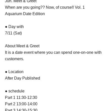
Jun. Meet & Greet
When are you going?? Now, of course!! Vol. 1
Aquarium Date Edition
● Day with
7/11 (Sat)
About Meet & Greet
It is a date event where you can spend one-on-one with
customers.
● Location
After Day Published
● schedule
Part 1 11:30-12:30
Part 2 13:00-14:00
Part 3 14:30-15:30