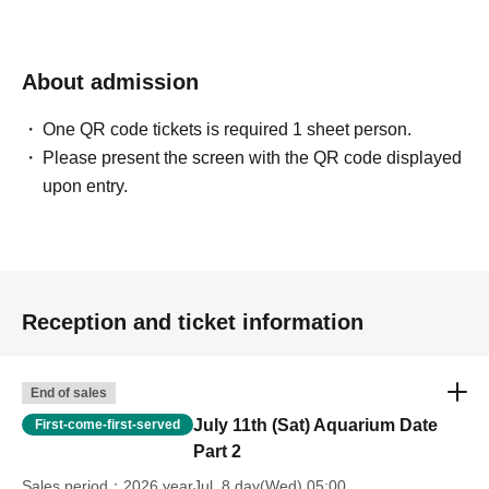
hours (strict warning/banned)
・Prohibition of disclosing the location to non-participants
About admission
One QR code tickets is required 1 sheet person.
Please present the screen with the QR code displayed
upon entry.
Reception and ticket information
End of sales
July 11th (Sat) Aquarium Date
First-come-first-served
Part 2
Sales period
2026 yearJul. 8 day(Wed) 05:00