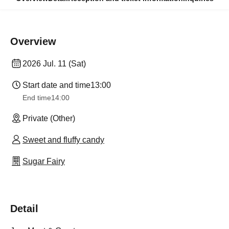
Overview
2026 Jul. 11 (Sat)
Start date and time
13:00
End time
14:00
Private (Other)
Sweet and fluffy candy
Sugar Fairy
Detail