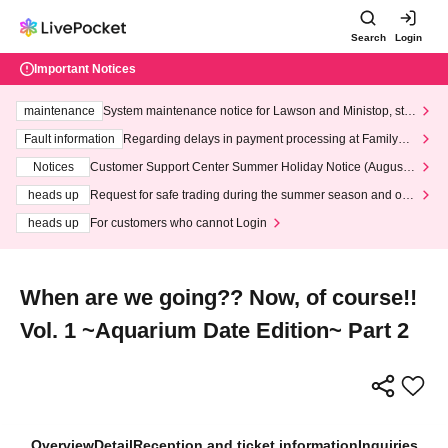
Search
Login
Important Notices
maintenance
System maintenance notice for Lawson and Ministop, star
ting at 3:00 AM on Wednesday (Wed)
Fault information
Regarding delays in payment processing at FamilyMa
rt stores
Notices
Customer Support Center Summer Holiday Notice (August 1
3th - August 14th, 2026)
heads up
Request for safe trading during the summer season and our
response to recent violations of terms and conditions.
heads up
For customers who cannot Login
When are we going?? Now, of course!!
Vol. 1 ~Aquarium Date Edition~ Part 2
Overview
Detail
Reception and ticket information
Inquiries