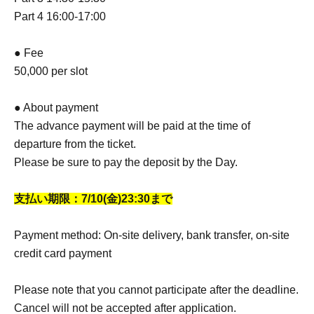
Part 4 16:00-17:00
● Fee
50,000 per slot
● About payment
The advance payment will be paid at the time of
departure from the ticket.
Please be sure to pay the deposit by the Day.
支払い期限：7/10(金
)23:30まで
Payment method: On-site delivery, bank transfer, on-site
credit card payment
Please note that you cannot participate after the deadline.
Cancel will not be accepted after application.