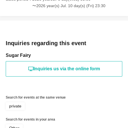
〜2026 year(s) Jul. 10 day(s) (Fri) 23:30
Inquiries regarding this event
Sugar Fairy
Inquiries us via the online form
Search for events at the same venue
private
Search for events in your area
Other