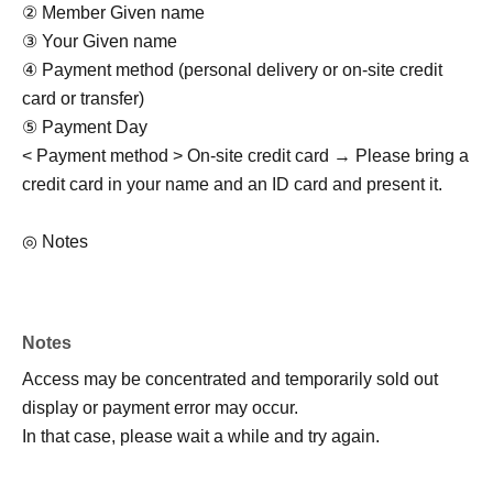
② Member Given name
③ Your Given name
④ Payment method (personal delivery or on-site credit
card or transfer)
⑤ Payment Day
< Payment method > On-site credit card → Please bring a
credit card in your name and an ID card and present it.
◎ Notes
・Rain or shine (examination of stormy weather)
・Activity range is only within the park
・Meeting/dismissing must be punctual
Notes
- Purikura and drinking and smoking by minors are
Access may be concentrated and temporarily sold out
prohibited.
display or payment error may occur.
・Photos/videos can be taken freely (multiple performers
In that case, please wait a while and try again.
and multiple customers allowed)
・Not allowed to stay in the area outside of business