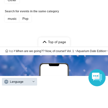
Search for events in the same category
music
Pop
Top of page
top
When are we going?? Now, of course!! Vol. 1 ~Aquarium Date Edition~
Language