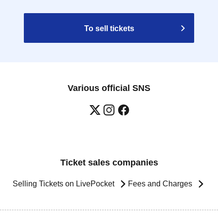
To sell tickets
Various official SNS
Ticket sales companies
Selling Tickets on LivePocket
Fees and Charges