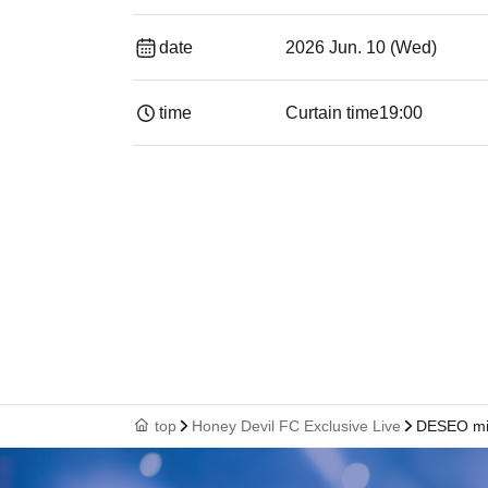
date
2026 Jun. 10 (Wed)
time
Curtain time
19:00​ ​ ​ ​​ ​​ ​​ ​​ ​​ ​​ ​​ ​​ ​​ ​​ ​​ ​​ ​​ ​​ ​​ ​​ ​​ ​​
top
Honey Devil FC Exclusive Live
DESEO mi