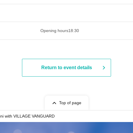
 ​​ ​​ ​​ ​​ ​​ ​​ ​​ ​​ ​​ ​​ ​​ ​​ ​​ ​​ ​​ ​​ ​​ ​​ ​​ ​​ ​​ ​​ ​​ ​​ ​​ ​​ ​​ ​​ ​​ ​
Opening hours
18:30
Return to event details
Top of page
ni with VILLAGE VANGUARD