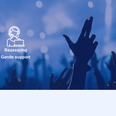
Reassuring
Gentle support