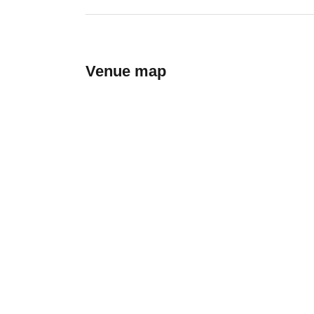
Venue map