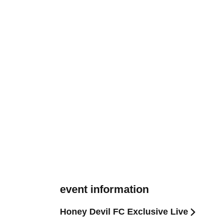
event information
Honey Devil FC Exclusive Live