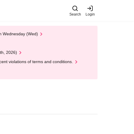
Search
Login
 on Wednesday (Wed)
th, 2026)
nt violations of terms and conditions.