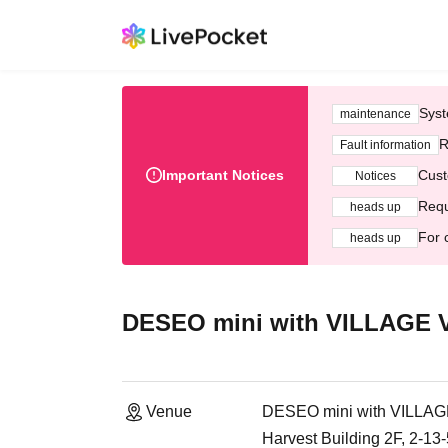
Syst
maintenance
R
Fault information
Important Notices
Cust
Notices
Requ
heads up
For 
heads up
DESEO mini with VILLAGE
Venue
DESEO mini with VILL
Harvest Building 2F, 2-1