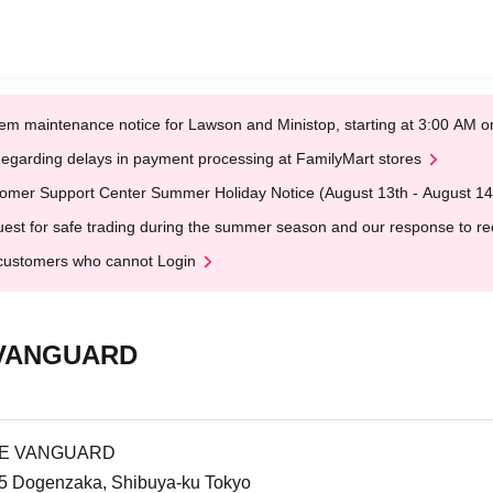
em maintenance notice for Lawson and Ministop, starting at 3:00 AM
egarding delays in payment processing at FamilyMart stores
omer Support Center Summer Holiday Notice (August 13th - August 14
est for safe trading during the summer season and our response to rece
customers who cannot Login
 VANGUARD
AGE VANGUARD
3-5 Dogenzaka, Shibuya-ku Tokyo