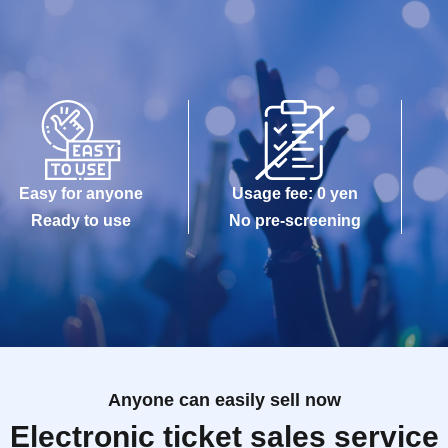
Easy for anyone
Usage fee: 0 yen
Ready to use
No pre-screening
Anyone can easily sell now
Electronic ticket sales service