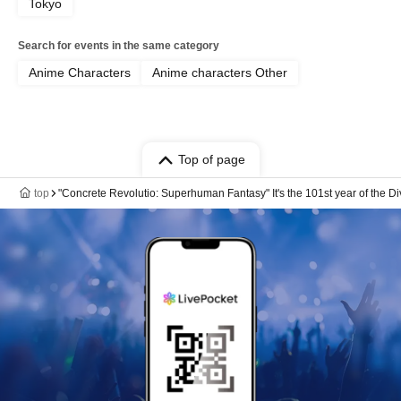
Tokyo
Search for events in the same category
Anime Characters
Anime characters Other
Top of page
top
"Concrete Revolutio: Superhuman Fantasy" It's the 101st year of the D