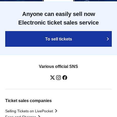
Anyone can easily sell now
Electronic ticket sales service
To sell tickets
Various official SNS
Ticket sales companies
Selling Tickets on LivePocket