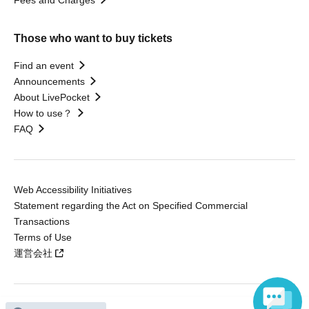
Fees and Charges
Those who want to buy tickets
Find an event
Announcements
About LivePocket
How to use？
FAQ
Web Accessibility Initiatives
Statement regarding the Act on Specified Commercial
Transactions
Terms of Use
運営会社