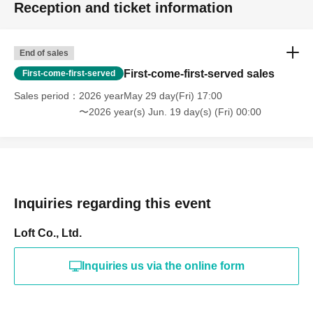
Reception and ticket information
End of sales
First-come-first-served sales
First-come-first-served
Sales period
2026 yearMay 29 day(Fri) 17:00
〜2026 year(s) Jun. 19 day(s) (Fri) 00:00
Inquiries regarding this event
Loft Co., Ltd.
Inquiries us via the online form