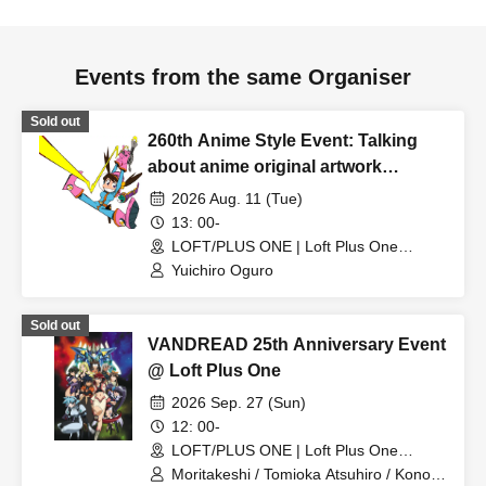
Events from the same Organiser
Sold out
260th Anime Style Event: Talking
about anime original artwork
collections!
2026 Aug. 11 (Tue)
13: 00-
LOFT/PLUS ONE | Loft Plus One
(Tokyo)
Yuichiro Oguro
Sold out
VANDREAD 25th Anniversary Event
@ Loft Plus One
2026 Sep. 27 (Sun)
12: 00-
LOFT/PLUS ONE | Loft Plus One
(Tokyo)
Moritakeshi / Tomioka Atsuhiro / Kono