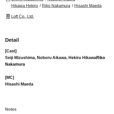
Hikawa Hekiru
Riko Nakamura
Hisashi Maeda
Loft Co., Ltd.
Detail
[Cast]
Seiji Mizushima, Noboru Aikawa, Hekiru Hikawa
Riko
Nakamura
[MC]
Hisashi Maeda
Notes