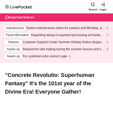
Search
Login
Important Notices
maintenance
System maintenance notice for Lawson and Ministop, star
ting at 3:00 AM on Wednesday (Wed)
Fault information
Regarding delays in payment processing at FamilyMa
rt stores
Notices
Customer Support Center Summer Holiday Notice (August 1
3th - August 14th, 2026)
heads up
Request for safe trading during the summer season and our
response to recent violations of terms and conditions.
heads up
For customers who cannot Login
"Concrete Revolutio: Superhuman
Fantasy" It's the 101st year of the
Divine Era! Everyone Gather!