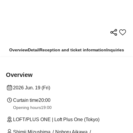
Overview
Detail
Reception and ticket information
Inquiries
Overview
2026 Jun. 19 (Fri)
Curtain time
20:00
Opening hours
19:00
LOFT/PLUS ONE | Loft Plus One (Tokyo)
Shimji Mizushima
Noboru Aikawa