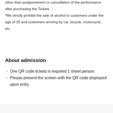
other than postponement or cancellation of the performance
after purchasing the Tickets
*We strictly prohibit the sale of alcohol to customers under the
age of 20 and customers arriving by car, bicycle, motorcycle,
etc.
About admission
One QR code tickets is required 1 sheet person.
Please present the screen with the QR code displayed
upon entry.