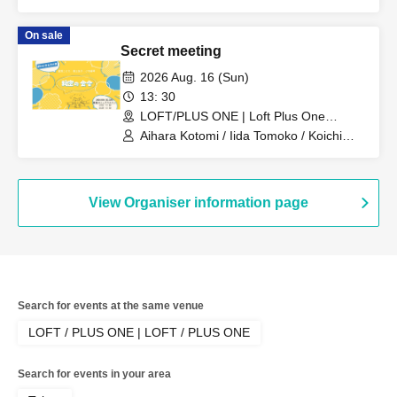
Tatsuya / Yoshino Hiroyuki
On sale
Secret meeting
2026 Aug. 16 (Sun)
13: 30
LOFT/PLUS ONE | Loft Plus One
(Tokyo)
Aihara Kotomi / Iida Tomoko / Koichi
Makoto
View Organiser information page
Search for events at the same venue
LOFT / PLUS ONE | LOFT / PLUS ONE
Search for events in your area