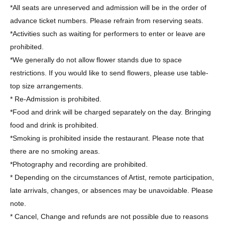
*All seats are unreserved and admission will be in the order of
advance ticket numbers. Please refrain from reserving seats.
*Activities such as waiting for performers to enter or leave are
prohibited.
*We generally do not allow flower stands due to space
restrictions. If you would like to send flowers, please use table-
top size arrangements.
* Re-Admission is prohibited.
*Food and drink will be charged separately on the day. Bringing
food and drink is prohibited.
*Smoking is prohibited inside the restaurant. Please note that
there are no smoking areas.
*Photography and recording are prohibited.
* Depending on the circumstances of Artist, remote participation,
late arrivals, changes, or absences may be unavoidable. Please
note.
* Cancel, Change and refunds are not possible due to reasons