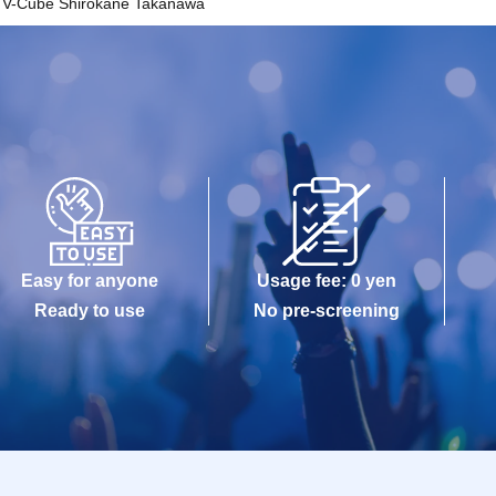
V-Cube Shirokane Takanawa
Easy for anyone
Usage fee: 0 yen
Ready to use
No pre-screening