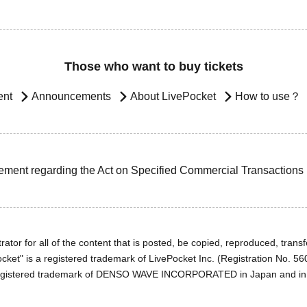
Those who want to buy tickets
ent
Announcements
About LivePocket
How to use？
ement regarding the Act on Specified Commercial Transactions
ator for all of the content that is posted, be copied, reproduced, transfe
cket" is a registered trademark of LivePocket Inc. (Registration No. 5
egistered trademark of DENSO WAVE INCORPORATED in Japan and in o