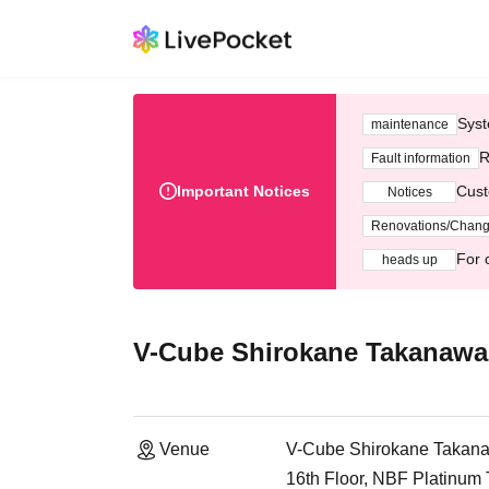
Syst
maintenance
R
Fault information
Important Notices
Cust
Notices
Renovations/Chan
For 
heads up
V-Cube Shirokane Takanawa
Venue
V-Cube Shirokane Takan
16th Floor, NBF Platinum 