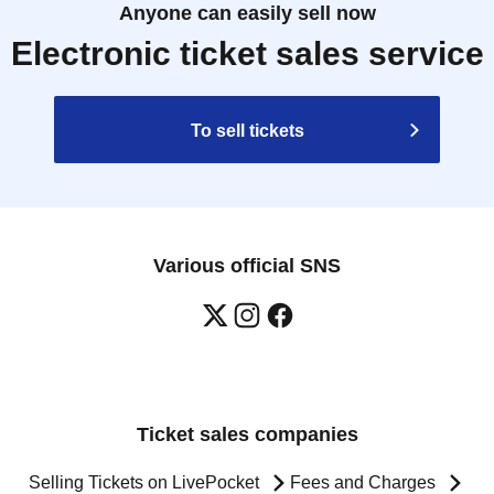
Anyone can easily sell now
Electronic ticket sales service
To sell tickets
Various official SNS
Ticket sales companies
Selling Tickets on LivePocket
Fees and Charges