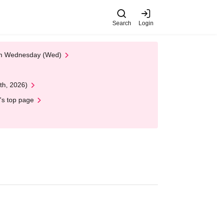
Search
Login
 on Wednesday (Wed)
th, 2026)
's top page