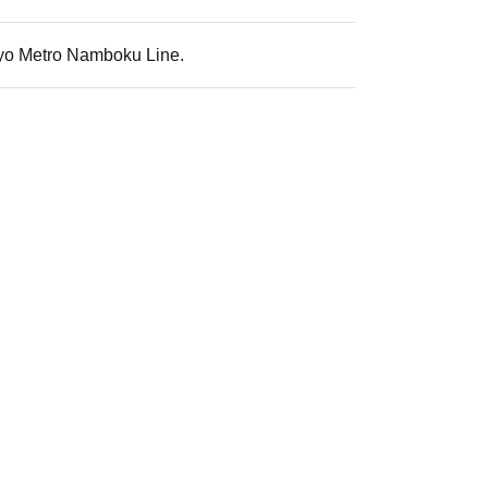
okyo Metro Namboku Line.