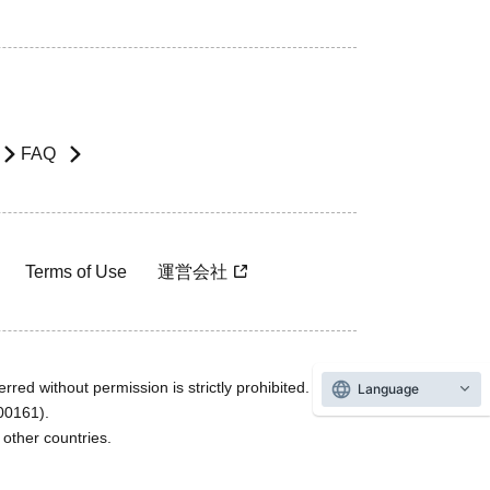
FAQ
Terms of Use
運営会社
rred without permission is strictly prohibited.
Language
600161).
ther countries.