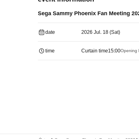
Sega Sammy Phoenix Fan Meeting 20
date
2026 Jul. 18 (Sat)
time
Curtain time
15:00
Opening 