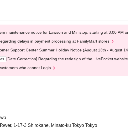
em maintenance notice for Lawson and Ministop, starting at 3:00 AM
egarding delays in payment processing at FamilyMart stores
omer Support Center Summer Holiday Notice (August 13th - August 14
[Date Correction] Regarding the redesign of the LivePocket website
ges
customers who cannot Login
awa
Tower, 1-17-3 Shirokane, Minato-ku Tokyo Tokyo