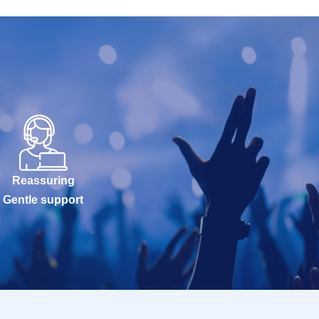
Reassuring
Gentle support