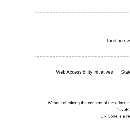
Find an ev
Web Accessibility Initiatives
Stat
Without obtaining the consent of the administr
"LivePo
QR Code is a r