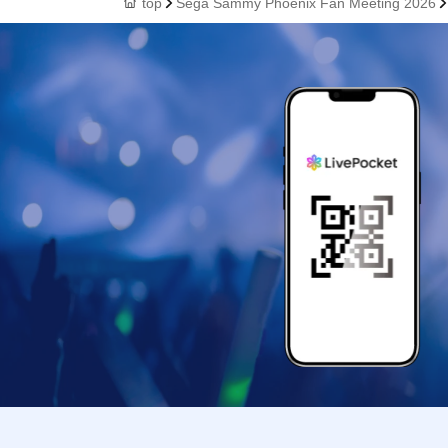
top
Sega Sammy Phoenix Fan Meeting 2026