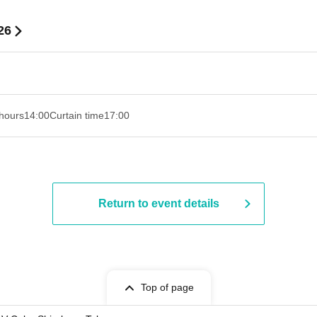
26
hours
14:00
Curtain time
17:00
Return to event details
Top of page