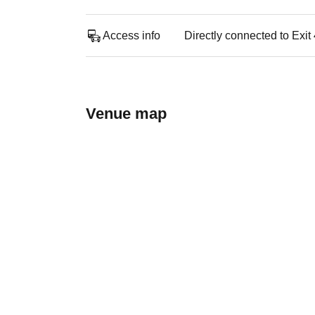
Access info
Directly connected to Exi
Venue map