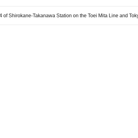
t 4 of Shirokane-Takanawa Station on the Toei Mita Line and T