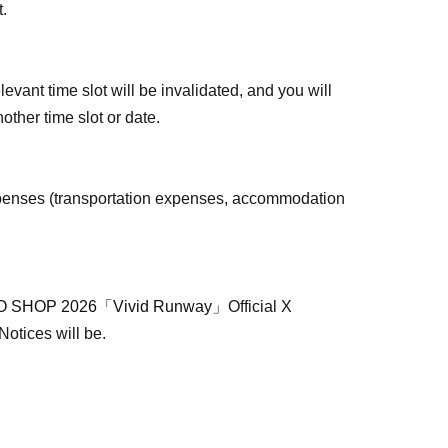
t.
levant time slot will be invalidated, and you will
other time slot or date.
penses (transportation expenses, accommodation
 SHOP 2026「Vivid Runway」
Official X
 Notices will be.