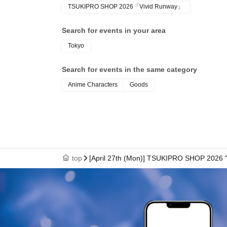
TSUKIPRO SHOP 2026「Vivid Runway」
● We cannot reissue the entrance Tickets.
Search for events in your area
Tokyo
● Each entry Tickets is valid only once 1 shee
Search for events in the same category
Anime Characters
Goods
●The two-dimensional barcode on your entry ti
with care.
●If your ticket cannot be displayed at the time of 
top
[April 27th (Mon)] TSUKIPRO SHOP 2026 
authenticate, you may not be able to enter the
to enter the store if you are unable to display 
dead battery.