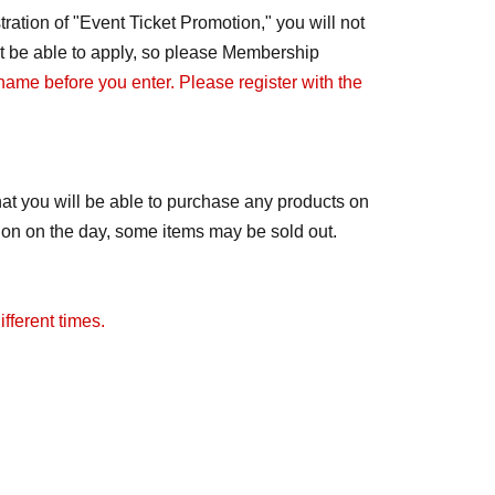
ration of "Event Ticket Promotion," you will not
not be able to apply, so please Membership
 name before you enter. Please register with the
at you will be able to purchase any products on
tion on the day, some items may be sold out.
fferent times.
ay change to free admission. We will notify you
distributed.