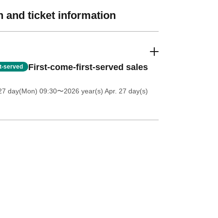
 and ticket information
First-come-first-served sales
st-served
27 day(Mon) 09:30
〜2026 year(s) Apr. 27 day(s)