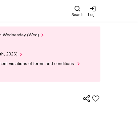
Search
Login
 on Wednesday (Wed)
th, 2026)
nt violations of terms and conditions.