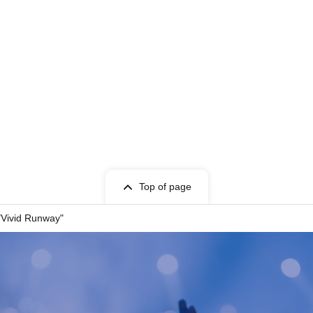
t Given name user listed on the Tickets.
cket can only be used once, so please handle it
Top of page
entry, or if it is extremely difficult to read or
"Vivid Runway"
 store. Please also note that you may not be able
your ticket due to communication restrictions or a