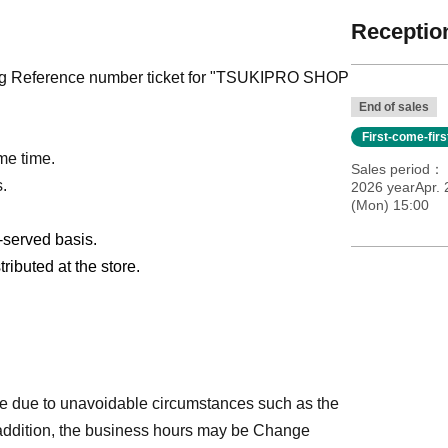
Reception
pting Reference number ticket for "TSUKIPRO SHOP
End of sales
First-come-fir
me time.
Sales period
s.
2026 yearApr. 
(Mon) 15:00
t-served basis.
ributed at the store.
e due to unavoidable circumstances such as the
 addition, the business hours may be Change