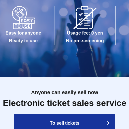
maged, data is lost, or the app that issued the
e Tickets cannot be reissued.
Easy for anyone
Usage fee: 0 yen
e allowed to enter the store.
Ready to use
No pre-screening
kuro PACKS 15 minutes before the time stated on
Anyone can easily sell now
Reference number ticket, it may take some time for
Electronic ticket sales service
gestion.
modate you depending on the store situation.
To sell tickets