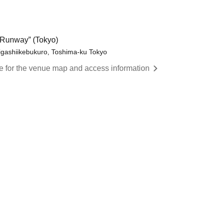
Runway” (Tokyo)
igashiikebukuro, Toshima-ku Tokyo
re for the venue map and access information