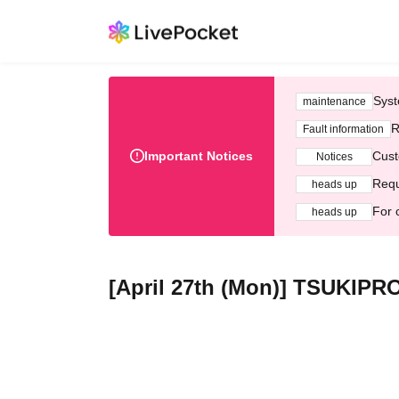
Syst
maintenance
R
Fault information
Important Notices
Cust
Notices
Requ
heads up
For 
heads up
[April 27th (Mon)] TSUKIPR