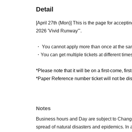
Detail
[April 27th (Mon)] This is the page for acce
2026 'Vivid Runway'".
・ You cannot apply more than once at the sa
・You can get multiple tickets at different time
*Please note that it will be on a first-come, firs
*Paper Reference number ticket will not be dist
Notes
Business hours and Day are subject to Chang
spread of natural disasters and epidemics. In