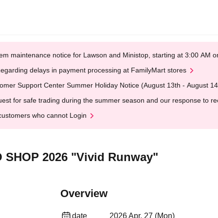
em maintenance notice for Lawson and Ministop, starting at 3:00 AM
egarding delays in payment processing at FamilyMart stores
omer Support Center Summer Holiday Notice (August 13th - August 14
est for safe trading during the summer season and our response to rece
customers who cannot Login
O SHOP 2026 "Vivid Runway"
Overview
date
2026 Apr. 27 (Mon)