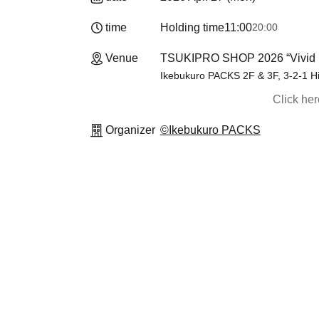
time
Holding time
11:00
20:00
Venue
TSUKIPRO SHOP 2026 “Vivid 
Ikebukuro PACKS 2F & 3F, 3-2-1 H
Click he
Organizer
©Ikebukuro PACKS