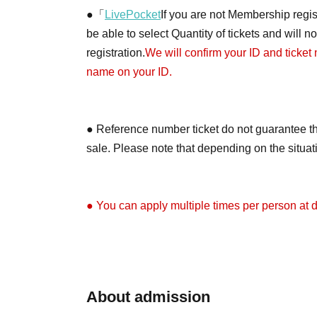
●「
LivePocket
If you are not Membership regist
be able to select Quantity of tickets and will 
registration.
We will confirm your ID and ticket
name on your ID.
● Reference number ticket do not guarantee th
sale. Please note that depending on the situa
● You can apply multiple times per person at di
●Depending on the application situation, we m
on X (formerly Twitter) when the tickets will be 
About admission