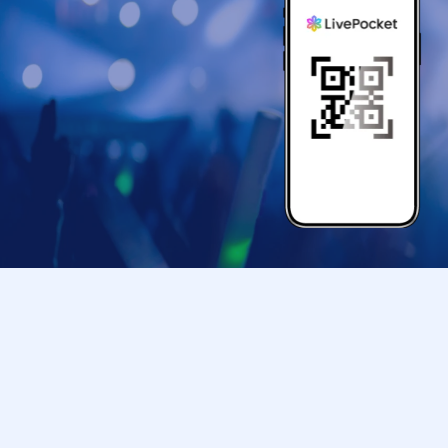
● If your mobile phone (Smartphone) is lost, da
store entry Tickets is Erase, the store entranc
●Only children under elementary school age ar
●Please arrive at the back entrance of Ikebu
your ticket.
If you arrive later than the time indicated on 
us to assist you depending on the level of con
Please note that we may not be able to accom