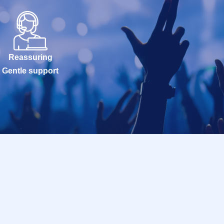
Reassuring
Gentle support