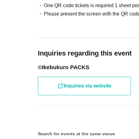
One QR code tickets is required 1 sheet pe
●Receive your "entry ticket with 2D barcode" 
Please present the screen with the QR code
displaying the 2D barcode or a piece of paper 
●Before entering the store, your ticket will b
barcode) and your identity will be verified, so
Inquiries regarding this event
will verify your identity by comparing your appl
©Ikebukuro PACKS
identification documents such as driver's lice
passport, etc.)
Inquiries via website
● Valid only on the Day and Admission time in
● The Admission Day and Admission cannot b
Search for events at the same venue