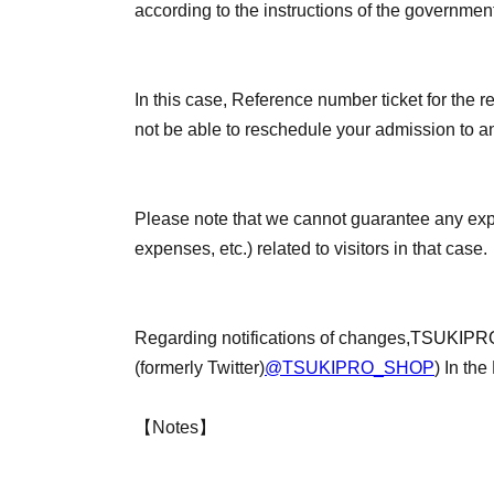
according to the instructions of the governmen
In this case, Reference number ticket for the re
not be able to reschedule your admission to an
Please note that we cannot guarantee any ex
expenses, etc.) related to visitors in that case.
Regarding notifications of changes,
TSUKIPRO
(formerly Twitter)
@TSUKIPRO_SHOP
) In the
【Notes】