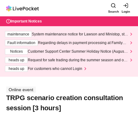
Search
Login
Important Notices
maintenance
System maintenance notice for Lawson and Ministop, star
ting at 3:00 AM on Wednesday (Wed)
Fault information
Regarding delays in payment processing at FamilyMa
rt stores
Notices
Customer Support Center Summer Holiday Notice (August 1
3th - August 14th, 2026)
heads up
Request for safe trading during the summer season and our
response to recent violations of terms and conditions.
heads up
For customers who cannot Login
Online event
TRPG scenario creation consultation
session [3 hours]