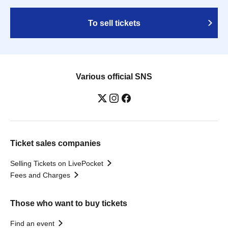
To sell tickets
Various official SNS
Ticket sales companies
Selling Tickets on LivePocket
Fees and Charges
Those who want to buy tickets
Find an event