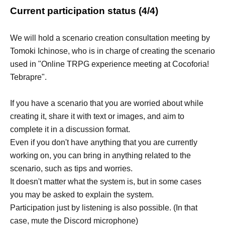
Current participation status (4/4)
We will hold a scenario creation consultation meeting by
Tomoki Ichinose, who is in charge of creating the scenario
used in "Online TRPG experience meeting at Cocoforia!
Tebrapre".
If you have a scenario that you are worried about while
creating it, share it with text or images, and aim to
complete it in a discussion format.
Even if you don't have anything that you are currently
working on, you can bring in anything related to the
scenario, such as tips and worries.
It doesn't matter what the system is, but in some cases
you may be asked to explain the system.
Participation just by listening is also possible. (In that
case, mute the Discord microphone)