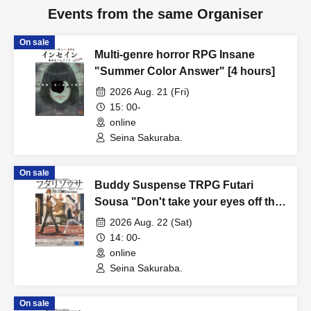
Events from the same Organiser
On sale
Multi-genre horror RPG Insane
"Summer Color Answer" [4 hours]
2026 Aug. 21 (Fri)
15: 00-
online
Seina Sakuraba.
On sale
Buddy Suspense TRPG Futari
Sousa "Don't take your eyes off the
beautiful things" [4 hours]
2026 Aug. 22 (Sat)
14: 00-
online
Seina Sakuraba.
On sale