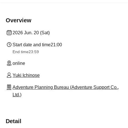
Overview
2026 Jun. 20 (Sat)
Start date and time
21:00
End time
23:59
online
Yuki Ichinose
Adventure Planning Bureau (Adventure Support Co.,
Ltd.)
Detail