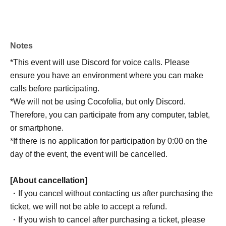
Notes
*This event will use Discord for voice calls. Please
ensure you have an environment where you can make
calls before participating.
*We will not be using Cocofolia, but only Discord.
Therefore, you can participate from any computer, tablet,
or smartphone.
*If there is no application for participation by 0:00 on the
day of the event, the event will be cancelled.
[About cancellation]
・If you cancel without contacting us after purchasing the
ticket, we will not be able to accept a refund.
・If you wish to cancel after purchasing a ticket, please