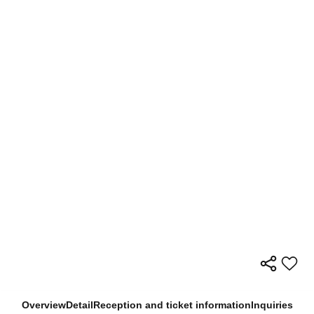
Overview
Detail
Reception and ticket information
Inquiries