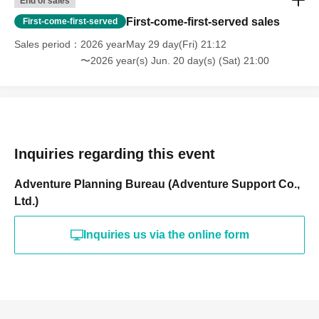
End of sales
First-come-first-served sales
First-come-first-served
Sales period
2026 yearMay 29 day(Fri) 21:12
〜2026 year(s) Jun. 20 day(s) (Sat) 21:00
Inquiries regarding this event
Adventure Planning Bureau (Adventure Support Co.,
Ltd.)
Inquiries us via the online form