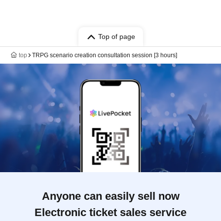
Top of page
top
TRPG scenario creation consultation session [3 hours]
Anyone can easily sell now
Electronic ticket sales service