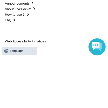
Announcements
About LivePocket
How to use？
FAQ
Web Accessibility Initiatives
Statement regarding the Act on Specified Commercial
Transactions
Terms of Use
Language
運営会社
Without obtaining the consent of the administrator for all of the content that
is posted, be copied, reproduced, transferred without permission is strictly
prohibited.
"LivePocket" is a registered trademark of LivePocket Inc. (Registration No.
5600161).
QR Code is a registered trademark of DENSO WAVE INCORPORATED in