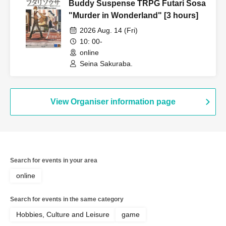
Buddy Suspense TRPG Futari Sosa
"Murder in Wonderland" [3 hours]
2026 Aug. 14 (Fri)
10: 00-
online
Seina Sakuraba.
View Organiser information page
Search for events in your area
online
Search for events in the same category
Hobbies, Culture and Leisure
game