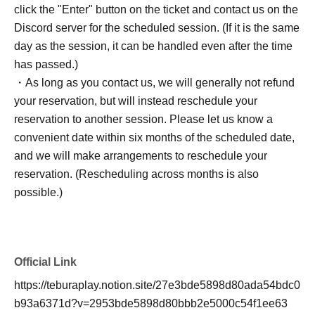
click the "Enter" button on the ticket and contact us on the
Discord server for the scheduled session. (If it is the same
day as the session, it can be handled even after the time
has passed.)
・As long as you contact us, we will generally not refund
your reservation, but will instead reschedule your
reservation to another session. Please let us know a
convenient date within six months of the scheduled date,
and we will make arrangements to reschedule your
reservation. (Rescheduling across months is also
possible.)
Official Link
https://teburaplay.notion.site/27e3bde5898d80ada54bdc0
b93a6371d?v=2953bde5898d80bbb2e5000c54f1ee63