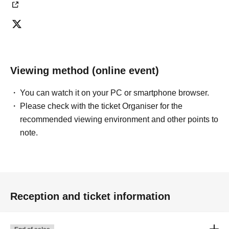
Viewing method (online event)
You can watch it on your PC or smartphone browser.
Please check with the ticket Organiser for the
recommended viewing environment and other points to
note.
Reception and ticket information