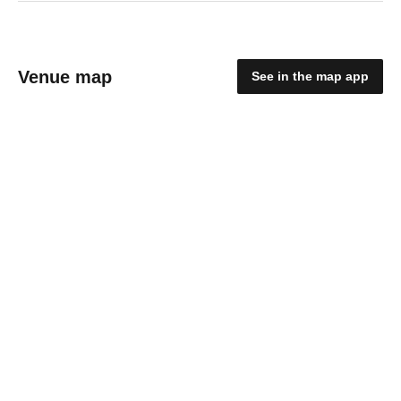
Venue map
See in the map app