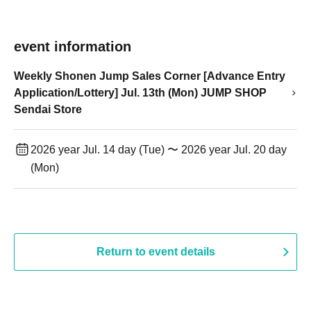
event information
Weekly Shonen Jump Sales Corner [Advance Entry
Application/Lottery] Jul. 13th (Mon) JUMP SHOP
Sendai Store
2026 year Jul. 14 day (Tue) 〜 2026 year Jul. 20 day
(Mon)
Return to event details