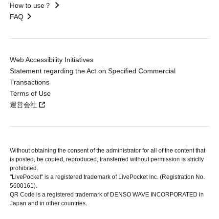
How to use？
FAQ
Web Accessibility Initiatives
Statement regarding the Act on Specified Commercial
Transactions
Terms of Use
運営会社
Without obtaining the consent of the administrator for all of the content that
is posted, be copied, reproduced, transferred without permission is strictly
prohibited.
"LivePocket" is a registered trademark of LivePocket Inc. (Registration No.
5600161).
QR Code is a registered trademark of DENSO WAVE INCORPORATED in
Japan and in other countries.