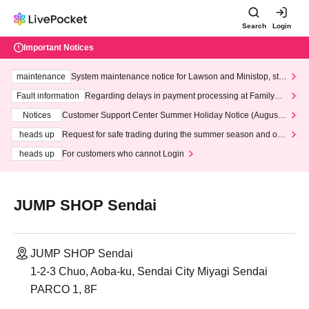
Search
Login
Important Notices
maintenance
System maintenance notice for Lawson and Ministop, star
ting at 3:00 AM on Wednesday (Wed)
Fault information
Regarding delays in payment processing at FamilyMa
rt stores
Notices
Customer Support Center Summer Holiday Notice (August 1
3th - August 14th, 2026)
heads up
Request for safe trading during the summer season and our
response to recent violations of terms and conditions.
heads up
For customers who cannot Login
JUMP SHOP Sendai
JUMP SHOP Sendai
1-2-3 Chuo, Aoba-ku, Sendai City Miyagi Sendai
PARCO 1, 8F