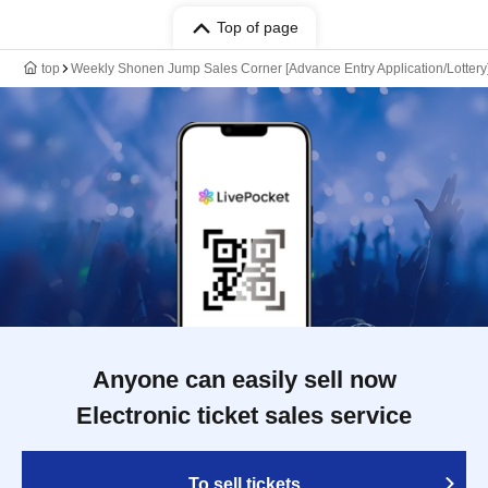
Top of page
top
Weekly Shonen Jump Sales Corner [Advance Entry Application/Lotter
Anyone can easily sell now
Electronic ticket sales service
To sell tickets