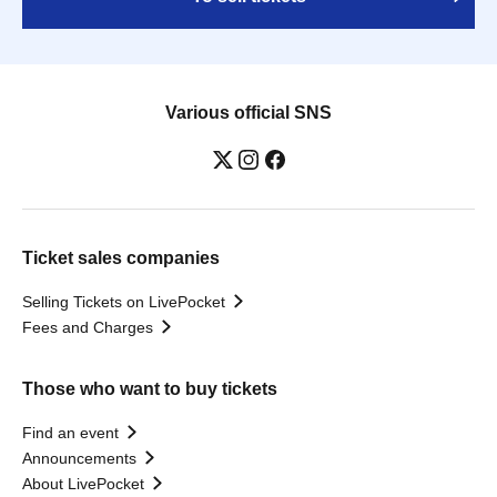
Various official SNS
Ticket sales companies
Selling Tickets on LivePocket
Fees and Charges
Those who want to buy tickets
Find an event
Announcements
About LivePocket