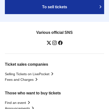
To sell tickets
Various official SNS
Ticket sales companies
Selling Tickets on LivePocket
Fees and Charges
Those who want to buy tickets
Find an event
Announcements