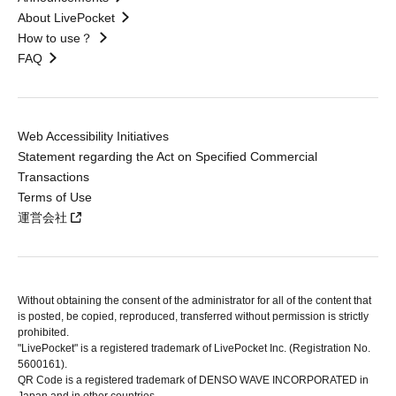
About LivePocket
How to use？
FAQ
Web Accessibility Initiatives
Statement regarding the Act on Specified Commercial
Transactions
Terms of Use
運営会社
Without obtaining the consent of the administrator for all of the content that
is posted, be copied, reproduced, transferred without permission is strictly
prohibited.
"LivePocket" is a registered trademark of LivePocket Inc. (Registration No.
5600161).
QR Code is a registered trademark of DENSO WAVE INCORPORATED in