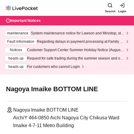
Search
Login
Important Notices
maintenance
System maintenance notice for Lawson and Ministop, star
ting at 3:00 AM on Wednesday (Wed)
Fault information
Regarding delays in payment processing at FamilyMa
rt stores
Notices
Customer Support Center Summer Holiday Notice (August 1
3th - August 14th, 2026)
heads up
Request for safe trading during the summer season and our
response to recent violations of terms and conditions.
heads up
For customers who cannot Login
Nagoya Imaike BOTTOM LINE
Nagoya Imaike BOTTOM LINE
Aichi〒464-0850 Aichi Nagoya City Chikusa Ward
Imaike 4-7-11 Metro Building