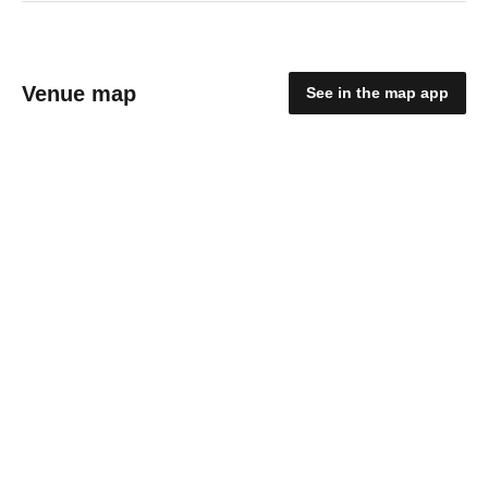
Venue map
See in the map app