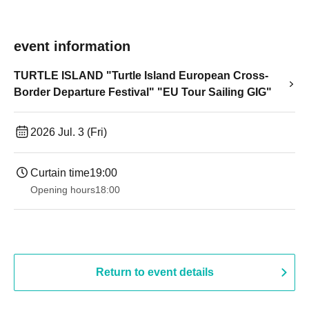
event information
TURTLE ISLAND "Turtle Island European Cross-
Border Departure Festival" "EU Tour Sailing GIG"
2026 Jul. 3 (Fri)
Curtain time
19:00​ ​ ​ ​​ ​​ ​​ ​​ ​​ ​​ ​​ ​​ ​​ ​​ ​​ ​​ ​​ ​​ ​​ ​​ ​​ ​​ ​​ ​​ ​​ ​​ ​​ ​​ ​​ ​​ ​​ ​​ ​​ ​​ ​​ ​​ ​​ ​​ ​​ ​​ ​​ ​​ ​​ ​​ ​​ ​​ ​​ ​​ ​​ ​​ ​​ ​
Opening hours
18:00
Return to event details