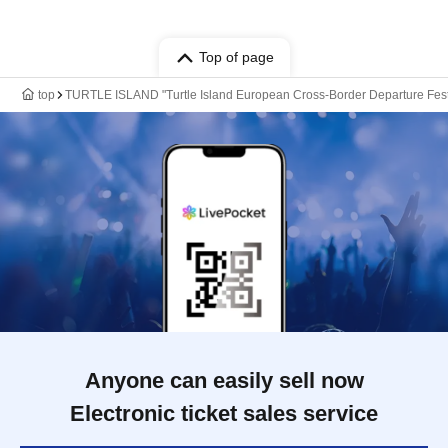
Top of page
top
TURTLE ISLAND "Turtle Island European Cross-Border Departure Festi
Anyone can easily sell now
Electronic ticket sales service