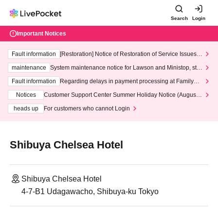
Search
Login
Important Notices
Fault information
[Restoration] Notice of Restoration of Service Issues R
elated to Credit Card and Convenience store payment
maintenance
System maintenance notice for Lawson and Ministop, star
ting at 3:00 AM on Wednesday (Wed)
Fault information
Regarding delays in payment processing at FamilyMa
rt stores
Notices
Customer Support Center Summer Holiday Notice (August 1
3th - August 14th, 2026)
heads up
For customers who cannot Login
Shibuya Chelsea Hotel
Shibuya Chelsea Hotel
4-7-B1 Udagawacho, Shibuya-ku Tokyo