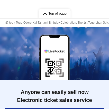
Top of page
top
Toge-Odoro-Kai Tamami Birthday Celebration: The 1st Toge-chan Spicy
Anyone can easily sell now
Electronic ticket sales service