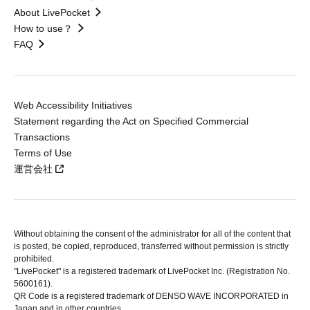
About LivePocket
How to use？
FAQ
Web Accessibility Initiatives
Statement regarding the Act on Specified Commercial
Transactions
Terms of Use
運営会社
Without obtaining the consent of the administrator for all of the content that
is posted, be copied, reproduced, transferred without permission is strictly
prohibited.
"LivePocket" is a registered trademark of LivePocket Inc. (Registration No.
5600161).
QR Code is a registered trademark of DENSO WAVE INCORPORATED in
Japan and in other countries.