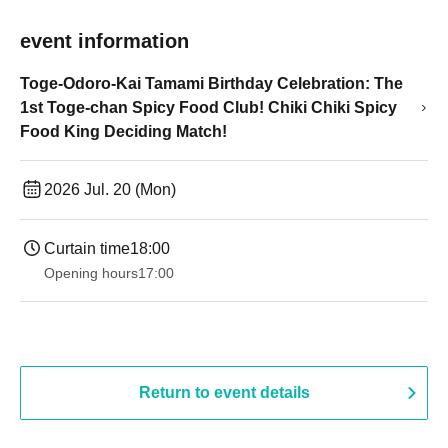
event information
Toge-Odoro-Kai Tamami Birthday Celebration: The
1st Toge-chan Spicy Food Club! Chiki Chiki Spicy
Food King Deciding Match!
2026 Jul. 20 (Mon)
Curtain time
18:00
Opening hours
17:00
Return to event details