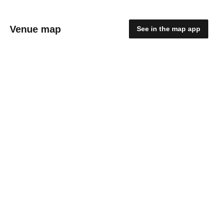
Venue map
See in the map app