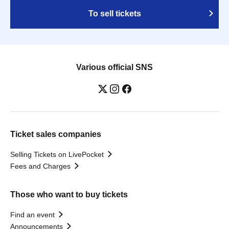
To sell tickets
Various official SNS
Ticket sales companies
Selling Tickets on LivePocket
Fees and Charges
Those who want to buy tickets
Find an event
Announcements