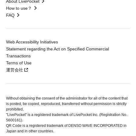
About LivePocket
How to use？
FAQ
Web Accessibility Initiatives
Statement regarding the Act on Specified Commercial
Transactions
Terms of Use
運営会社
Without obtaining the consent of the administrator for all of the content that
is posted, be copied, reproduced, transferred without permission is strictly
prohibited.
"LivePocket" is a registered trademark of LivePocket Inc. (Registration No.
5600161).
QR Code is a registered trademark of DENSO WAVE INCORPORATED in
Japan and in other countries.