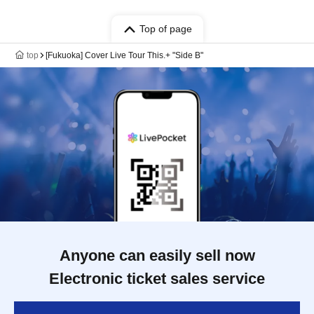
Top of page
top
[Fukuoka] Cover Live Tour This.+ "Side B"
Anyone can easily sell now
Electronic ticket sales service