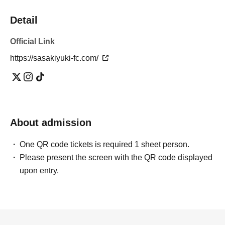
Detail
Official Link
https://sasakiyuki-fc.com/
About admission
One QR code tickets is required 1 sheet person.
Please present the screen with the QR code displayed
upon entry.