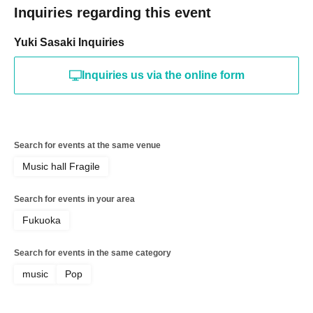
Inquiries regarding this event
Yuki Sasaki Inquiries
Inquiries us via the online form
Search for events at the same venue
Music hall Fragile
Search for events in your area
Fukuoka
Search for events in the same category
music
Pop