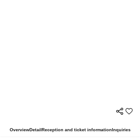
Overview
Detail
Reception and ticket information
Inquiries