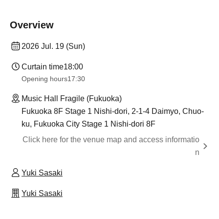
Overview
2026 Jul. 19 (Sun)
Curtain time
18:00
Opening hours
17:30
Music Hall Fragile (Fukuoka)
Fukuoka 8F Stage 1 Nishi-dori, 2-1-4 Daimyo, Chuo-
ku, Fukuoka City Stage 1 Nishi-dori 8F
Click here for the venue map and access informatio
n
Yuki Sasaki
Yuki Sasaki