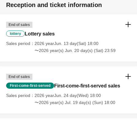
Reception and ticket information
End of sales
Lottery sales
lottery
Sales period
2026 yearJun. 13 day(Sat) 18:00
〜2026 year(s) Jun. 20 day(s) (Sat) 23:59
End of sales
First-come-first-served sales
First-come-first-served
Sales period
2026 yearJun. 24 day(Wed) 18:00
〜2026 year(s) Jul. 19 day(s) (Sun) 18:00