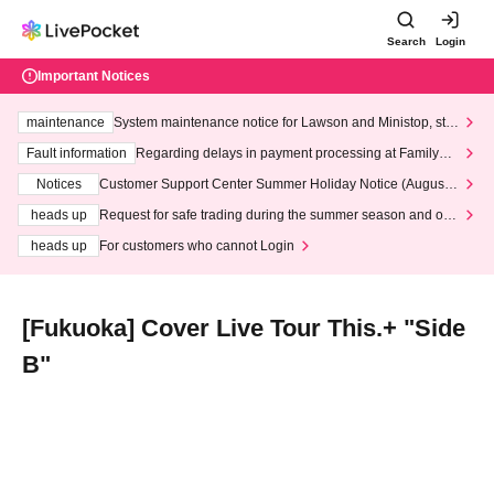
Search
Login
Important Notices
maintenance
System maintenance notice for Lawson and Ministop, star
ting at 3:00 AM on Wednesday (Wed)
Fault information
Regarding delays in payment processing at FamilyMa
rt stores
Notices
Customer Support Center Summer Holiday Notice (August 1
3th - August 14th, 2026)
heads up
Request for safe trading during the summer season and our
response to recent violations of terms and conditions.
heads up
For customers who cannot Login
[Fukuoka] Cover Live Tour This.+ "Side
B"