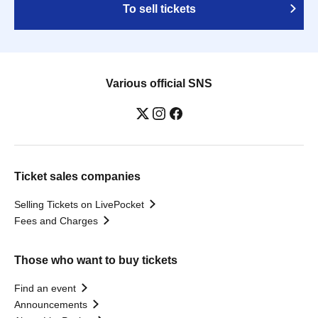
To sell tickets
Various official SNS
Ticket sales companies
Selling Tickets on LivePocket
Fees and Charges
Those who want to buy tickets
Find an event
Announcements